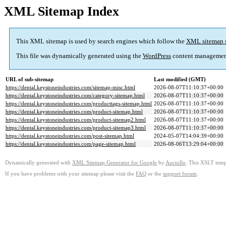
XML Sitemap Index
This XML sitemap is used by search engines which follow the
XML sitemap 
This file was dynamically generated using the
WordPress
content managemen
URL of sub-sitemap
Last modified (GMT)
https://dental.keystoneindustries.com/sitemap-misc.html
2026-08-07T11:10:37+00:00
https://dental.keystoneindustries.com/category-sitemap.html
2026-08-07T11:10:37+00:00
https://dental.keystoneindustries.com/producttags-sitemap.html
2026-08-07T11:10:37+00:00
https://dental.keystoneindustries.com/product-sitemap.html
2026-08-07T11:10:37+00:00
https://dental.keystoneindustries.com/product-sitemap2.html
2026-08-07T11:10:37+00:00
https://dental.keystoneindustries.com/product-sitemap3.html
2026-08-07T11:10:37+00:00
https://dental.keystoneindustries.com/post-sitemap.html
2024-05-07T14:04:39+00:00
https://dental.keystoneindustries.com/page-sitemap.html
2026-08-06T13:29:04+00:00
Dynamically generated with
XML Sitemap Generator for Google
by
Auctollo
. This XSLT templ
If you have problems with your sitemap please visit the
FAQ
or the
support forum
.