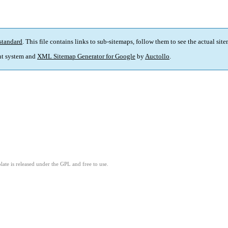
standard
. This file contains links to sub-sitemaps, follow them to see the actual sit
t system and
XML Sitemap Generator for Google
by
Auctollo
.
ate is released under the GPL and free to use.