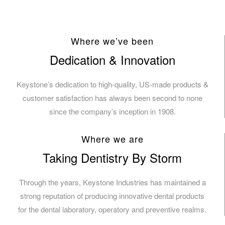
Where we’ve been
Dedication & Innovation
Keystone’s dedication to high-quality, US-made products &
customer satisfaction has always been second to none
since the company’s inception in 1908.
Where we are
Taking Dentistry By Storm
Through the years, Keystone Industries has maintained a
strong reputation of producing innovative dental products
for the dental laboratory, operatory and preventive realms.