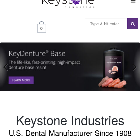
0
Previous
Next
Keystone Industries
U.S. Dental Manufacturer Since 1908