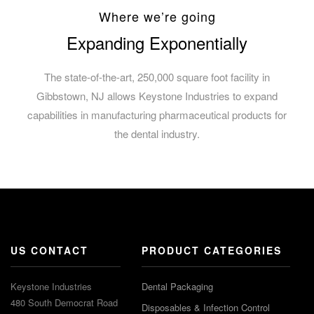
Where we’re going
Expanding Exponentially
The state-of-the-art, 250,000 square foot facility in
Gibbstown, NJ allows Keystone Industries to expand
capabilities in manufacturing pharmaceutical products for
the dental industry.
US CONTACT
PRODUCT CATEGORIES
Keystone Industries
Dental Packaging
480 South Democrat Road
Disposables & Infection Control