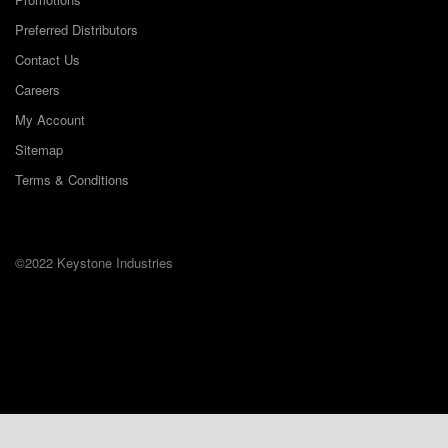
Preferred Distributors
Contact Us
Careers
My Account
Sitemap
Terms & Conditions
©2022 Keystone Industries
The