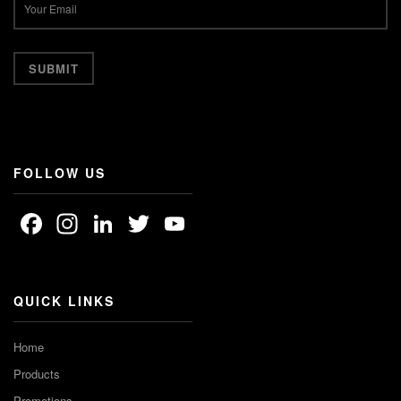
FOLLOW US
Facebook
Instagram
LinkedIn
Twitter
YouTube
Channel
QUICK LINKS
Home
Products
Promotions