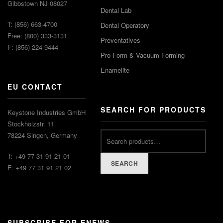
Gibbstown NJ 08027
Dental Lab
T: (856) 663-4700
Dental Operatory
Free: (800) 333-3131
Preventatives
F: (856) 224-9444
Pro-Form & Vacuum Forming
Enamelite
EU CONTACT
SEARCH FOR PRODUCTS
Keystone Industries GmbH
Stockholzstr. 11
Search
78224 Singen, Germany
for:
T: +49 77 31 91 21 01
SEARCH
F: +49 77 31 91 21 02
SUBSCRIBE FOR ENEWS