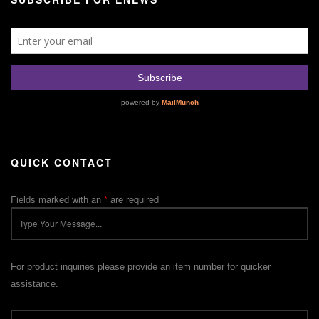
QUICK CONTACT
Fields marked with an
*
are required
For product inquiries please provide an item number for quicker
assistance.