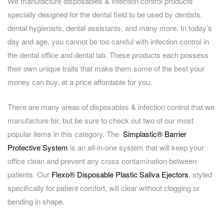
We manufacture disposables & infection control products
specially designed for the dental field to be used by dentists,
dental hygienists, dental assistants, and many more. In today’s
day and age, you cannot be too careful with infection control in
the dental office and dental lab. These products each possess
their own unique traits that make them some of the best your
money can buy, at a price affordable for you.
There are many areas of disposables & infection control that we
manufacture for, but be sure to check out two of our most
popular items in this category. The
Simplastic® Barrier
Protective System
is an all-in-one system that will keep your
office clean and prevent any cross contamination between
patients. Our
Flexo® Disposable Plastic Saliva Ejectors
, styled
specifically for patient comfort, will clear without clogging or
bending in shape.