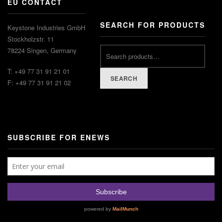
EU CONTACT
SEARCH FOR PRODUCTS
Keystone Industries GmbH
Stockholzstr. 11
78224 Singen, Germany
T: +49 77 31 91 21 01
SEARCH
F: +49 77 31 91 21 02
SUBSCRIBE FOR ENEWS