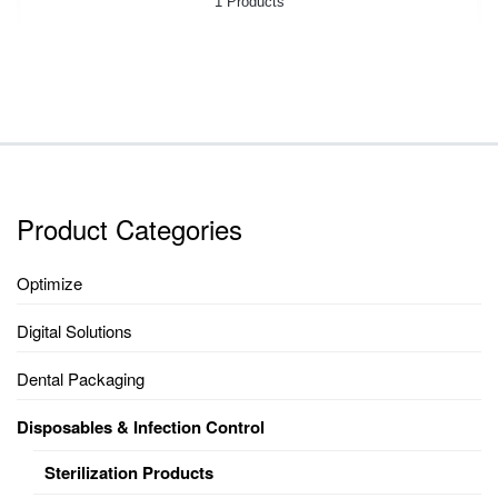
1 Products
Product Categories
Optimize
Digital Solutions
Dental Packaging
Disposables & Infection Control
Sterilization Products