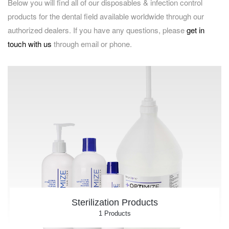
Below you will find all of our disposables & infection control
products for the dental field available worldwide through our
authorized dealers. If you have any questions, please
get in
touch with us
through email or phone.
Sterilization Products
1 Products