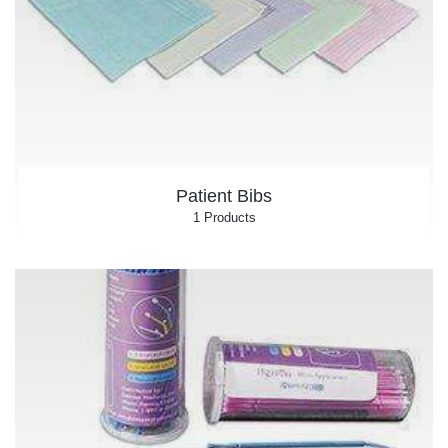
Patient Bibs
1 Products