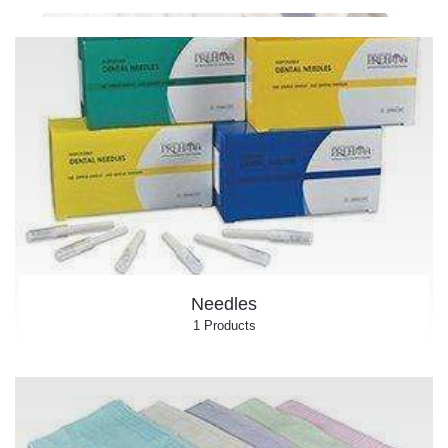
Needles
1 Products