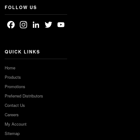
FOLLOW US
Facebook
Instagram
LinkedIn
Twitter
YouTube
Channel
QUICK LINKS
Home
Products
Promotions
Preferred Distributors
Contact Us
Careers
My Account
Sitemap