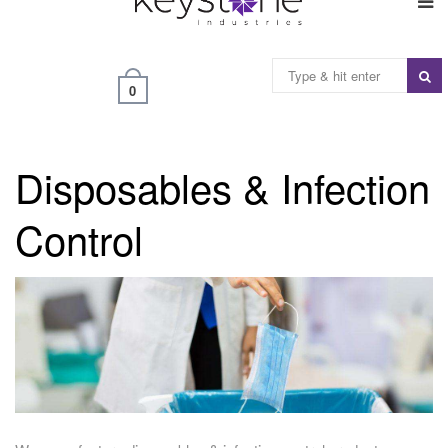
0
Disposables & Infection
Control