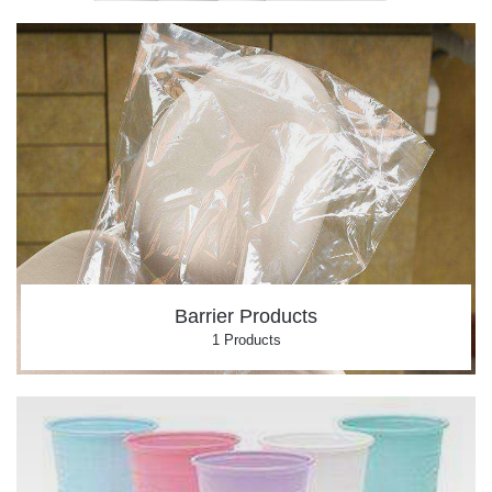
Barrier Products
1 Products