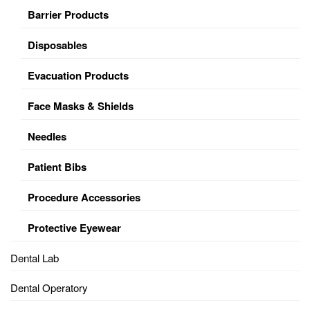
Barrier Products
Disposables
Evacuation Products
Face Masks & Shields
Needles
Patient Bibs
Procedure Accessories
Protective Eyewear
Dental Lab
Dental Operatory