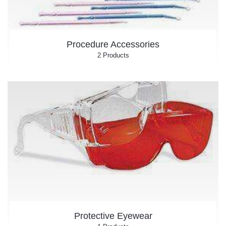
Procedure Accessories
2 Products
Protective Eyewear