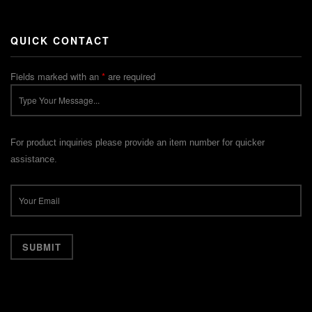
QUICK CONTACT
Fields marked with an
*
are required
For product inquiries please provide an item number for quicker
assistance.