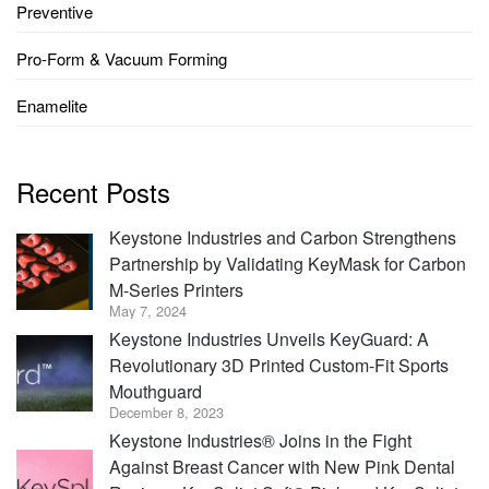
Preventive
Pro-Form & Vacuum Forming
Enamelite
Recent Posts
Keystone Industries and Carbon Strengthens
Partnership by Validating KeyMask for Carbon
M-Series Printers
May 7, 2024
Keystone Industries Unveils KeyGuard: A
Revolutionary 3D Printed Custom-Fit Sports
Mouthguard
December 8, 2023
Keystone Industries® Joins in the Fight
Against Breast Cancer with New Pink Dental