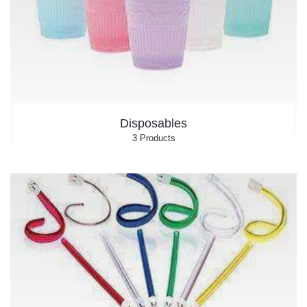
Disposables
3 Products