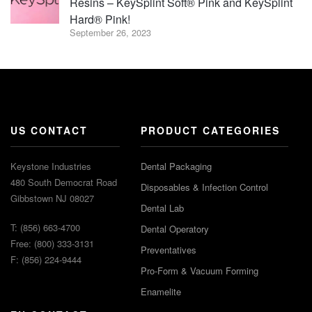
Resins – KeySplint Soft® Pink and KeySplint
Hard® Pink!
September 26, 2023
US CONTACT
PRODUCT CATEGORIES
Keystone Industries
Dental Packaging
480 South Democrat Road
Disposables & Infection Control
Gibbstown NJ 08027
Dental Lab
T: (856) 663-4700
Dental Operatory
Free: (800) 333-3131
Preventatives
F: (856) 224-9444
Pro-Form & Vacuum Forming
Enamelite