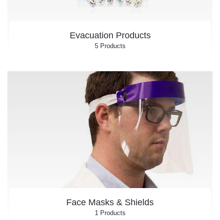
Evacuation Products
5 Products
Face Masks & Shields
1 Products