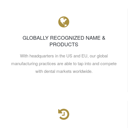
GLOBALLY RECOGNIZED NAME &
PRODUCTS
With headquarters in the US and EU, our global
manufacturing practices are able to tap into and compete
with dental markets worldwide.