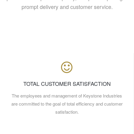
prompt delivery and customer service.
TOTAL CUSTOMER SATISFACTION
The employees and management of Keystone Industries
are committed to the goal of total efficiency and customer
satisfaction.