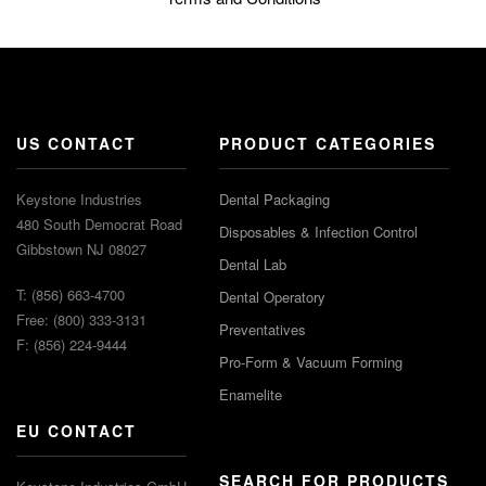
US CONTACT
PRODUCT CATEGORIES
Keystone Industries
Dental Packaging
480 South Democrat Road
Disposables & Infection Control
Gibbstown NJ 08027
Dental Lab
T: (856) 663-4700
Dental Operatory
Free: (800) 333-3131
Preventatives
F: (856) 224-9444
Pro-Form & Vacuum Forming
Enamelite
EU CONTACT
SEARCH FOR PRODUCTS