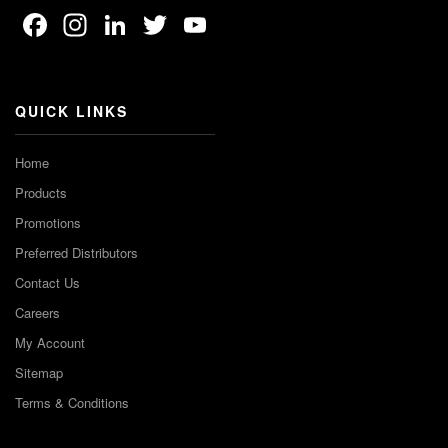
Facebook
Instagram
LinkedIn
Twitter
YouTube
Channel
QUICK LINKS
Home
Products
Promotions
Preferred Distributors
Contact Us
Careers
My Account
Sitemap
Terms & Conditions