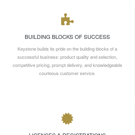
BUILDING BLOCKS OF SUCCESS
Keystone builds its pride on the building blocks of a
successful business: product quality and selection,
competitive pricing, prompt delivery, and knowledgeable
courteous customer service.