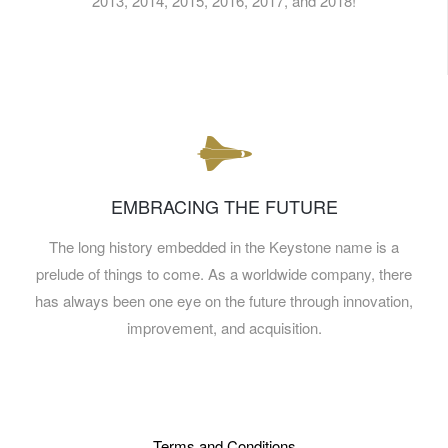
2013, 2014, 2015, 2016, 2017, and 2018!
EMBRACING THE FUTURE
The long history embedded in the Keystone name is a
prelude of things to come. As a worldwide company, there
has always been one eye on the future through innovation,
improvement, and acquisition.
Terms and Conditions