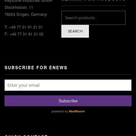
Keystone Industries GmbH
Stockholzstr. 11
Search
78224 Singen, Germany
for:
T: +49 77 31 91 21 01
SEARCH
F: +49 77 31 91 21 02
SUBSCRIBE FOR ENEWS