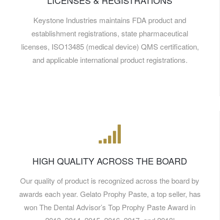
LICENSES & REGISTRATIONS
Keystone Industries maintains FDA product and
establishment registrations, state pharmaceutical
licenses, ISO13485 (medical device) QMS certification,
and applicable international product registrations.
HIGH QUALITY ACROSS THE BOARD
Our quality of product is recognized across the board by
awards each year. Gelato Prophy Paste, a top seller, has
won The Dental Advisor’s Top Prophy Paste Award in