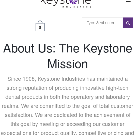
0
About Us: The Keystone
Mission
Since 1908, Keystone Industries has maintained a
strong reputation of producing innovative high-tech
dental products in both the operatory and laboratory
realms. We are committed to the goal of total customer
satisfaction. We are dedicated to the achievement of
this goal by meeting or exceeding our customer
expectations for product quality, competitive pricing and