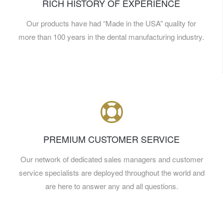
RICH HISTORY OF EXPERIENCE
Our products have had “Made in the USA” quality for
more than 100 years in the dental manufacturing industry.
PREMIUM CUSTOMER SERVICE
Our network of dedicated sales managers and customer
service specialists are deployed throughout the world and
are here to answer any and all questions.