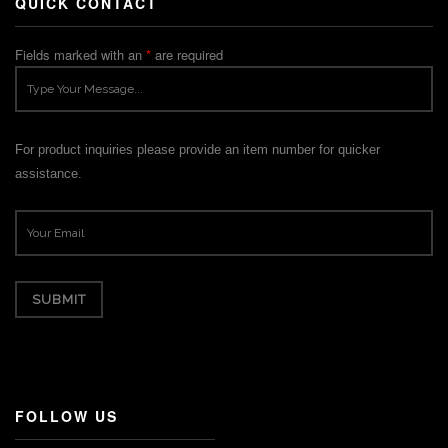
QUICK CONTACT
Fields marked with an
*
are required
For product inquiries please provide an item number for quicker
assistance.
FOLLOW US