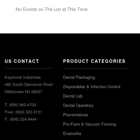
No Events on The List at This Time
US CONTACT
PRODUCT CATEGORIES
Keystone Industries
Dental Packaging
480 South Democrat Road
Disposables & Infection Control
Gibbstown NJ 08027
Dental Lab
T: (856) 663-4700
Dental Operatory
Free: (800) 333-3131
Preventatives
F: (856) 224-9444
Pro-Form & Vacuum Forming
Enamelite