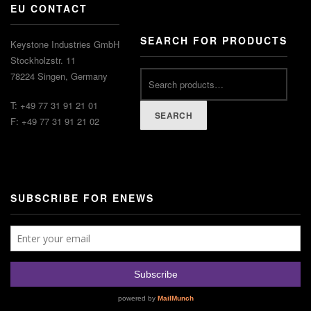
EU CONTACT
SEARCH FOR PRODUCTS
Keystone Industries GmbH
Stockholzstr. 11
Search
78224 Singen, Germany
for:
T: +49 77 31 91 21 01
SEARCH
F: +49 77 31 91 21 02
SUBSCRIBE FOR ENEWS