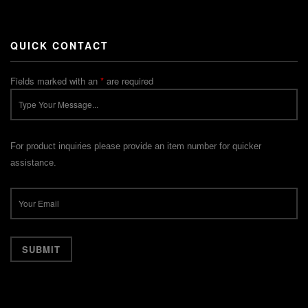
QUICK CONTACT
Fields marked with an
*
are required
For product inquiries please provide an item number for quicker
assistance.