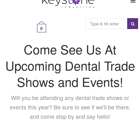
0
Come See Us At
Upcoming Dental Trade
Shows and Events!
Will you be attending any dental trade shows or
events this year? Be sure to see if we'll be there,
and come stop by and say hello!