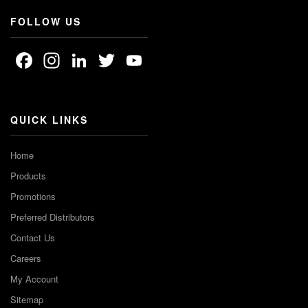
FOLLOW US
Facebook
Instagram
LinkedIn
Twitter
YouTube
Channel
QUICK LINKS
Home
Products
Promotions
Preferred Distributors
Contact Us
Careers
My Account
Sitemap