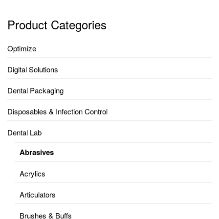
Product Categories
Optimize
Digital Solutions
Dental Packaging
Disposables & Infection Control
Dental Lab
Abrasives
Acrylics
Articulators
Brushes & Buffs