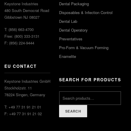
Keystone Industries
Dental Packaging
480 South Democrat Road
Disposables & Infection Control
Gibbstown NJ 08027
Dental Lab
T: (856) 663-4700
Dental Operatory
Free: (800) 333-3131
Preventatives
F: (856) 224-9444
Pro-Form & Vacuum Forming
Enamelite
EU CONTACT
SEARCH FOR PRODUCTS
Keystone Industries GmbH
Stockholzstr. 11
78224 Singen, Germany
T: +49 77 31 91 21 01
SEARCH
F: +49 77 31 91 21 02