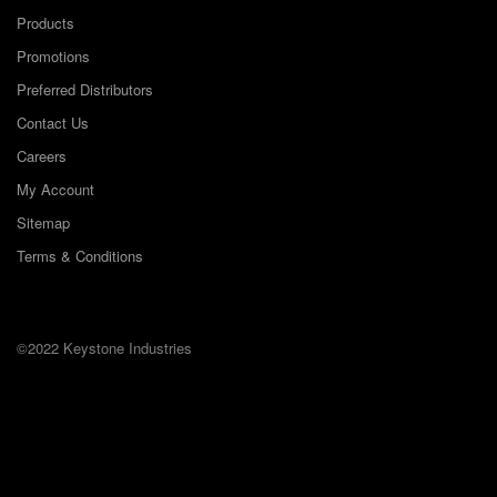
Products
Promotions
Preferred Distributors
Contact Us
Careers
My Account
Sitemap
Terms & Conditions
©2022 Keystone Industries