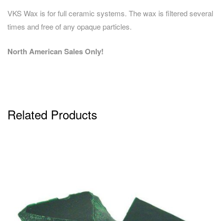
VKS Wax is for full ceramic systems. The wax is filtered several
times and free of any opaque particles.
North American Sales Only!
Related Products