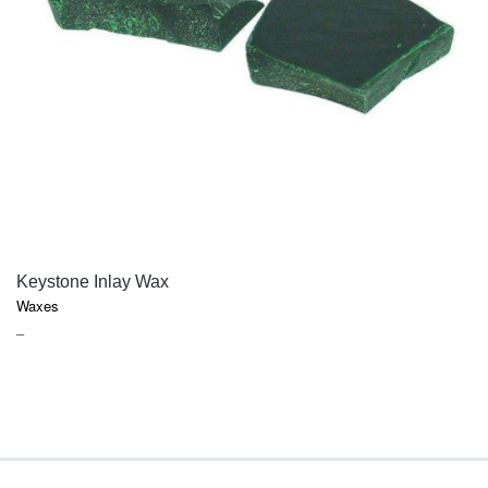
QUICK VIEW
Keystone Inlay Wax
Waxes
PRICE
–
RANGE:
$22.95
THROUGH
$29.80