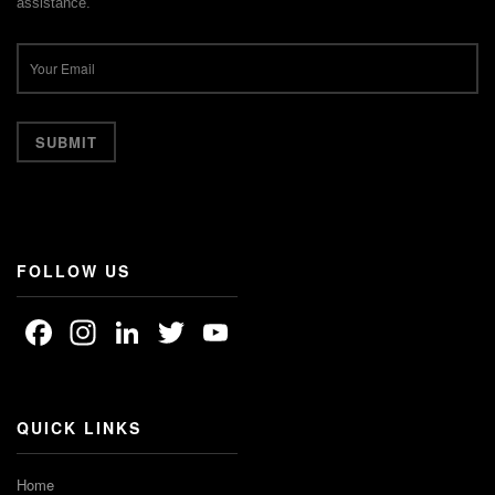
assistance.
FOLLOW US
Facebook
Instagram
LinkedIn
Twitter
YouTube
Channel
QUICK LINKS
Home