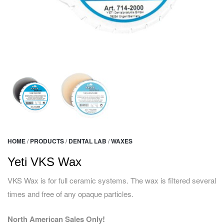
HOME
/
PRODUCTS
/
DENTAL LAB
/
WAXES
Yeti VKS Wax
VKS Wax is for full ceramic systems. The wax is filtered several
times and free of any opaque particles.
North American Sales Only!