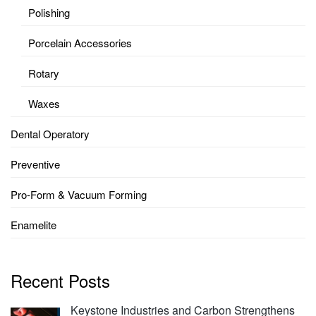
Polishing
Porcelain Accessories
Rotary
Waxes
Dental Operatory
Preventive
Pro-Form & Vacuum Forming
Enamelite
Recent Posts
Keystone Industries and Carbon Strengthens