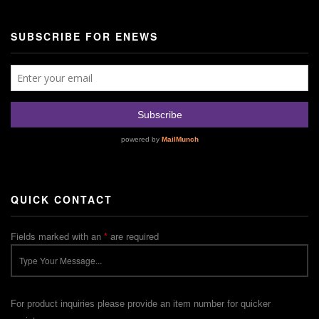
SUBSCRIBE FOR ENEWS
QUICK CONTACT
Fields marked with an
*
are required
For product inquiries please provide an item number for quicker