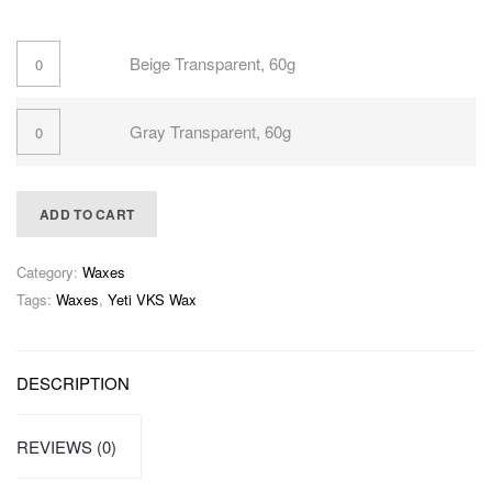
Beige Transparent, 60g
Gray Transparent, 60g
ADD TO CART
Category:
Waxes
Tags:
Waxes
,
Yeti VKS Wax
DESCRIPTION
REVIEWS (0)