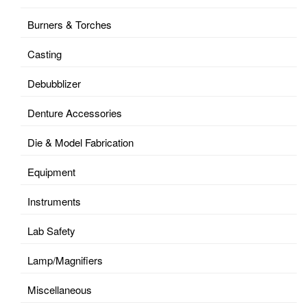
Burners & Torches
Casting
Debubblizer
Denture Accessories
Die & Model Fabrication
Equipment
Instruments
Lab Safety
Lamp/Magnifiers
Miscellaneous