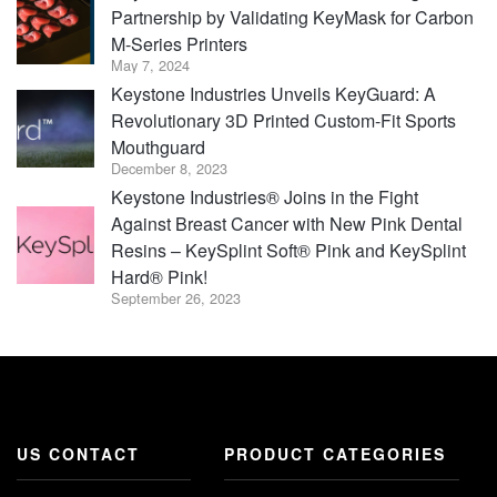
Partnership by Validating KeyMask for Carbon
M-Series Printers
May 7, 2024
Keystone Industries Unveils KeyGuard: A
Revolutionary 3D Printed Custom-Fit Sports
Mouthguard
December 8, 2023
Keystone Industries® Joins in the Fight
Against Breast Cancer with New Pink Dental
Resins – KeySplint Soft® Pink and KeySplint
Hard® Pink!
September 26, 2023
US CONTACT
PRODUCT CATEGORIES