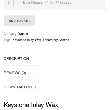
Blue Regular - 1 lb. (#1880385)
ADD TO CART
Category:
Waxes
Tags:
Keystone Inlay Wax
,
Laboratory
,
Waxes
DESCRIPTION
REVIEWS (0)
DOWNLOAD FILES
Keystone Inlay Wax