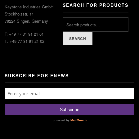
SEARCH FOR PRODUCTS
Keystone Industries GmbH
Stockholzstr. 11
78224 Singen, Germany
T: +49 77 31 91 21 01
SEARCH
F: +49 77 31 91 21 02
SUBSCRIBE FOR ENEWS