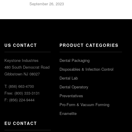
September 26, 2023
US CONTACT
PRODUCT CATEGORIES
Keystone Industries
Dental Packaging
480 South Democrat Road
Disposables & Infection Control
Gibbstown NJ 08027
Dental Lab
T: (856) 663-4700
Dental Operatory
Free: (800) 333-3131
Preventatives
F: (856) 224-9444
Pro-Form & Vacuum Forming
Enamelite
EU CONTACT