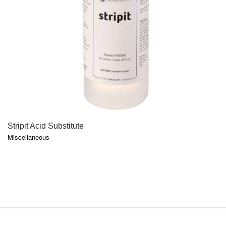
QUICK VIEW
Stripit Acid Substitute
Miscellaneous