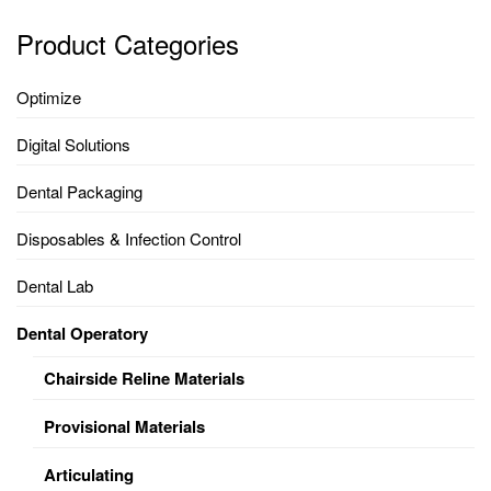
Product Categories
Optimize
Digital Solutions
Dental Packaging
Disposables & Infection Control
Dental Lab
Dental Operatory
Chairside Reline Materials
Provisional Materials
Articulating