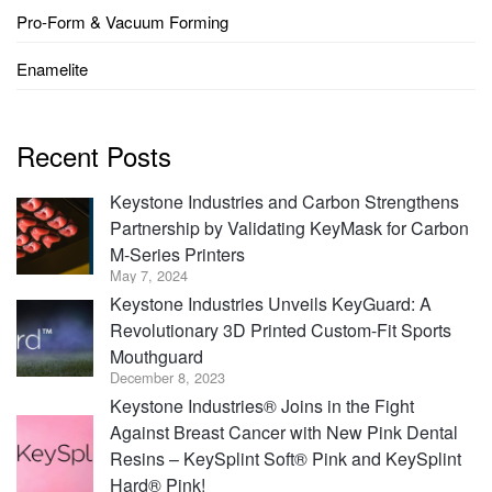
Pro-Form & Vacuum Forming
Enamelite
Recent Posts
Keystone Industries and Carbon Strengthens
Partnership by Validating KeyMask for Carbon
M-Series Printers
May 7, 2024
Keystone Industries Unveils KeyGuard: A
Revolutionary 3D Printed Custom-Fit Sports
Mouthguard
December 8, 2023
Keystone Industries® Joins in the Fight
Against Breast Cancer with New Pink Dental
Resins – KeySplint Soft® Pink and KeySplint
Hard® Pink!