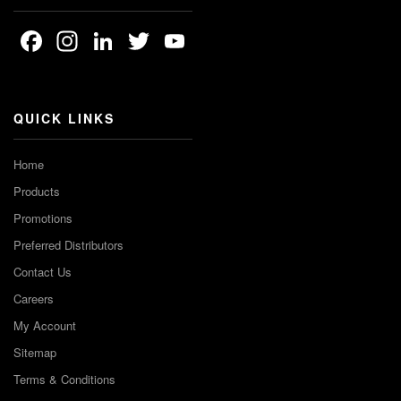
Facebook
Instagram
LinkedIn
Twitter
YouTube
Channel
QUICK LINKS
Home
Products
Promotions
Preferred Distributors
Contact Us
Careers
My Account
Sitemap
Terms & Conditions