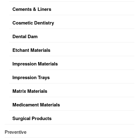
Cements & Liners
Cosmetic Dentistry
Dental Dam
Etchant Materials
Impression Materials
Impression Trays
Matrix Materials
Medicament Materials
Surgical Products
Preventive