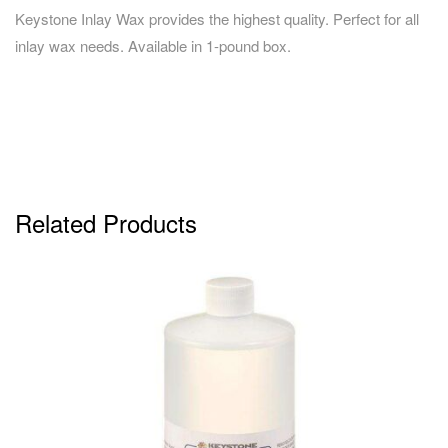
Keystone Inlay Wax provides the highest quality. Perfect for all
inlay wax needs. Available in 1-pound box.
Related Products