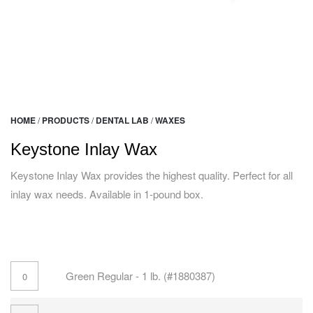
HOME
/
PRODUCTS
/
DENTAL LAB
/
WAXES
Keystone Inlay Wax
Keystone Inlay Wax provides the highest quality. Perfect for all
inlay wax needs. Available in 1-pound box.
Green Regular - 1 lb. (#1880387)