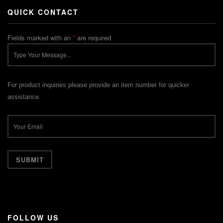
QUICK CONTACT
Fields marked with an
*
are required
For product inquiries please provide an item number for quicker
assistance.
FOLLOW US