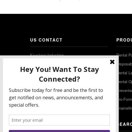
US CONTACT
PROD
Keystone Industries
Dental P
480 South Democrat Road
Disposabl
Gibbstown NJ 08027
Dental L
T: (856) 663-4700
Dental O
Free: (800) 333-3131
Preventa
F: (856) 224-9444
Pro-For
Enamelit
EU CONTACT
SEAR
Keystone Industries GmbH