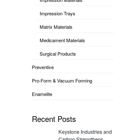
Impression Trays
Matrix Materials
Medicament Materials
Surgical Products
Preventive
Pro-Form & Vacuum Forming
Enamelite
Recent Posts
Keystone Industries and
Carbon Strengthens