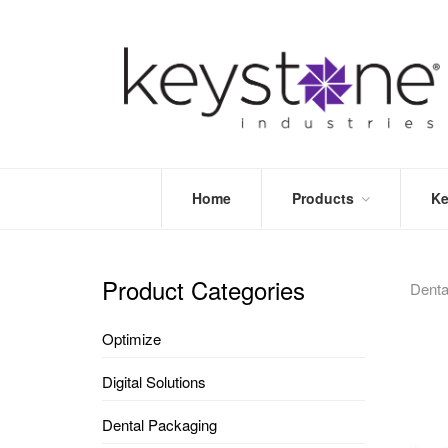
Home
Products
Ke
STORE
LEA
OPTIMIZE
MOR
Product Categories
Dent
DENTAL
PRI
PACKAGING
VALI
Optimize
DISPOSABLES
FAQ
&
Digital Solutions
INFECTION
CONTROL
Dental Packaging
DENTAL
LAB