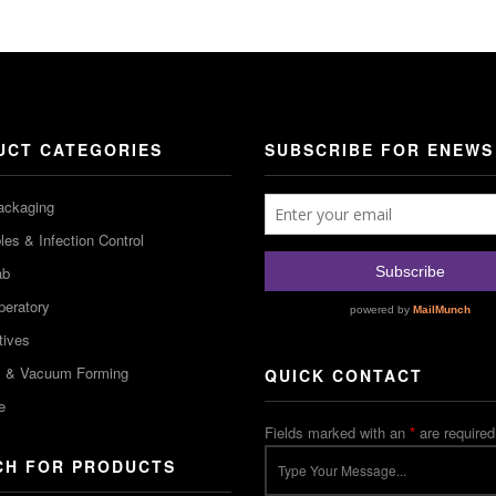
UCT CATEGORIES
SUBSCRIBE FOR ENEWS
ackaging
es & Infection Control
ab
peratory
tives
m & Vacuum Forming
QUICK CONTACT
e
Fields marked with an
*
are required
CH FOR PRODUCTS