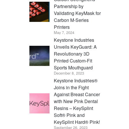
Partnership by
Validating KeyMask for
Carbon M-Series
Printers
May 7, 2024
Keystone Industries
Unveils KeyGuard: A
Revolutionary 3D
Printed Custom-Fit
Sports Mouthguard
December 8, 2023
Keystone Industries®
Joins in the Fight
Against Breast Cancer
with New Pink Dental
Resins – KeySplint
Soft® Pink and
KeySplint Hard® Pink!
September 26, 2023