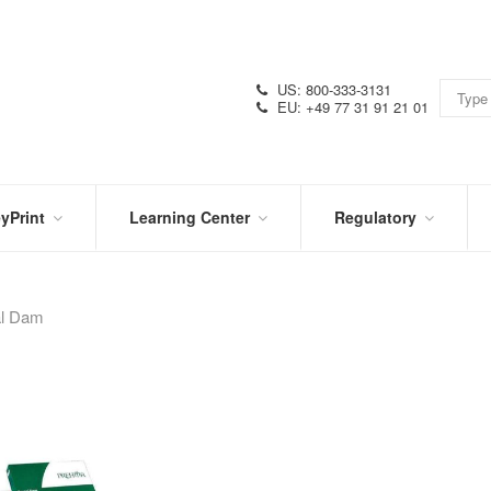
US: 800-333-3131
EU: +49 77 31 91 21 01
yPrint
Learning Center
Regulatory
RN
IN
CERTIFICATIONS
E
THE
KNOW
al Dam
VIDEOS
SDS
NTER
DATION
PRODUCT
SYMBOL
LITERATURE
GLOSSARY