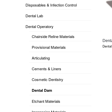
Disposables & Infection Control
DENTAL
OPERATORY
Dental Lab
PREVENTIVE
Dental Operatory
PRO-
FORM
Chairside Reline Materials
&
Dent
VACUUM
FORMING
Denta
Provisional Materials
KEYMILL
DENTURE
Articulating
BASE
DISC
ENAMELITE
Cements & Liners
EXPLORE
KEYMILL
Cosmetic Dentistry
Dental Dam
Etchant Materials
Impression Materials