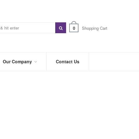
0
Shopping Cart
Our Company
Contact Us
ABOUT
US
PREFERRED
DISTRIBUTORS
BLOG
TRADE
SHOWS
&
EVENTS