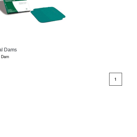
QUICK VIEW
al Dams
l Dam
1