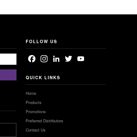
FOLLOW US
Facebook
Instagram
LinkedIn
Twitter
YouTube
Channel
QUICK LINKS
Home
Products
Promotions
Preferred Distributors
Contact Us