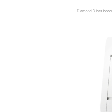
Diamond D has become