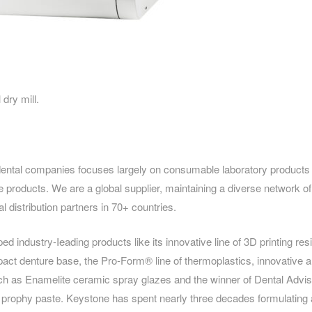
dry mill.
dental companies focuses largely on consumable laboratory products
e products. We are a global supplier, maintaining a diverse network 
al distribution partners in 70+ countries.
 industry-Ieading products like its innovative line of 3D printing res
ct denture base, the Pro-Form® line of thermoplastics, innovative a
uch as Enamelite ceramic spray glazes and the winner of Dental Adviso
® prophy paste. Keystone has spent nearly three decades formulating