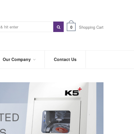
0
Shopping Cart
Our Company
Contact Us
ABOUT
US
PREFERRED
DISTRIBUTORS
BLOG
TRADE
SHOWS
&
EVENTS