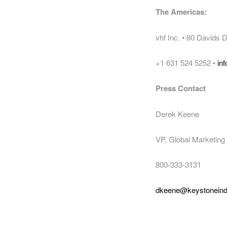
The Americas:
vhf Inc. • 80 Davids
+1 631 524 5252 •
in
Press Contact
Derek Keene
VP, Global Marketing 
800-333-3131
dkeene@keystonein