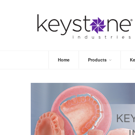
Home
Products
Ke
STORE
LEA
OPTIMIZE
MOR
DENTAL
PRI
PACKAGING
VALI
DISPOSABLES
FAQ
&
INFECTION
CONTROL
DENTAL
LAB