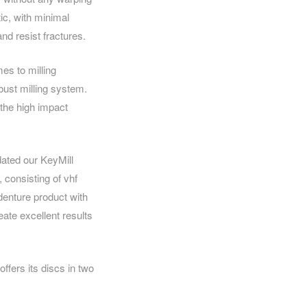
tic, with minimal
nd resist fractures.
es to milling
bust milling system.
 the high impact
dated our KeyMill
consisting of vhf
 denture product with
eate excellent results
fers its discs in two