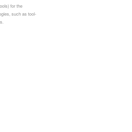
ools) for the
ogies, such as tool-
s.