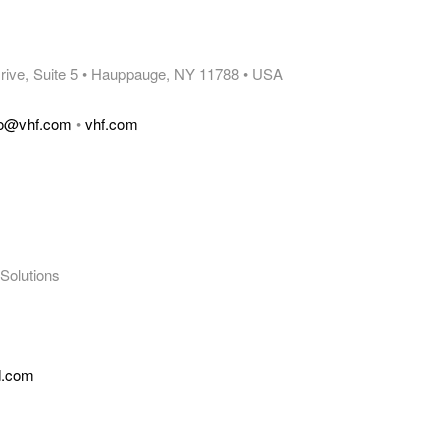
 Drive, Suite 5 • Hauppauge, NY 11788 • USA
fo@vhf.com
•
vhf.com
Solutions
d.com