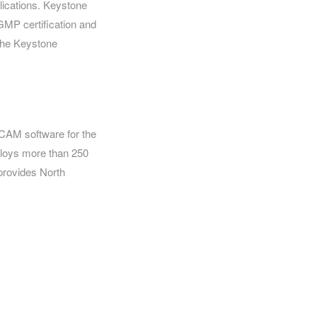
lications. Keystone
GMP certification and
 the Keystone
 CAM software for the
ploys more than 250
 provides North