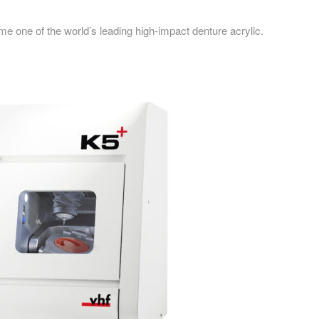
 one of the world’s leading high-impact denture acrylic.