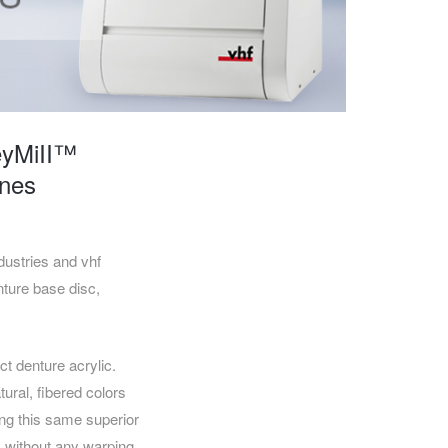
CAREERS
eyMiII™
ines
stries and vhf
nture base disc,
t denture acrylic.
ural, fibered colors
ing this same superior
d, without any warping