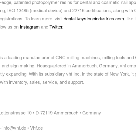
g-edge, patented photopolymer resins for dental and cosmetic nail app
ng, ISO 13485 (medical device) and 22716 certifications, along with 
registrations. To learn more, visit
dental.keystoneindustries.com
, like
ollow us on
Instagram
and
Twitter.
is a leading manufacturer of CNC milling machines, milling tools and
try and sign making. Headquartered in Ammerbuch, Germany, vhf em
ly expanding. With its subsidiary vhf Inc. in the state of New York, it
th inventory, sales, service, and support.
 Lettenstrasse 10 • D-72119 Ammerbuch • Germany
 info@vhf.de • Vhf.de