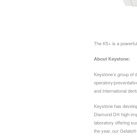
The K5+ is a powerful 
About Keystone:
Keystone’s group of 
operatory/preventativ
and International dent
Keystone has developed
Diamond D® high-impa
laboratory offering s
the year, our Gelato