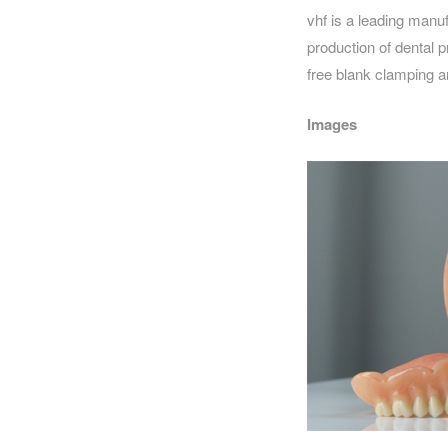
vhf is a leading manuf
production of dental p
free blank clamping an
Images