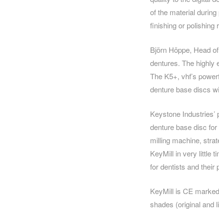
of the material during
finishing or polishin
Björn Höppe, Head of 
dentures. The highly 
The K5+, vhf’s powerf
denture base discs wi
Keystone Industries’ 
denture base disc for
milling machine, stra
KeyMill in very little
for dentists and their 
KeyMill is CE marked
shades (original and