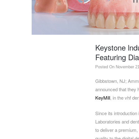
DENTAL
OPERATORY
PREVENTIVE
PRO-
FORM
Keystone lnd
&
VACUUM
Featuring Di
FORMING
Posted On November 21
KEYMILL
DENTURE
BASE
DISC
ENAMELITE
Gibbstown, NJ; Amme
announced that they h
EXPLORE
KEYMILL
KeyMill
, in the vhf de
Since its introductio
Laboratories and dent
to deliver a premium, 
quality to the digital