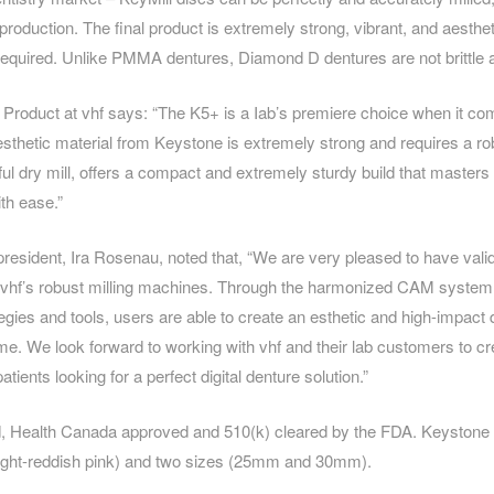
 production. The final product is extremely strong, vibrant, and aesthe
g required. Unlike PMMA dentures, Diamond D dentures are not brittle a
Product at vhf says: “The K5+ is a Iab’s premiere choice when it com
esthetic material from Keystone is extremely strong and requires a ro
ul dry mill, offers a compact and extremely sturdy build that masters
th ease.”
president, Ira Rosenau, noted that, “We are very pleased to have vali
 vhf’s robust milling machines. Through the harmonized CAM system, 
tegies and tools, users are able to create an esthetic and high-impact
 time. We look forward to working with vhf and their lab customers to cr
patients looking for a perfect digital denture solution.”
, Health Canada approved and 510(k) cleared by the FDA. Keystone of
 light-reddish pink) and two sizes (25mm and 30mm).