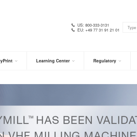
US: 800-333-3131
EU: +49 77 31 91 21 01
yPrint
Learning Center
Regulatory
RN
IN
CERTIFICATIONS
E
THE
KNOW
VIDEOS
SDS
NTER
DATION
PRODUCT
SYMBOL
LITERATURE
GLOSSARY