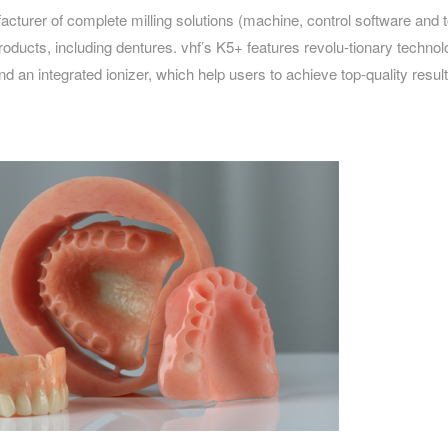
acturer of complete milling solutions (machine, control software and t
roducts, including dentures. vhf’s K5+ features revolu-tionary technol
d an integrated ionizer, which help users to achieve top-quality result