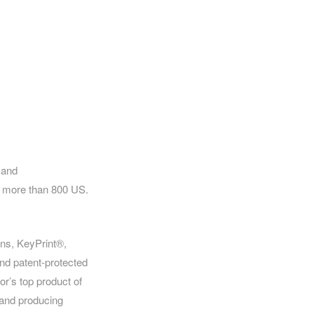
 and
of more than 800 US.
ins, KeyPrint®,
nd patent-protected
r’s top product of
 and producing