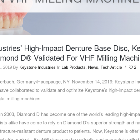
ustries’ High-lmpact Denture Base Disc, K
amond D® Validated For VHF Milling Mach
, 2019
By
Keystone Industries
In
Lab Products
,
News
,
Tech Article
/
2
rbuch, Germany/Hauppauge, NY; November 14, 2019: Keystone Indu
ave collaborated to validate and optimize Keystone’s high-impact de
ntal milling machines.
n in 2003, Diamond D has become one of the world’s leading high-impac
ists alike have come to rely on Diamond D’s superior strength and nat
fracture-resistant denture product to patients. Now, Keystone is offer
 dentistry market – KeyMill discs can be perfectly and accurately mille