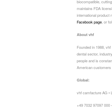
biocompatible, cuttin
maintains FDA licensi
international product 
Facebook page
, or f
About vhf
Founded in 1988, vhf 
dental sector, indus
people and is constant
American customers wi
Global:
vhf camfacture AG •
+49 7032 97097 000 –