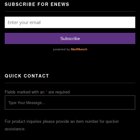
SUBSCRIBE FOR ENEWS
QUICK CONTACT
Fields marked with an
*
are required
For product inquiries please provide an item number for quicker
assistance.