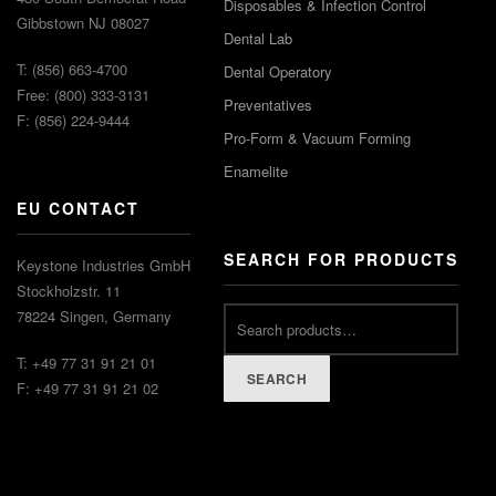
Disposables & Infection Control
Gibbstown NJ 08027
Dental Lab
T: (856) 663-4700
Dental Operatory
Free: (800) 333-3131
Preventatives
F: (856) 224-9444
Pro-Form & Vacuum Forming
Enamelite
EU CONTACT
SEARCH FOR PRODUCTS
Keystone Industries GmbH
Stockholzstr. 11
Search
78224 Singen, Germany
for:
T: +49 77 31 91 21 01
SEARCH
F: +49 77 31 91 21 02