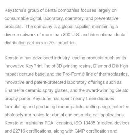
Keystone’s group of dental companies focuses largely on
consumable digital, laboratory, operatory, and preventative
products. The company is a global supplier, maintaining a
diverse network of more than 800 U.S. and international dental
distribution partners in 70+ countries.
Keystone has developed industry-leading products such as its
innovative KeyPrint line of 3D printing resins, Diamond D® high-
impact denture base, and the Pro-Form® line of thermoplastics,
innovative and patent-protected laboratory offerings such as
Enamelite ceramic spray glazes, and the award-winning Gelato
prophy paste. Keystone has spent nearly three decades
formulating and producing biocompatible, cutting-edge, patented
photopolymer resins for dental and cosmetic nail applications.
Keystone maintains FDA licensing, ISO 13485 (medical device)
and 22716 certifications, along with GMP certification and