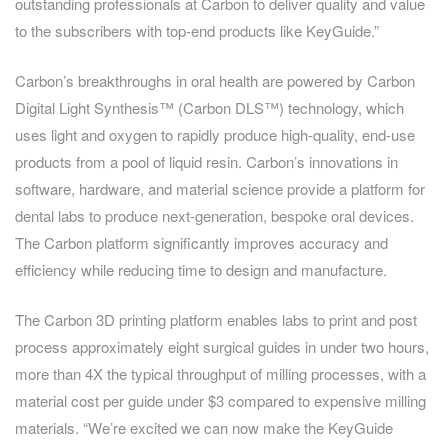
outstanding professionals at Carbon to deliver quality and value
to the subscribers with top-end products like KeyGuide.”
Carbon’s breakthroughs in oral health are powered by Carbon
Digital Light Synthesis™ (Carbon DLS™) technology, which
uses light and oxygen to rapidly produce high-quality, end-use
products from a pool of liquid resin. Carbon’s innovations in
software, hardware, and material science provide a platform for
dental labs to produce next-generation, bespoke oral devices.
The Carbon platform significantly improves accuracy and
efficiency while reducing time to design and manufacture.
The Carbon 3D printing platform enables labs to print and post
process approximately eight surgical guides in under two hours,
more than 4X the typical throughput of milling processes, with a
material cost per guide under $3 compared to expensive milling
materials. “We’re excited we can now make the KeyGuide