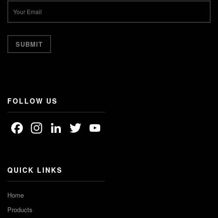
FOLLOW US
Facebook
Instagram
LinkedIn
Twitter
YouTube
Channel
QUICK LINKS
Home
Products