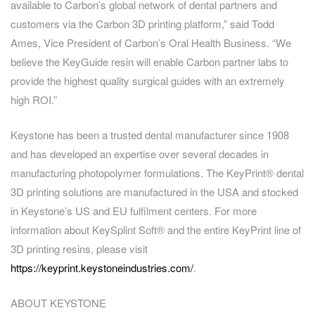
available to Carbon’s global network of dental partners and
customers via the Carbon 3D printing platform,” said Todd
Ames, Vice President of Carbon’s Oral Health Business. “We
believe the KeyGuide resin will enable Carbon partner labs to
provide the highest quality surgical guides with an extremely
high ROI.”
Keystone has been a trusted dental manufacturer since 1908
and has developed an expertise over several decades in
manufacturing photopolymer formulations. The KeyPrint® dental
3D printing solutions are manufactured in the USA and stocked
in Keystone’s US and EU fulfilment centers. For more
information about KeySplint Soft® and the entire KeyPrint line of
3D printing resins, please visit
https://keyprint.keystoneindustries.com/
.
ABOUT KEYSTONE