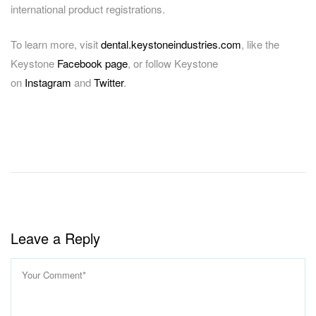
international product registrations.
To learn more, visit
dental.keystoneindustries.com
, like the
Keystone
Facebook page
, or follow Keystone
on
Instagram
and
Twitter
.
Facebook
LinkedIn
Share
Leave a Reply