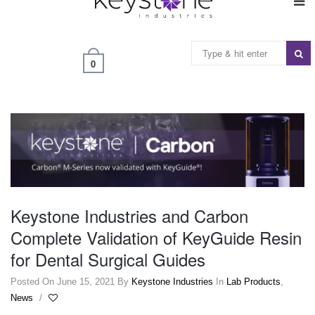
0
Keystone Industries and Carbon
Complete Validation of KeyGuide Resin
for Dental Surgical Guides
Posted On June 15, 2021
By
Keystone Industries
In
Lab Products
,
News
/