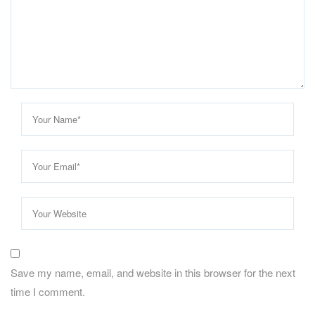
Save my name, email, and website in this browser for the next
time I comment.