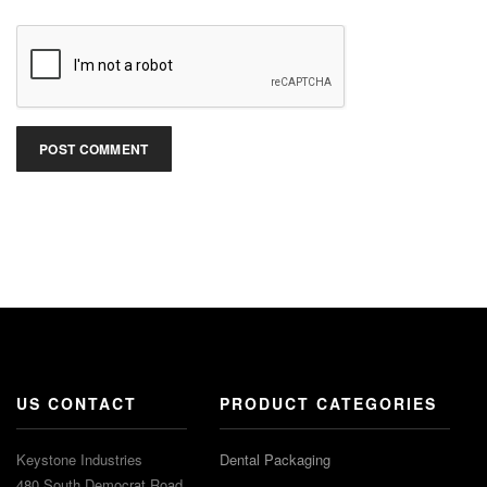
US CONTACT
PRODUCT CATEGORIES
Keystone Industries
Dental Packaging
480 South Democrat Road