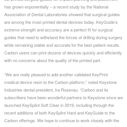
has grown exponentially – a recent study by the National
Association of Dental Laboratories showed that surgical guides
are among the most printed dental devices today. KeyGuide’s
extreme strength and accuracy are a perfect fit for surgical
guides that need to withstand the forces of drilling during surgery
while remaining stable and accurate for the best patient results.
Carbon users can print dozens of devices quickly and efficiently
with no concerns about the quality of the printed part.
“We are really pleased to add another validated KeyPrint
medical device resin to the Carbon platform,” noted Keystone
Industries dental president, Ira Rosenau. “Carbon and its
subscribers have been wonderful partners to Keystone since we
launched KeySplint Soft Clear in 2019, including through the
recent additions of both KeySplint Hard and KeyGuide to the
Carbon offerings. We hope to continue to work closely with the