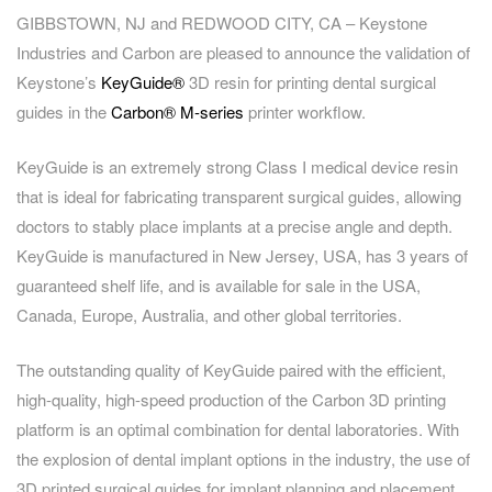
GIBBSTOWN, NJ and REDWOOD CITY, CA – Keystone
Industries and Carbon are pleased to announce the validation of
Keystone’s
KeyGuide®
3D resin for printing dental surgical
guides in the
Carbon
®
M-series
printer workflow.
KeyGuide is an extremely strong Class I medical device resin
that is ideal for fabricating transparent surgical guides, allowing
doctors to stably place implants at a precise angle and depth.
KeyGuide is manufactured in New Jersey, USA, has 3 years of
guaranteed shelf life, and is available for sale in the USA,
Canada, Europe, Australia, and other global territories.
The outstanding quality of KeyGuide paired with the efficient,
high-quality, high-speed production of the Carbon 3D printing
platform is an optimal combination for dental laboratories. With
the explosion of dental implant options in the industry, the use of
3D printed surgical guides for implant planning and placement