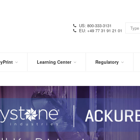
US: 800-333-3131
EU: +49 77 31 91 21 01
yPrint
Learning Center
Regulatory
RN
IN
CERTIFICATIONS
E
THE
KNOW
VIDEOS
SDS
NTER
DATION
PRODUCT
SYMBOL
LITERATURE
GLOSSARY