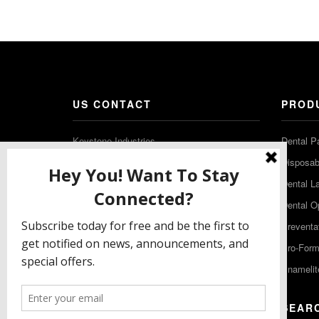
US CONTACT
PROD
Keystone Industries
Dental P
480 South Democrat Road
Disposabl
Gibbstown NJ 08027
Dental L
T: (856) 663-4700
Dental O
Free: (800) 333-3131
Preventa
F: (856) 224-9444
Pro-For
Enamelit
EU CONTACT
SEAR
Keystone Industries GmbH