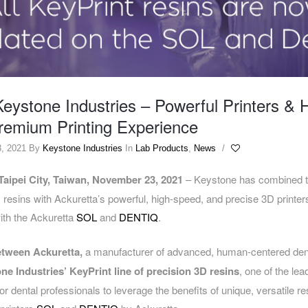
eystone Industries – Powerful Printers & 
Premium Printing Experience
, 2021
By
Keystone Industries
In
Lab Products
,
News
/
Taipei City, Taiwan, November
23
, 2021
– Keystone has combined th
 resins with Ackuretta’s powerful, high-speed, and precise 3D printers
ith the Ackuretta
SOL
and
DENTIQ
.
etween Ackuretta,
a manufacturer of advanced, human-centered dent
ne Industries’ KeyPrint line of precision 3D resins
, one of the le
for dental professionals to leverage the benefits of unique, versatile re