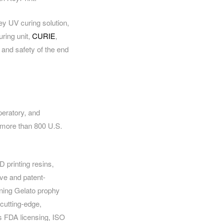
ey UV curing solution,
uring unit,
CURIE
,
y and safety of the end
peratory, and
f more than 800 U.S.
 printing resins,
ve and patent-
nning Gelato prophy
cutting-edge,
s FDA licensing, ISO