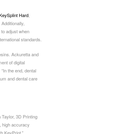
KeySplint Hard
,
 Additionally,
 to adjust when
nternational standards.
resins. Ackuretta and
nt of digital
 “In the end, dental
imum and dental care
 Taylor, 3D Printing
, high accuracy
th KeyPrint.”