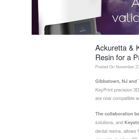
DENTAL
OPERATORY
PREVENTIVE
PRO-
FORM
Ackuretta & K
&
VACUUM
Resin for a 
FORMING
Posted On November 23
KEYMILL
DENTURE
BASE
DISC
ENAMELITE
Gibbstown, NJ and 
KeyPrint precision 3D
EXPLORE
KEYMILL
are now compatible w
The collaboration b
solutions, and
Keysto
dental resins, allows 