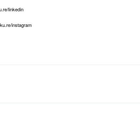
u.re/linkedin
cku.re/instagram
ook
edIn
hare