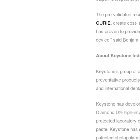
The pre-validated resi
CURIE
, create cost-
has proven to provide q
device,” said Benjami
About Keystone Ind
Keystone’s group of d
preventative products
and international dent
Keystone has develope
Diamond D® high-impa
protected laboratory 
paste. Keystone has s
patented photopolymer