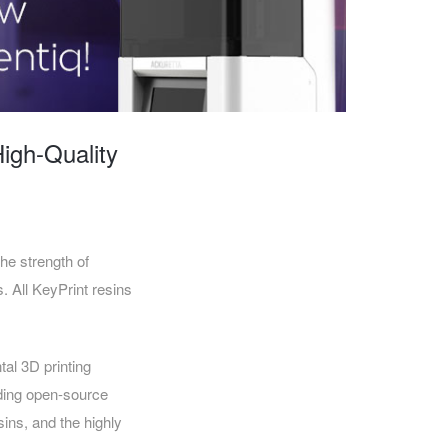
CAREERS
High-Quality
e strength of
. All KeyPrint resins
al 3D printing
ading open-source
sins, and the highly