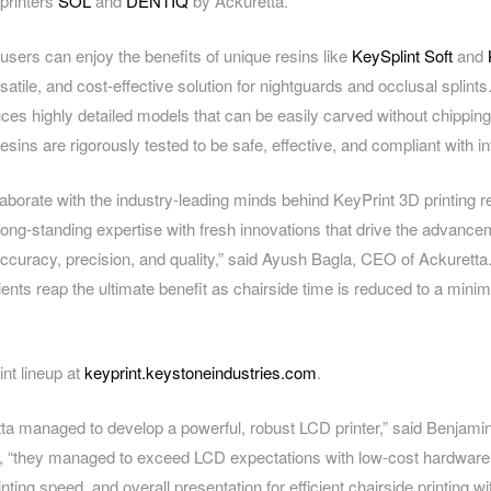
printers
SOL
and
DENTIQ
by Ackuretta.
users can enjoy the benefits of unique resins like
KeySplint Soft
and
satile, and cost-effective solution for nightguards and occlusal splints.
es highly detailed models that can be easily carved without chipping
esins are rigorously tested to be safe, effective, and compliant with i
llaborate with the industry-leading minds behind KeyPrint 3D printing 
ng-standing expertise with fresh innovations that drive the advanceme
accuracy, precision, and quality,” said Ayush Bagla, CEO of Ackuretta.
ients reap the ultimate benefit as chairside time is reduced to a min
int lineup at
keyprint.keystoneindustries.com
.
ta managed to develop a powerful, robust LCD printer,” said Benjamin
, “they managed to exceed LCD expectations with low-cost hardware
nting speed, and overall presentation for efficient chairside printing wi