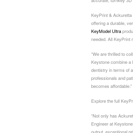
accurate, turnkey 3D 
KeyPrint & Ackuretta 
offering a durable, ver
KeyModel Ultra
produc
needed. All KeyPrint r
“We are thrilled to co
Keystone combine a lo
dentistry in terms of 
professionals and pat
becomes affordable.”
Explore the full KeyPr
“Not only has Ackuret
Engineer at Keystone
output, exceptional pri