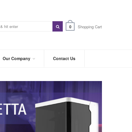
0
Shopping Cart
Our Company
Contact Us
ABOUT
US
PREFERRED
DISTRIBUTORS
BLOG
TRADE
SHOWS
&
EVENTS