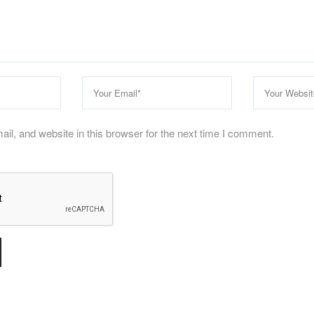
l, and website in this browser for the next time I comment.