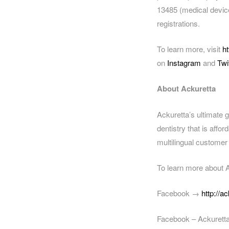
13485 (medical device
registrations.
To learn more, visit
h
on
Instagram
and
Twi
About Ackuretta
Ackuretta’s ultimate g
dentistry that is affo
multilingual customer
To learn more about A
Facebook →
http://a
Facebook – Ackuret