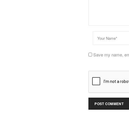
Save my name, emai