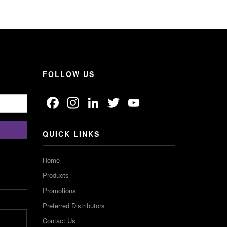
FOLLOW US
Facebook
Instagram
LinkedIn
Twitter
YouTube
Channel
QUICK LINKS
Home
Products
Promotions
Preferred Distributors
Contact Us