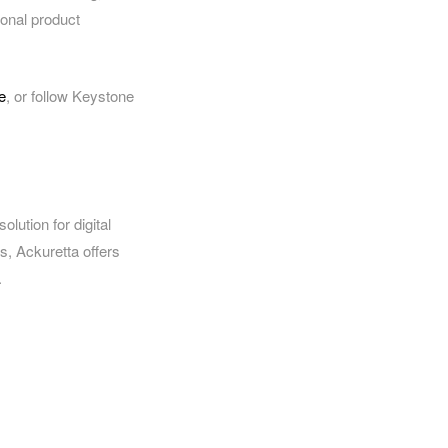
ional product
e
, or follow Keystone
olution for digital
ts, Ackuretta offers
.