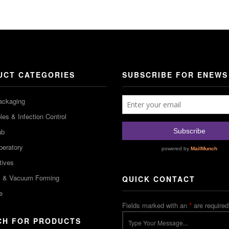
UCT CATEGORIES
SUBSCRIBE FOR ENEWS
ackaging
es & Infection Control
ab
peratory
tives
m & Vacuum Forming
QUICK CONTACT
e
Fields marked with an
*
are required
CH FOR PRODUCTS