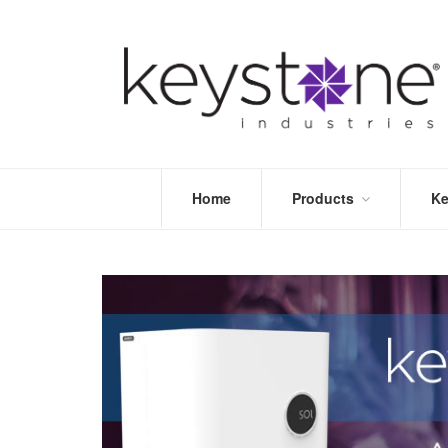
Home
Products
Ke
STORE
LEA
OPTIMIZE
MOR
DENTAL
PRI
PACKAGING
VALI
DISPOSABLES
FAQ
&
INFECTION
CONTROL
DENTAL
LAB