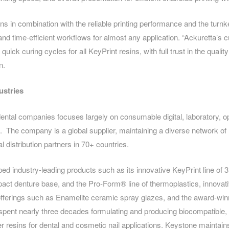
ns in combination with the reliable printing performance and the turnk
 and time-efficient workflows for almost any application. “Ackuretta’s c
uick curing cycles for all KeyPrint resins, with full trust in the qualit
n.
ustries
ental companies focuses largely on consumable digital, laboratory, o
. The company is a global supplier, maintaining a diverse network o
al distribution partners in 70+ countries.
d industry-leading products such as its innovative KeyPrint line of 3D
ct denture base, and the Pro-Form® line of thermoplastics, innovati
offerings such as Enamelite ceramic spray glazes, and the award-wi
pent nearly three decades formulating and producing biocompatible, 
 resins for dental and cosmetic nail applications. Keystone maintain