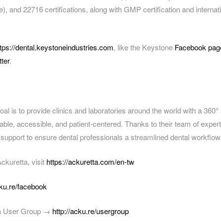
), and 22716 certifications, along with GMP certification and internat
ttps://dental.keystoneindustries.com
, like the Keystone
Facebook pag
tter
.
oal is to provide clinics and laboratories around the world with a 360° s
rdable, accessible, and patient-centered. Thanks to their team of exper
 support to ensure dental professionals a streamlined dental workflow
ckuretta, visit
https://ackuretta.com/en-tw
cku.re/facebook
ta User Group →
http://acku.re/usergroup