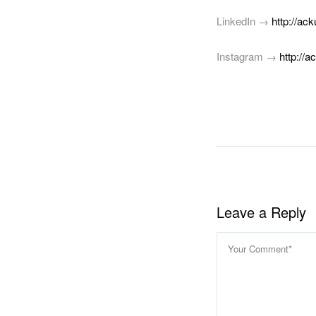
LinkedIn →
http://ack
Instagram →
http://a
Faceb
Link
S
Leave a Reply