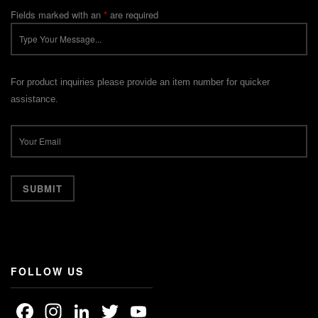
Fields marked with an
*
are required
For product inquiries please provide an item number for quicker
assistance.
FOLLOW US
Facebook
Instagram
LinkedIn
Twitter
YouTube