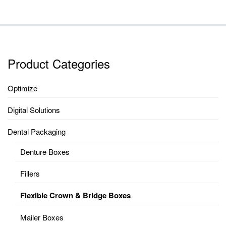
Product Categories
Optimize
Digital Solutions
Dental Packaging
Denture Boxes
Fillers
Flexible Crown & Bridge Boxes
Mailer Boxes