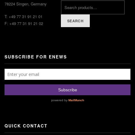
78224 Singen, Germany
T: +49 77 31 91 21 01
SEARCH
F: +49 77 31 91 21 02
SUBSCRIBE FOR ENEWS
QUICK CONTACT