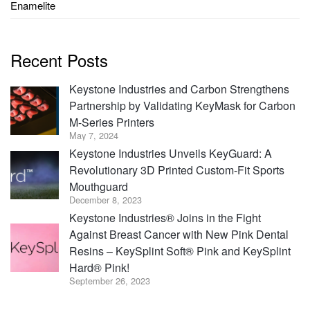
Enamelite
Recent Posts
Keystone Industries and Carbon Strengthens
Partnership by Validating KeyMask for Carbon
M-Series Printers
May 7, 2024
Keystone Industries Unveils KeyGuard: A
Revolutionary 3D Printed Custom-Fit Sports
Mouthguard
December 8, 2023
Keystone Industries® Joins in the Fight
Against Breast Cancer with New Pink Dental
Resins – KeySplint Soft® Pink and KeySplint
Hard® Pink!
September 26, 2023