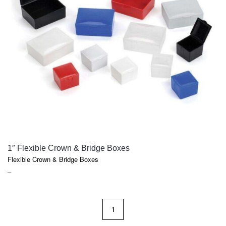
QUICK VIEW
1″ Flexible Crown & Bridge Boxes
Flexible Crown & Bridge Boxes
PRICE
–
RANGE:
$15.75
THROUGH
1
$135.90