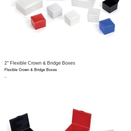
QUICK VIEW
2″ Flexible Crown & Bridge Boxes
Flexible Crown & Bridge Boxes
PRICE
–
RANGE:
$75.30
THROUGH
$130.30