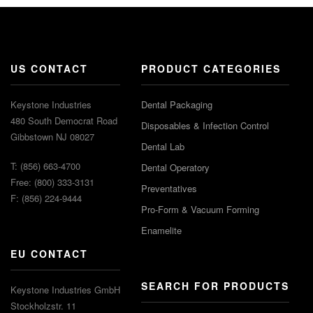
US CONTACT
PRODUCT CATEGORIES
Keystone Industries
Dental Packaging
480 South Democrat Road
Disposables & Infection Control
Gibbstown NJ 08027
Dental Lab
T: (856) 663-4700
Dental Operatory
Free: (800) 333-3131
Preventatives
F: (856) 224-9444
Pro-Form & Vacuum Forming
Enamelite
EU CONTACT
SEARCH FOR PRODUCTS
Keystone Industries GmbH
Stockholzstr. 11