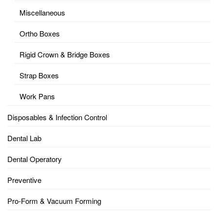
Miscellaneous
Ortho Boxes
Rigid Crown & Bridge Boxes
Strap Boxes
Work Pans
Disposables & Infection Control
Dental Lab
Dental Operatory
Preventive
Pro-Form & Vacuum Forming