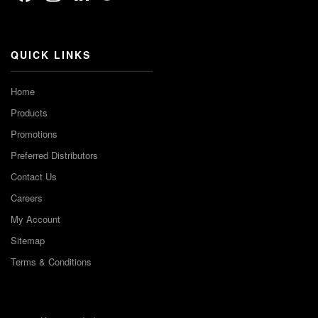
Channel
QUICK LINKS
Home
Products
Promotions
Preferred Distributors
Contact Us
Careers
My Account
Sitemap
Terms & Conditions