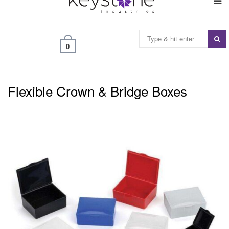
0
Flexible Crown & Bridge Boxes