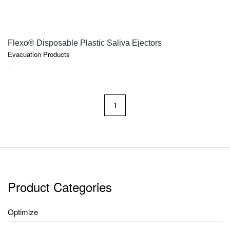
QUICK VIEW
Flexo® Disposable Plastic Saliva Ejectors
Evacuation Products
PRICE
–
RANGE:
$9.75
THROUGH
1
$87.60
Product Categories
Optimize