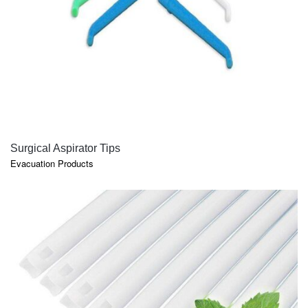
QUICK VIEW
Surgical Aspirator Tips
Evacuation Products