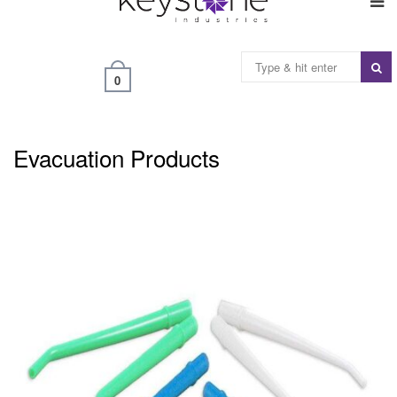
0
Evacuation Products