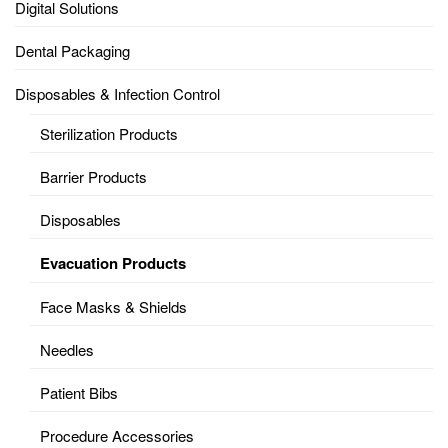
Digital Solutions
Dental Packaging
Disposables & Infection Control
Sterilization Products
Barrier Products
Disposables
Evacuation Products
Face Masks & Shields
Needles
Patient Bibs
Procedure Accessories