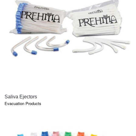
QUICK VIEW
Saliva Ejectors
Evacuation Products