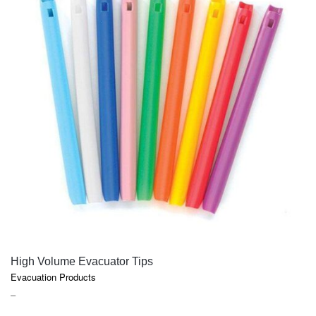
QUICK VIEW
High Volume Evacuator Tips
Evacuation Products
PRICE
–
RANGE: