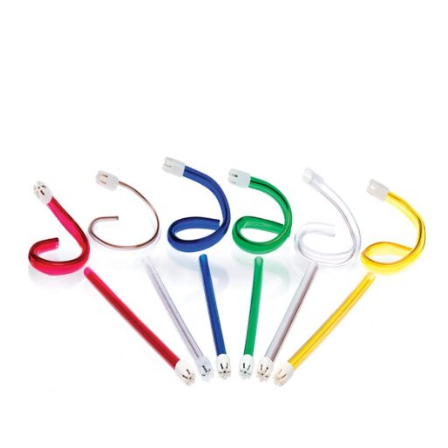
$93.70
THROUGH
$120.65