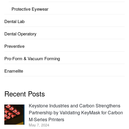
Protective Eyewear
Dental Lab
Dental Operatory
Preventive
Pro-Form & Vacuum Forming
Enamelite
Recent Posts
Keystone Industries and Carbon Strengthens
Partnership by Validating KeyMask for Carbon
M-Series Printers
May 7, 2024