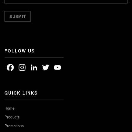
FOLLOW US
Facebook
Instagram
LinkedIn
Twitter
YouTube
Channel
QUICK LINKS
Home
Products
Promotions