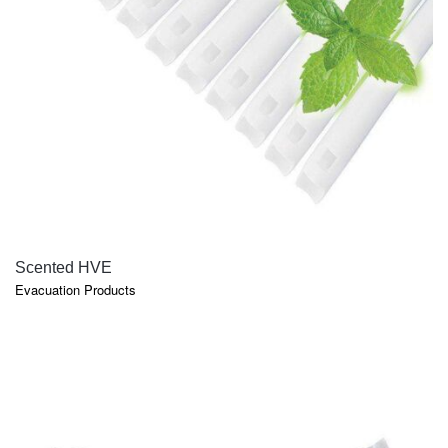
QUICK VIEW
Scented HVE
Evacuation Products