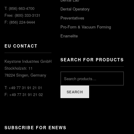
T: (856) 663-4700
Dental Operatory
Free: (800) 333-3131
Preventatives
F: (856) 224-9444
Pro-Form & Vacuum Forming
Enamelite
EU CONTACT
SEARCH FOR PRODUCTS
Keystone Industries GmbH
Stockholzstr. 11
78224 Singen, Germany
T: +49 77 31 91 21 01
SEARCH
F: +49 77 31 91 21 02
SUBSCRIBE FOR ENEWS