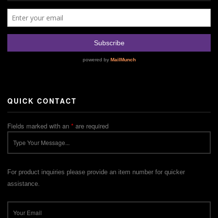
QUICK CONTACT
Fields marked with an
*
are required
For product inquiries please provide an item number for quicker
assistance.