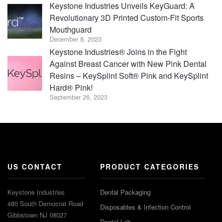
Keystone Industries Unveils KeyGuard: A
Revolutionary 3D Printed Custom-Fit Sports
Mouthguard
December 8, 2023
Keystone Industries® Joins in the Fight
Against Breast Cancer with New Pink Dental
Resins – KeySplint Soft® Pink and KeySplint
Hard® Pink!
September 26, 2023
US CONTACT
PRODUCT CATEGORIES
Keystone Industries
Dental Packaging
480 South Democrat Road
Disposables & Infection Control
Gibbstown NJ 08027
Dental Lab