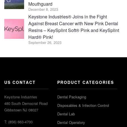
Mouthguard
December 8, 2023
Keystone Industries® Joins in the Fight
Against Breast Cancer with New Pink Dental
Resins – KeySplint Soft® Pink and KeySplint
Hard® Pink!
September 26, 2023
US CONTACT
PRODUCT CATEGORIES
Keystone Industries
Dental Packaging
480 South Democrat Road
Disposables & Infection Control
Gibbstown NJ 08027
Dental Lab
T: (856) 663-4700
Dental Operatory