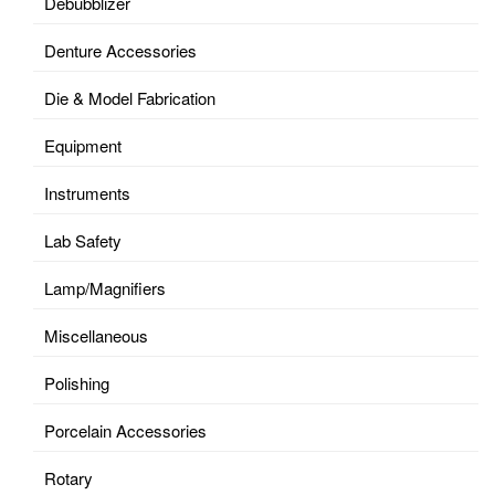
Debubblizer
Denture Accessories
Die & Model Fabrication
Equipment
Instruments
Lab Safety
Lamp/Magnifiers
Miscellaneous
Polishing
Porcelain Accessories
Rotary