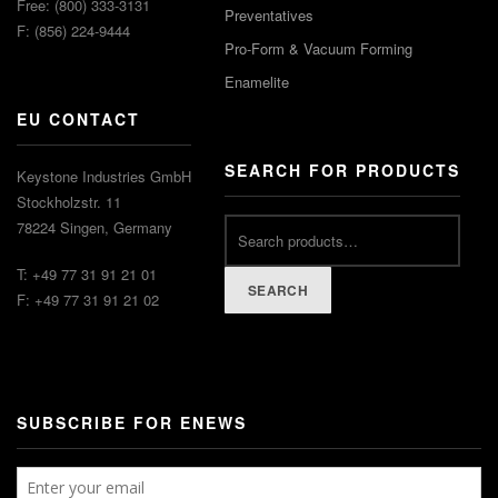
Free: (800) 333-3131
Preventatives
F: (856) 224-9444
Pro-Form & Vacuum Forming
Enamelite
EU CONTACT
SEARCH FOR PRODUCTS
Keystone Industries GmbH
Stockholzstr. 11
78224 Singen, Germany
T: +49 77 31 91 21 01
SEARCH
F: +49 77 31 91 21 02
SUBSCRIBE FOR ENEWS