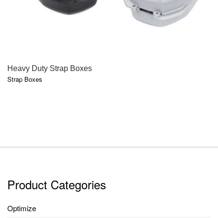
QUICK VIEW
Heavy Duty Strap Boxes
Strap Boxes
Product Categories
Optimize