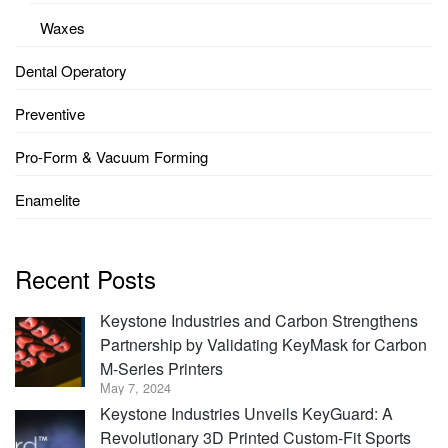
Waxes
Dental Operatory
Preventive
Pro-Form & Vacuum Forming
Enamelite
Recent Posts
Keystone Industries and Carbon Strengthens
Partnership by Validating KeyMask for Carbon
M-Series Printers
May 7, 2024
Keystone Industries Unveils KeyGuard: A
Revolutionary 3D Printed Custom-Fit Sports