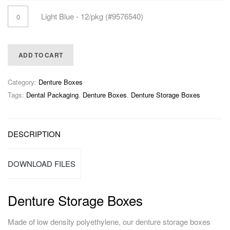
Light Blue - 12/pkg (#9576540)
ADD TO CART
Category:
Denture Boxes
Tags:
Dental Packaging
,
Denture Boxes
,
Denture Storage Boxes
DESCRIPTION
DOWNLOAD FILES
Denture Storage Boxes
Made of low density polyethylene, our denture storage boxes