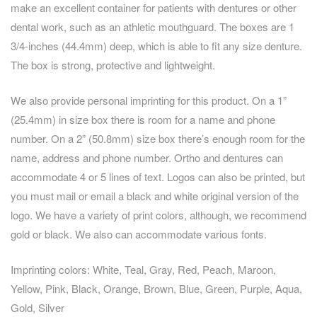
make an excellent container for patients with dentures or other
dental work, such as an athletic mouthguard. The boxes are 1
3/4-inches (44.4mm) deep, which is able to fit any size denture.
The box is strong, protective and lightweight.
We also provide personal imprinting for this product. On a 1”
(25.4mm) in size box there is room for a name and phone
number. On a 2” (50.8mm) size box there’s enough room for the
name, address and phone number. Ortho and dentures can
accommodate 4 or 5 lines of text. Logos can also be printed, but
you must mail or email a black and white original version of the
logo. We have a variety of print colors, although, we recommend
gold or black. We also can accommodate various fonts.
Imprinting colors: White, Teal, Gray, Red, Peach, Maroon,
Yellow, Pink, Black, Orange, Brown, Blue, Green, Purple, Aqua,
Gold, Silver