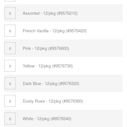
Assorted - 12/pkg (#9576210)
French Vanilla - 12/pkg (#9576420)
Pink - 12/pkg (#9576600)
Yellow - 12/pkg (#9576730)
Dark Blue - 12/pkg (#9576320)
Dusty Rose - 12/pkg (#9576360)
White - 12/pkg (#9576540)