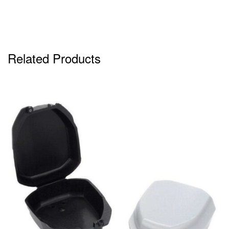
Related Products