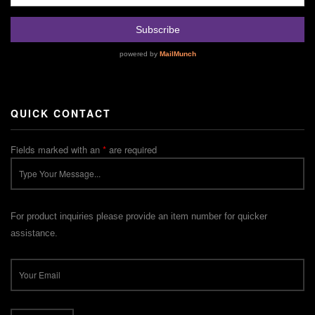
QUICK CONTACT
Fields marked with an
*
are required
For product inquiries please provide an item number for quicker
assistance.