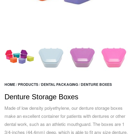
HOME
/
PRODUCTS
/
DENTAL PACKAGING
/
DENTURE BOXES
Denture Storage Boxes
Made of low density polyethylene, our denture storage boxes
make an excellent container for patients with dentures or other
dental work, such as an athletic mouthguard. The boxes are 1
3/4-inches (44.4mm) deep, which is able to fit any size denture.