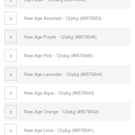
New Age Assorted - 12/pkg (#9576553)
New Age Purple - 12/pkg (#9576546)
New Age Pink - 12/pkg (#9576545)
New Age Lavender - 12/pkg (#9576544)
New Age Aqua - 12/pkg (#9576543)
New Age Orange - 12/pkg (#9576542)
New Age Lime - 12/pkg (#9576541)