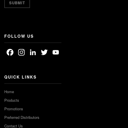
FOLLOW US
Facebook
Instagram
LinkedIn
Twitter
YouTube
Channel
QUICK LINKS
Home
Products
Promotions
Preferred Distributors
Contact Us