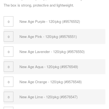
The box is strong, protective and lightweight.
New Age Purple - 120/pkg (#9576552)
New Age Pink - 120/pkg (#9576551)
New Age Lavender - 120/pkg (#9576550)
New Age Aqua - 120/pkg (#9576549)
New Age Orange - 120/pkg (#9576548)
New Age Lime - 120/pkg (#9576547)