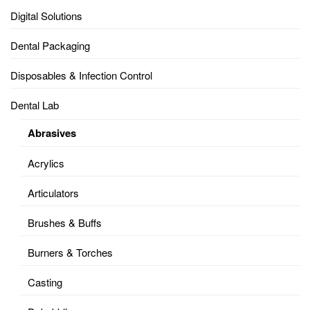
Digital Solutions
Dental Packaging
Disposables & Infection Control
Dental Lab
Abrasives
Acrylics
Articulators
Brushes & Buffs
Burners & Torches
Casting