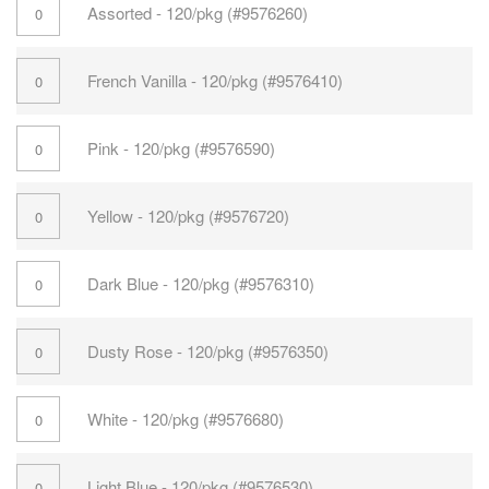
Assorted - 120/pkg (#9576260)
French Vanilla - 120/pkg (#9576410)
Pink - 120/pkg (#9576590)
Yellow - 120/pkg (#9576720)
Dark Blue - 120/pkg (#9576310)
Dusty Rose - 120/pkg (#9576350)
White - 120/pkg (#9576680)
Light Blue - 120/pkg (#9576530)