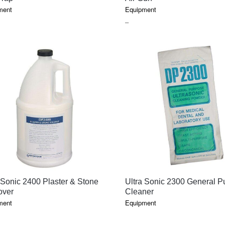
ment
Equipment
E
PRICE
–
GE:
RANGE:
$37.00
OUGH
THROUGH
.10
$74.85
QUICK VIEW
QUICK VIEW
 Sonic 2400 Plaster & Stone
Ultra Sonic 2300 General P
ver
Cleaner
ment
Equipment