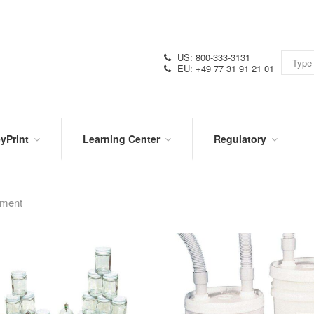
US: 800-333-3131
EU: +49 77 31 91 21 01
yPrint
Learning Center
Regulatory
RN
IN
CERTIFICATIONS
E
THE
KNOW
pment
VIDEOS
SDS
NTER
DATION
PRODUCT
SYMBOL
LITERATURE
GLOSSARY