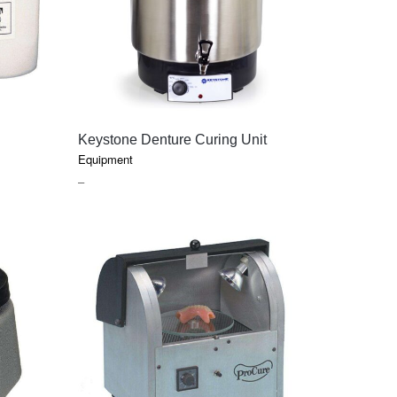
CAREERS
QUICK VIEW
Keystone Denture Curing Unit
Equipment
PRICE
–
RANGE:
$70.35
THROUGH
$585.35