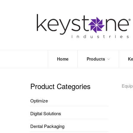
Home
Products
Ke
STORE
LEA
OPTIMIZE
MOR
Product Categories
Equi
DENTAL
PRI
PACKAGING
VALI
Optimize
DISPOSABLES
FAQ
&
Digital Solutions
INFECTION
CONTROL
Dental Packaging
DENTAL
LAB