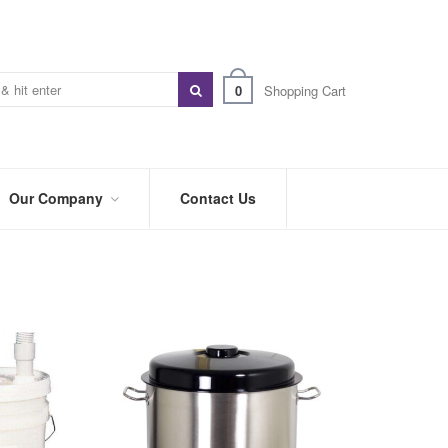
0
Shopping Cart
Our Company
Contact Us
ABOUT
US
PREFERRED
DISTRIBUTORS
BLOG
TRADE
SHOWS
&
EVENTS