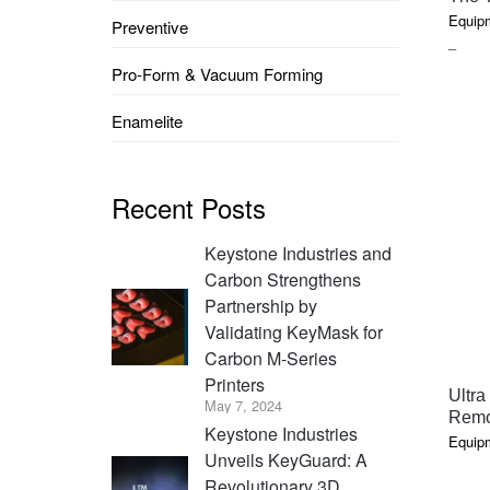
Equip
Preventive
PRIC
–
Pro-Form & Vacuum Forming
RAN
$3.60
Enamelite
THR
$187
Recent Posts
Keystone Industries and
Carbon Strengthens
Partnership by
Validating KeyMask for
Carbon M-Series
Printers
Ultra
May 7, 2024
Remo
Keystone Industries
Equip
Unveils KeyGuard: A
Revolutionary 3D