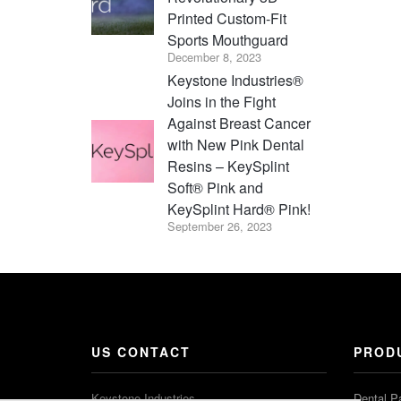
Printed Custom-Fit
Sports Mouthguard
December 8, 2023
Keystone Industries®
Joins in the Fight
Against Breast Cancer
with New Pink Dental
Resins – KeySplint
Soft® Pink and
KeySplint Hard® Pink!
September 26, 2023
US CONTACT
PROD
Keystone Industries
Dental P