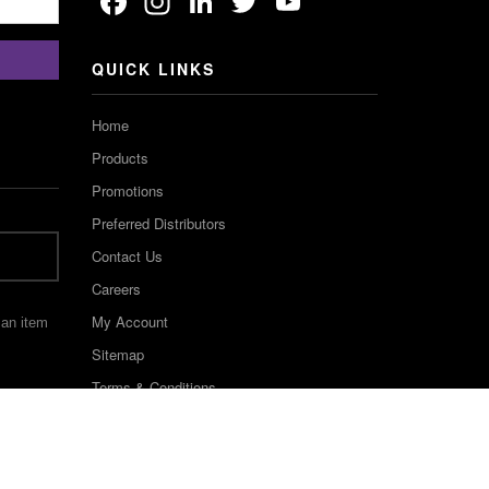
Facebook
Instagram
LinkedIn
Twitter
YouTube
Channel
QUICK LINKS
Home
Products
Promotions
Preferred Distributors
Contact Us
Careers
My Account
 an item
Sitemap
Terms & Conditions
©2022 Keystone Industries