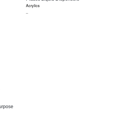
Acrylics
PRICE
–
RANGE:
$8.85
THROUGH
$9.45
urpose