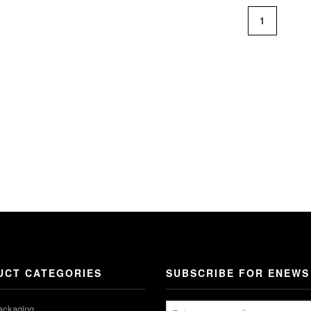
1
UCT CATEGORIES
SUBSCRIBE FOR ENEWS
ackaging