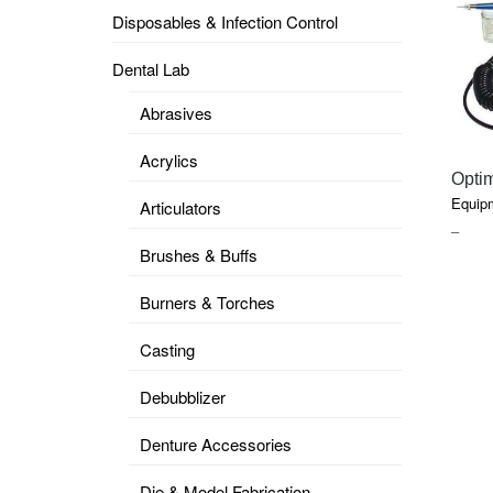
Disposables & Infection Control
DENTAL
OPERATORY
Dental Lab
PREVENTIVE
Abrasives
PRO-
FORM
Acrylics
&
Opti
VACUUM
FORMING
Equip
Articulators
PRIC
–
KEYMILL
DENTURE
Brushes & Buffs
RAN
BASE
DISC
$0.91
ENAMELITE
Burners & Torches
THR
EXPLORE
$340
KEYMILL
Casting
Debubblizer
Denture Accessories
Die & Model Fabrication