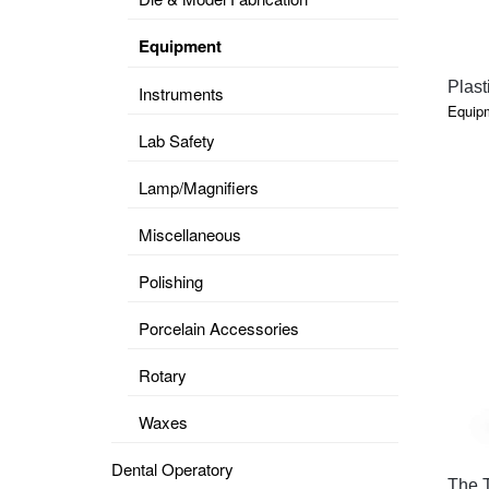
Equipment
Plast
Instruments
Equip
Lab Safety
Lamp/Magnifiers
Miscellaneous
Polishing
Porcelain Accessories
Rotary
Waxes
Dental Operatory
The 