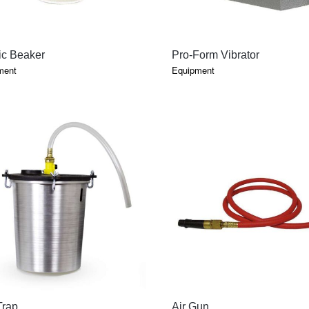
QUICK VIEW
QUICK VIEW
ic Beaker
Pro-Form Vibrator
ment
Equipment
QUICK VIEW
QUICK VIEW
Trap
Air Gun