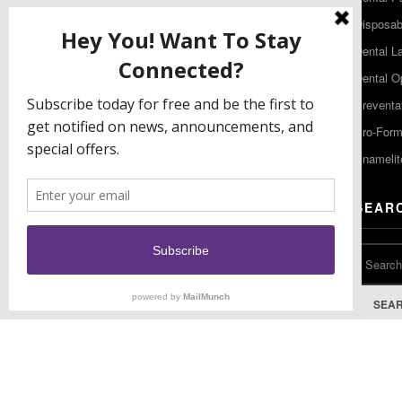
480 South Democrat Road
Disposabl
Gibbstown NJ 08027
Dental L
T: (856) 663-4700
Dental O
Free: (800) 333-3131
Preventa
F: (856) 224-9444
Pro-For
Enamelit
EU CONTACT
SEAR
Keystone Industries GmbH
Stockholzstr. 11
78224 Singen, Germany
T: +49 77 31 91 21 01
SEA
F: +49 77 31 91 21 02