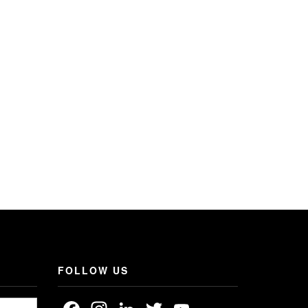
FOLLOW US