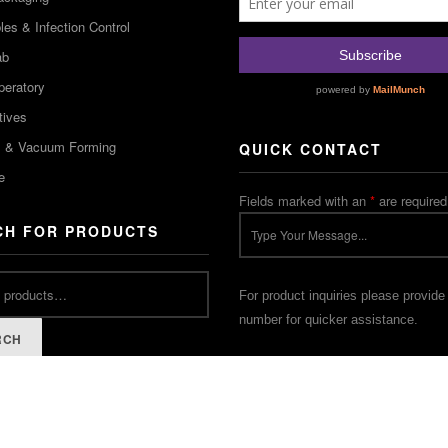
es & Infection Control
ab
peratory
tives
m & Vacuum Forming
QUICK CONTACT
e
Fields marked with an
*
are required
CH FOR PRODUCTS
For product inquiries please provide
number for quicker assistance.
RCH