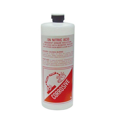
RANGE:
$7.95
THROUGH
$15.70