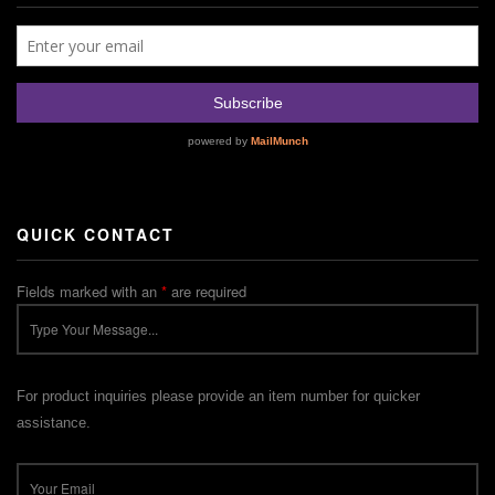
QUICK CONTACT
Fields marked with an
*
are required
For product inquiries please provide an item number for quicker
assistance.