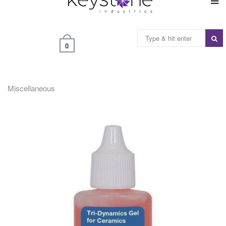
0
Miscellaneous