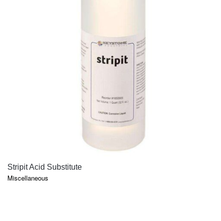
QUICK VIEW
Stripit Acid Substitute
Miscellaneous