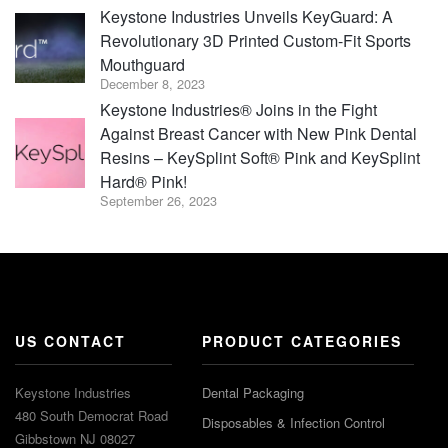
Keystone Industries Unveils KeyGuard: A
Revolutionary 3D Printed Custom-Fit Sports
Mouthguard
December 8, 2023
Keystone Industries® Joins in the Fight
Against Breast Cancer with New Pink Dental
Resins – KeySplint Soft® Pink and KeySplint
Hard® Pink!
September 26, 2023
US CONTACT
PRODUCT CATEGORIES
Keystone Industries
Dental Packaging
480 South Democrat Road
Disposables & Infection Control
Gibbstown NJ 08027