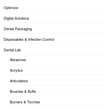
Optimize
Digital Solutions
Dental Packaging
Disposables & Infection Control
Dental Lab
Abrasives
Acrylics
Articulators
Brushes & Buffs
Burners & Torches