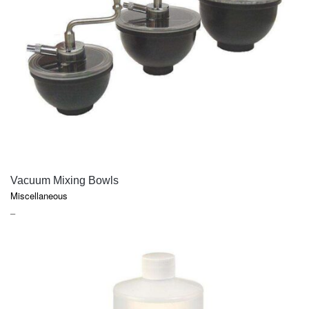
QUICK VIEW
Vacuum Mixing Bowls
Miscellaneous
PRICE
–
RANGE:
$5.05
THROUGH
$154.55