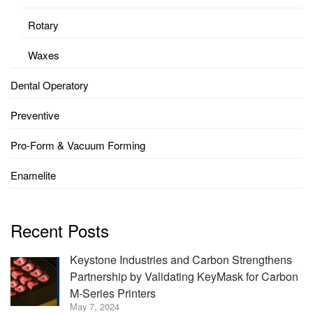
Rotary
Waxes
Dental Operatory
Preventive
Pro-Form & Vacuum Forming
Enamelite
Recent Posts
Keystone Industries and Carbon Strengthens
Partnership by Validating KeyMask for Carbon
M-Series Printers
May 7, 2024