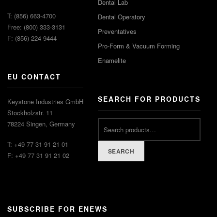
Dental Lab
T: (856) 663-4700
Dental Operatory
Free: (800) 333-3131
Preventatives
F: (856) 224-9444
Pro-Form & Vacuum Forming
Enamelite
EU CONTACT
SEARCH FOR PRODUCTS
Keystone Industries GmbH
Stockholzstr. 11
78224 Singen, Germany
T: +49 77 31 91 21 01
SEARCH
F: +49 77 31 91 21 02
SUBSCRIBE FOR ENEWS