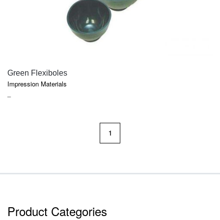
QUICK VIEW
Green Flexiboles
Impression Materials
PRICE
–
RANGE:
$9.70
THROUGH
1
$14.30
Product Categories