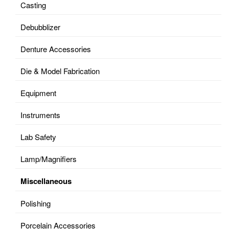
Casting
Debubblizer
Denture Accessories
Die & Model Fabrication
Equipment
Instruments
Lab Safety
Lamp/Magnifiers
Miscellaneous
Polishing
Porcelain Accessories