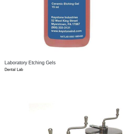
QUICK VIEW
Laboratory Etching Gels
Dental Lab