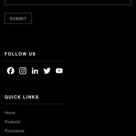
FOLLOW US
Facebook
Instagram
LinkedIn
Twitter
YouTube
Channel
QUICK LINKS
Home
Products
Promotions