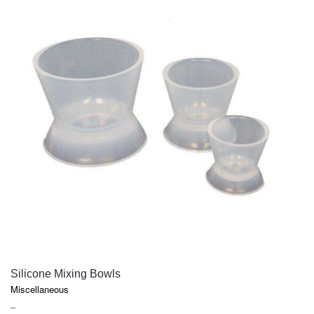
QUICK VIEW
Silicone Mixing Bowls
Miscellaneous
PRICE
–