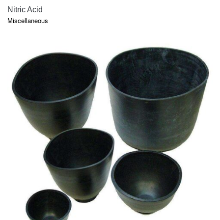
QUICK VIEW
Nitric Acid
Miscellaneous