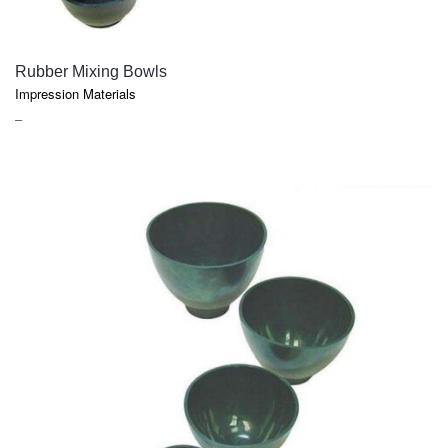
QUICK VIEW
Rubber Mixing Bowls
Impression Materials
PRICE
–
RANGE:
$7.95
THROUGH
$30.55