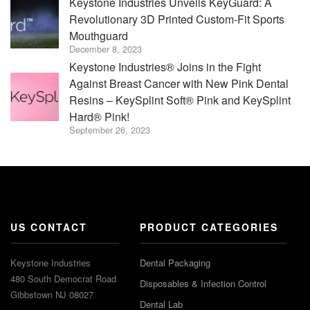
Keystone Industries Unveils KeyGuard: A
Revolutionary 3D Printed Custom-Fit Sports
Mouthguard
December 8, 2023
Keystone Industries® Joins in the Fight
Against Breast Cancer with New Pink Dental
Resins – KeySplint Soft® Pink and KeySplint
Hard® Pink!
September 26, 2023
US CONTACT
PRODUCT CATEGORIES
Keystone Industries
Dental Packaging
480 South Democrat Road
Disposables & Infection Control
Gibbstown NJ 08027
Dental Lab