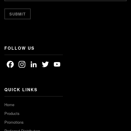
FOLLOW US
Facebook
Instagram
LinkedIn
Twitter
YouTube
Channel
QUICK LINKS
Home
Products
Promotions
Preferred Distributors