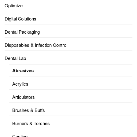
Optimize
Digital Solutions
Dental Packaging
Disposables & Infection Control
Dental Lab
Abrasives
Acrylics
Articulators
Brushes & Buffs
Burners & Torches
Casting