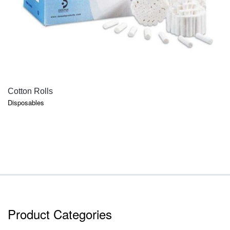
QUICK VIEW
Cotton Rolls
Disposables
Product Categories