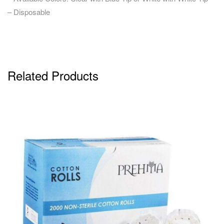
– Disposable
Related Products