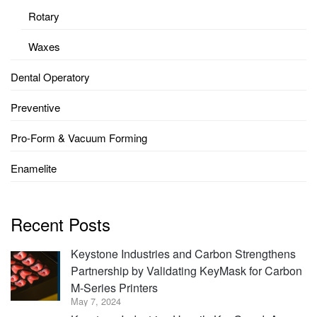
Rotary
Waxes
Dental Operatory
Preventive
Pro-Form & Vacuum Forming
Enamelite
Recent Posts
Keystone Industries and Carbon Strengthens
Partnership by Validating KeyMask for Carbon
M-Series Printers
May 7, 2024