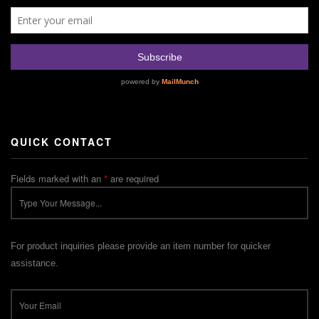
QUICK CONTACT
Fields marked with an
*
are required
For product inquiries please provide an item number for quicker
assistance.