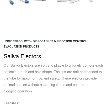
HOME
/
PRODUCTS
/
DISPOSABLES & INFECTION CONTROL
/
EVACUATION PRODUCTS
Saliva Ejectors
Our Saliva Ejectors are soft and pliable to uniquely contour each
patient’s mouth and hold shape. The tips are soft and bonded to
the tube for maximum patient safety. These ejectors provide
optimal suction without aspirating tissue and ensure non-
clogging operation.
Features: