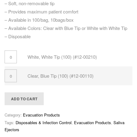
– Soft, non-removable tip
– Provides maximum patient comfort
– Available in 100/bag, 10bags/box
– Available Colors: Clear with Blue Tip or White with White Tip
– Disposable
White, White Tip (100) (#12-00210)
Clear, Blue Tip (100) (#12-00110)
ADD TO CART
Category:
Evacuation Products
Tags:
Disposables & Infection Control
,
Evacuation Products
,
Saliva
Ejectors