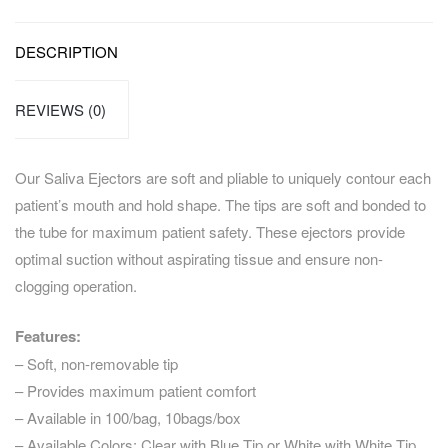
DESCRIPTION
REVIEWS (0)
Our Saliva Ejectors are soft and pliable to uniquely contour each
patient’s mouth and hold shape. The tips are soft and bonded to
the tube for maximum patient safety. These ejectors provide
optimal suction without aspirating tissue and ensure non-
clogging operation.
Features:
– Soft, non-removable tip
– Provides maximum patient comfort
– Available in 100/bag, 10bags/box
– Available Colors: Clear with Blue Tip or White with White Tip