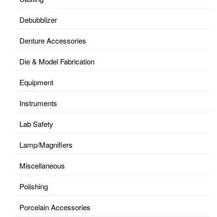
Debubblizer
Denture Accessories
Die & Model Fabrication
Equipment
Instruments
Lab Safety
Lamp/Magnifiers
Miscellaneous
Polishing
Porcelain Accessories