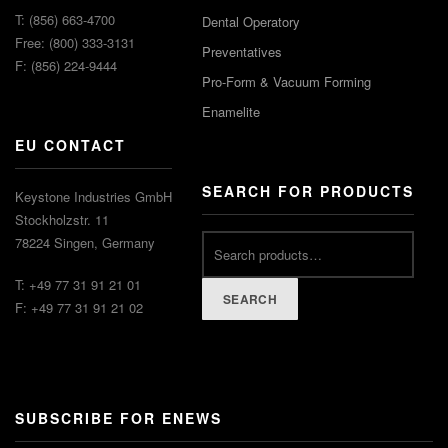
T: (856) 663-4700
Dental Operatory
Free: (800) 333-3131
Preventatives
F: (856) 224-9444
Pro-Form & Vacuum Forming
Enamelite
EU CONTACT
SEARCH FOR PRODUCTS
Keystone Industries GmbH
Stockholzstr. 11
78224 Singen, Germany
T: +49 77 31 91 21 01
SEARCH
F: +49 77 31 91 21 02
SUBSCRIBE FOR ENEWS