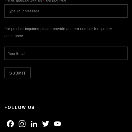
Fields marked with an
*
are required
For product inquiries please provide an item number for quicker
assistance.
FOLLOW US
Facebook
Instagram
LinkedIn
Twitter
YouTube