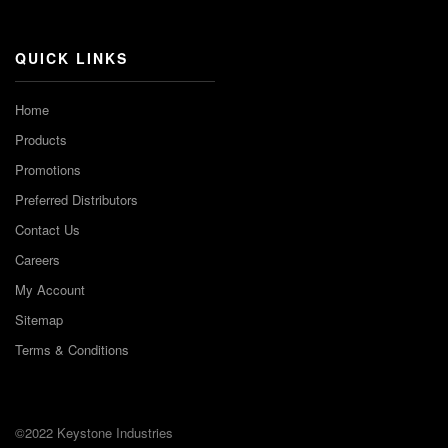
Channel
QUICK LINKS
Home
Products
Promotions
Preferred Distributors
Contact Us
Careers
My Account
Sitemap
Terms & Conditions
©2022 Keystone Industries