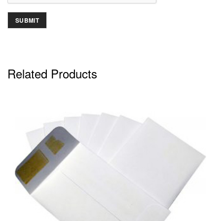
Related Products