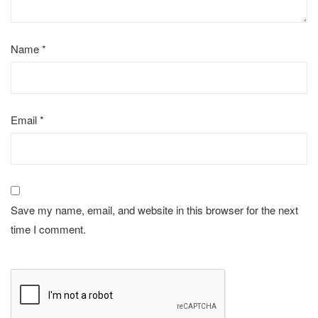
Name
*
Email
*
Save my name, email, and website in this browser for the next
time I comment.