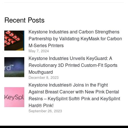
Recent Posts
Keystone Industries and Carbon Strengthens
Partnership by Validating KeyMask for Carbon
M-Series Printers
May 7, 2024
Keystone Industries Unveils KeyGuard: A
Revolutionary 3D Printed Custom-Fit Sports
Mouthguard
December 8, 2023
Keystone Industries® Joins in the Fight
Against Breast Cancer with New Pink Dental
Resins – KeySplint Soft® Pink and KeySplint
Hard® Pink!
September 26, 2023