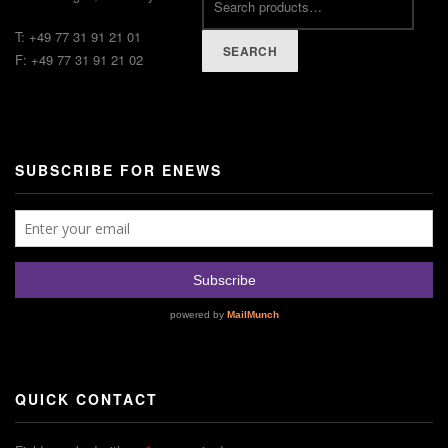
T: +49 77 31 91 21 01
SEARCH
F: +49 77 31 91 21 02
SUBSCRIBE FOR ENEWS
QUICK CONTACT