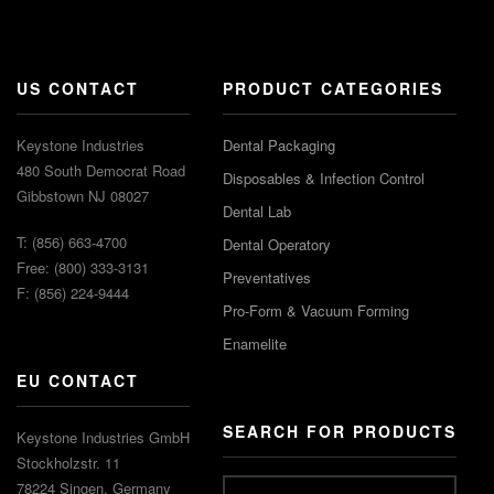
US CONTACT
PRODUCT CATEGORIES
Keystone Industries
Dental Packaging
480 South Democrat Road
Disposables & Infection Control
Gibbstown NJ 08027
Dental Lab
T: (856) 663-4700
Dental Operatory
Free: (800) 333-3131
Preventatives
F: (856) 224-9444
Pro-Form & Vacuum Forming
Enamelite
EU CONTACT
SEARCH FOR PRODUCTS
Keystone Industries GmbH
Stockholzstr. 11
78224 Singen, Germany