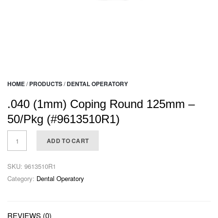
HOME
/
PRODUCTS
/
DENTAL OPERATORY
.040 (1mm) Coping Round 125mm –
50/Pkg (#9613510R1)
ADD TO CART
SKU:
9613510R1
Category:
Dental Operatory
REVIEWS (0)