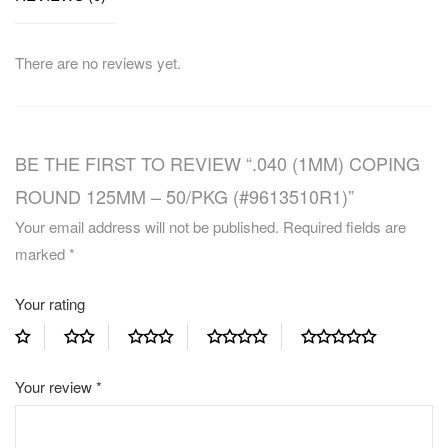
There are no reviews yet.
BE THE FIRST TO REVIEW “.040 (1MM) COPING
ROUND 125MM – 50/PKG (#9613510R1)”
Your email address will not be published.
Required fields are
marked
*
Your rating
Your review
*