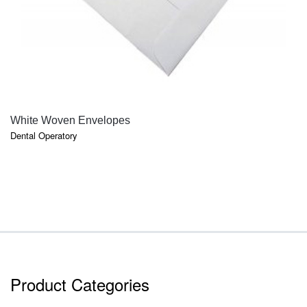
QUICK VIEW
White Woven Envelopes
Dental Operatory
Product Categories