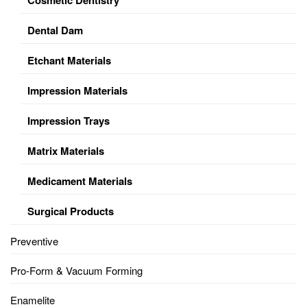
Dental Dam
Etchant Materials
Impression Materials
Impression Trays
Matrix Materials
Medicament Materials
Surgical Products
Preventive
Pro-Form & Vacuum Forming
Enamelite