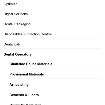
Optimize
Digital Solutions
Dental Packaging
Disposables & Infection Control
Dental Lab
Dental Operatory
Chairside Reline Materials
Provisional Materials
Articulating
Cements & Liners
Cosmetic Dentistry