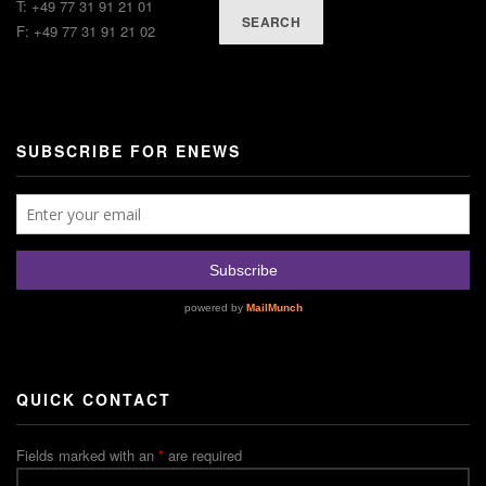
T: +49 77 31 91 21 01
SEARCH
F: +49 77 31 91 21 02
SUBSCRIBE FOR ENEWS
QUICK CONTACT
Fields marked with an
*
are required