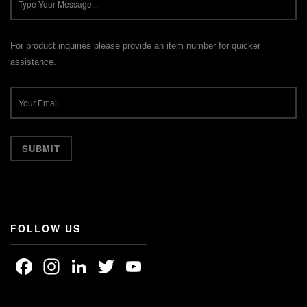
For product inquiries please provide an item number for quicker
assistance.
FOLLOW US
Facebook
Instagram
LinkedIn
Twitter
YouTube
Channel