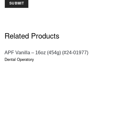
Related Products
QUICK VIEW
APF Vanilla – 16oz (454g) (#24-01977)
Dental Operatory