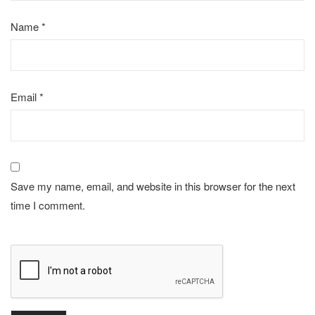
Name
*
Email
*
Save my name, email, and website in this browser for the next
time I comment.