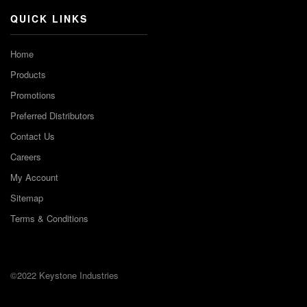
QUICK LINKS
Home
Products
Promotions
Preferred Distributors
Contact Us
Careers
My Account
Sitemap
Terms & Conditions
©2022 Keystone Industries