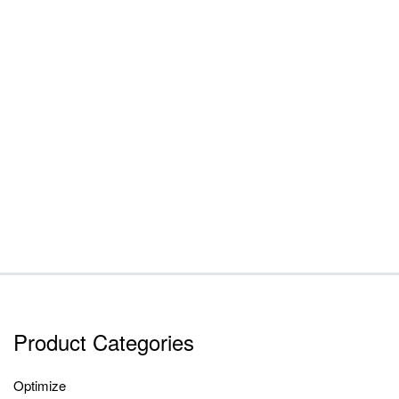
Product Categories
Optimize