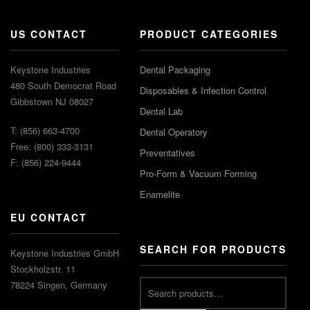
US CONTACT
PRODUCT CATEGORIES
Keystone Industries
Dental Packaging
480 South Democrat Road
Disposables & Infection Control
Gibbstown NJ 08027
Dental Lab
T: (856) 663-4700
Dental Operatory
Free: (800) 333-3131
Preventatives
F: (856) 224-9444
Pro-Form & Vacuum Forming
Enamelite
EU CONTACT
SEARCH FOR PRODUCTS
Keystone Industries GmbH
Stockholzstr. 11
78224 Singen, Germany