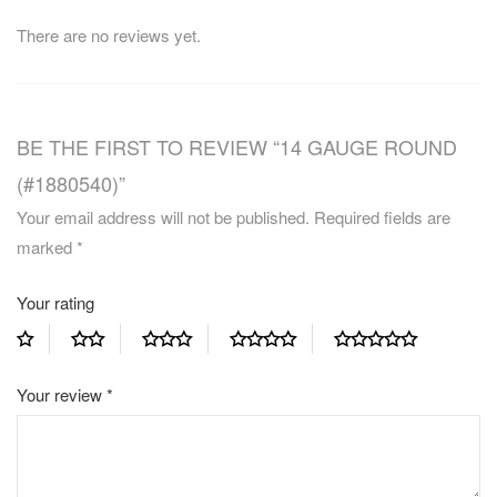
There are no reviews yet.
BE THE FIRST TO REVIEW “14 GAUGE ROUND
(#1880540)”
Your email address will not be published.
Required fields are
marked
*
Your rating
Your review
*