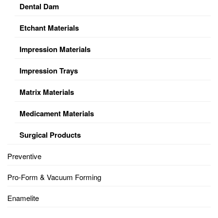
Dental Dam
Etchant Materials
Impression Materials
Impression Trays
Matrix Materials
Medicament Materials
Surgical Products
Preventive
Pro-Form & Vacuum Forming
Enamelite