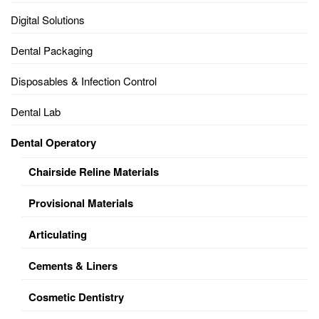
Digital Solutions
Dental Packaging
Disposables & Infection Control
Dental Lab
Dental Operatory
Chairside Reline Materials
Provisional Materials
Articulating
Cements & Liners
Cosmetic Dentistry