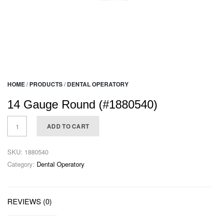
HOME
/
PRODUCTS
/
DENTAL OPERATORY
14 Gauge Round (#1880540)
ADD TO CART
SKU:
1880540
Category:
Dental Operatory
REVIEWS (0)