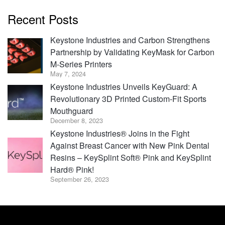
Recent Posts
Keystone Industries and Carbon Strengthens
Partnership by Validating KeyMask for Carbon
M-Series Printers
May 7, 2024
Keystone Industries Unveils KeyGuard: A
Revolutionary 3D Printed Custom-Fit Sports
Mouthguard
December 8, 2023
Keystone Industries® Joins in the Fight
Against Breast Cancer with New Pink Dental
Resins – KeySplint Soft® Pink and KeySplint
Hard® Pink!
September 26, 2023