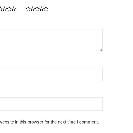
bsite in this browser for the next time I comment.