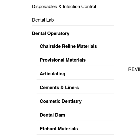
Disposables & Infection Control
DENTAL
OPERATORY
Dental Lab
PREVENTIVE
Dental Operatory
PRO-
FORM
Chairside Reline Materials
&
VACUUM
FORMING
Provisional Materials
REVI
KEYMILL
DENTURE
Articulating
BASE
DISC
ENAMELITE
Cements & Liners
EXPLORE
KEYMILL
Cosmetic Dentistry
Dental Dam
Etchant Materials