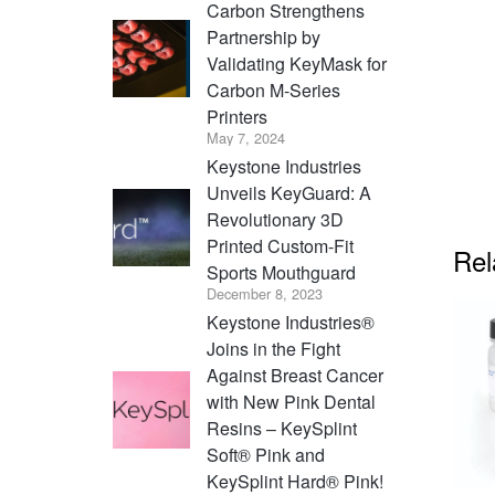
Carbon Strengthens
Partnership by
Validating KeyMask for
Carbon M-Series
Printers
May 7, 2024
Keystone Industries
Unveils KeyGuard: A
Revolutionary 3D
Printed Custom-Fit
Rel
Sports Mouthguard
December 8, 2023
Keystone Industries®
Joins in the Fight
Against Breast Cancer
with New Pink Dental
Resins – KeySplint
Soft® Pink and
KeySplint Hard® Pink!