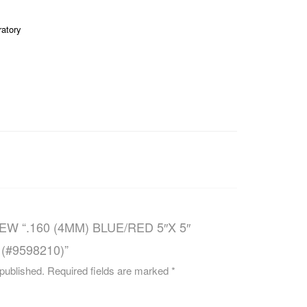
CAREERS
ratory
EW “.160 (4MM) BLUE/RED 5″X 5″
(#9598210)”
 published.
Required fields are marked
*