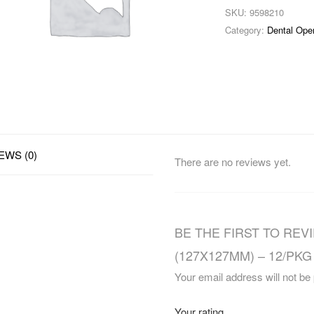
SKU:
9598210
Category:
Dental Ope
EWS (0)
There are no reviews yet.
BE THE FIRST TO REVI
(127X127MM) – 12/PKG 
Your email address will not be
Your rating