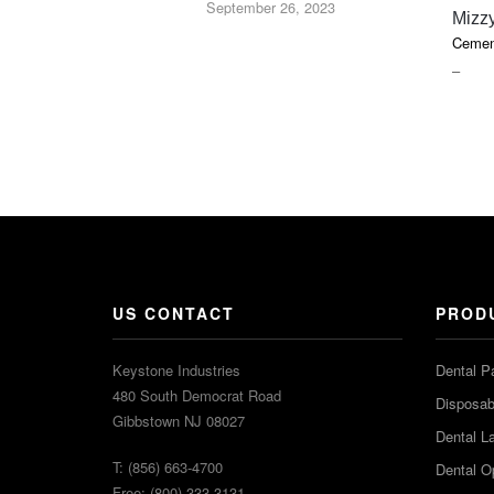
September 26, 2023
Mizz
Cemen
PRIC
–
RAN
$16.9
THR
$36.2
US CONTACT
PROD
Keystone Industries
Dental P
480 South Democrat Road
Disposabl
Gibbstown NJ 08027
Dental L
T: (856) 663-4700
Dental O
Free: (800) 333-3131