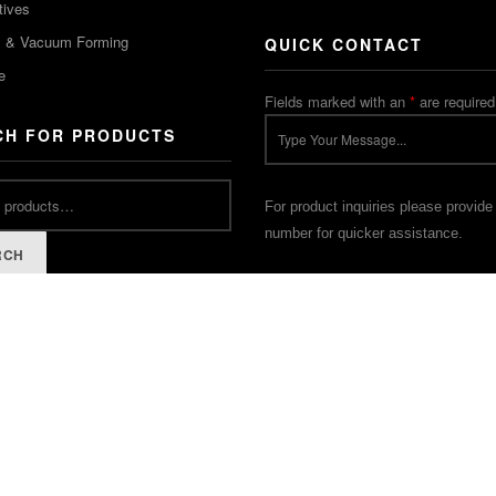
tives
m & Vacuum Forming
QUICK CONTACT
e
Fields marked with an
*
are required
CH FOR PRODUCTS
For product inquiries please provide
number for quicker assistance.
RCH