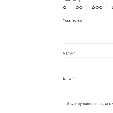
Your review
*
Name
*
Email
*
Save my name, email, and we