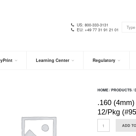
US: 800-333-3131
EU: +49 77 31 91 21 01
yPrint
Learning Center
Regulatory
RN
IN
CERTIFICATIONS
E
THE
KNOW
VIDEOS
HOME
/
PRODUCTS
/
SDS
NTER
DATION
.160 (4mm)
PRODUCT
SYMBOL
LITERATURE
GLOSSARY
12/Pkg (#9
ADD T