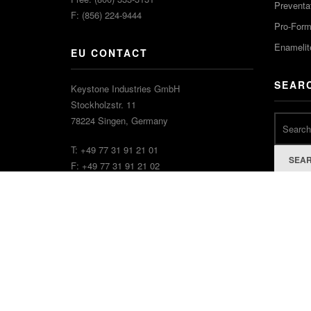
Preventa
F: (856) 224-9444
Pro-For
Enamelit
EU CONTACT
SEAR
Keystone Industries GmbH
Stockholzstr. 11
78224 Singen, Germany
T: +49 77 31 91 21 01
SEA
F: +49 77 31 91 21 02