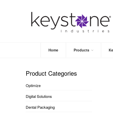
Home
Products
Ke
STORE
LEA
OPTIMIZE
MOR
Product Categories
DENTAL
PRI
PACKAGING
VALI
Optimize
DISPOSABLES
FAQ
&
Digital Solutions
INFECTION
CONTROL
Dental Packaging
DENTAL
LAB