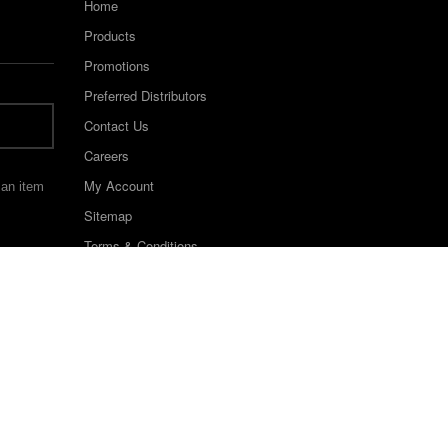
Home
Products
Promotions
Preferred Distributors
Contact Us
Careers
My Account
 an item
Sitemap
Terms & Conditions
©2022 Keystone Industries