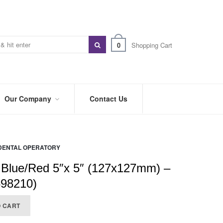
0
Shopping Cart
Our Company
Contact Us
ABOUT
US
DENTAL OPERATORY
PREFERRED
DISTRIBUTORS
 Blue/Red 5″x 5″ (127x127mm) –
BLOG
598210)
TRADE
O CART
SHOWS
&
EVENTS