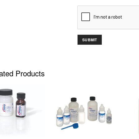
ated Products