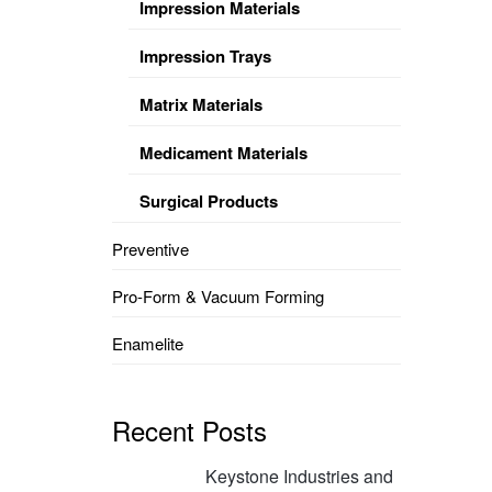
Impression Materials
Impression Trays
Matrix Materials
Medicament Materials
Surgical Products
Preventive
Pro-Form & Vacuum Forming
Enamelite
Recent Posts
Keystone Industries and