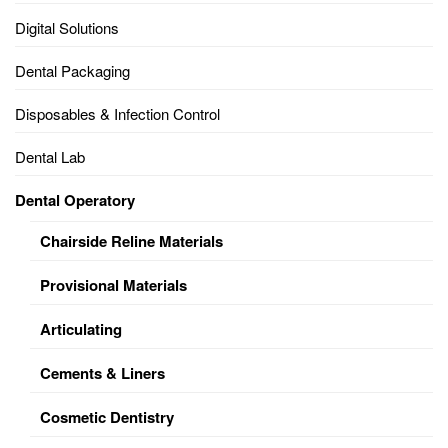
Digital Solutions
Dental Packaging
Disposables & Infection Control
Dental Lab
Dental Operatory
Chairside Reline Materials
Provisional Materials
Articulating
Cements & Liners
Cosmetic Dentistry