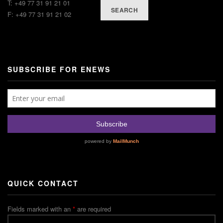
T: +49 77 31 91 21 01
SEARCH
F: +49 77 31 91 21 02
SUBSCRIBE FOR ENEWS
QUICK CONTACT
Fields marked with an
*
are required