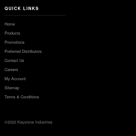
QUICK LINKS
Home
Products
Promotions
Preferred Distributors
Contact Us
Careers
My Account
Sitemap
Terms & Conditions
©2022 Keystone Industries