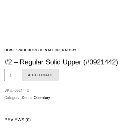
HOME
/
PRODUCTS
/
DENTAL OPERATORY
#2 – Regular Solid Upper (#0921442)
ADD TO CART
SKU:
0921442
Category:
Dental Operatory
REVIEWS (0)