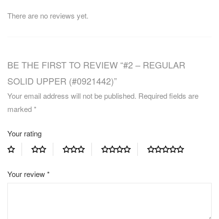
There are no reviews yet.
BE THE FIRST TO REVIEW “#2 – REGULAR
SOLID UPPER (#0921442)”
Your email address will not be published.
Required fields are
marked
*
Your rating
Your review
*