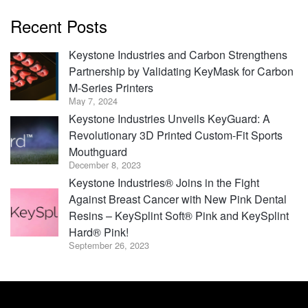
Recent Posts
Keystone Industries and Carbon Strengthens
Partnership by Validating KeyMask for Carbon
M-Series Printers
May 7, 2024
Keystone Industries Unveils KeyGuard: A
Revolutionary 3D Printed Custom-Fit Sports
Mouthguard
December 8, 2023
Keystone Industries® Joins in the Fight
Against Breast Cancer with New Pink Dental
Resins – KeySplint Soft® Pink and KeySplint
Hard® Pink!
September 26, 2023