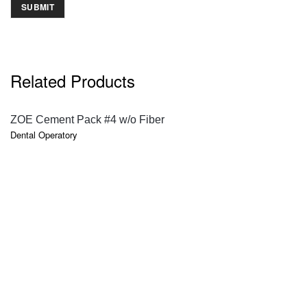
Related Products
QUICK VIEW
ZOE Cement Pack #4 w/o Fiber
Dental Operatory