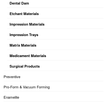
Dental Dam
Etchant Materials
Impression Materials
Impression Trays
Matrix Materials
Medicament Materials
Surgical Products
Preventive
Pro-Form & Vacuum Forming
Enamelite