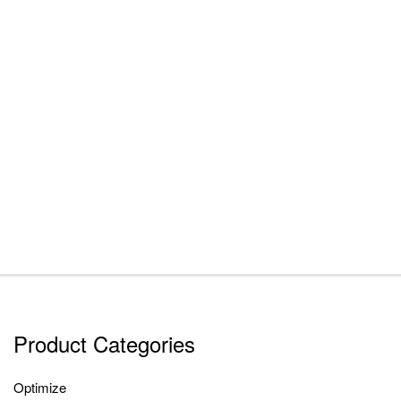
Product Categories
Optimize