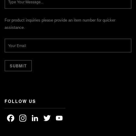
For product inquiries please provide an item number for quicker
assistance.
FOLLOW US
Facebook
Instagram
LinkedIn
Twitter
YouTube
Channel