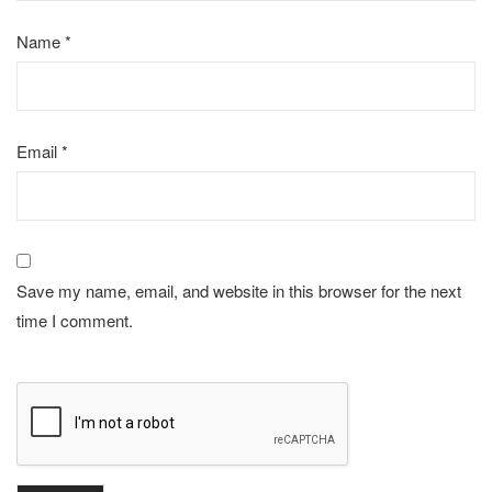
Name
*
Email
*
Save my name, email, and website in this browser for the next
time I comment.