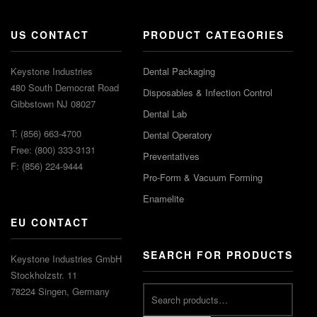
US CONTACT
PRODUCT CATEGORIES
Keystone Industries
Dental Packaging
480 South Democrat Road
Disposables & Infection Control
Gibbstown NJ 08027
Dental Lab
T: (856) 663-4700
Dental Operatory
Free: (800) 333-3131
Preventatives
F: (856) 224-9444
Pro-Form & Vacuum Forming
Enamelite
EU CONTACT
SEARCH FOR PRODUCTS
Keystone Industries GmbH
Stockholzstr. 11
78224 Singen, Germany