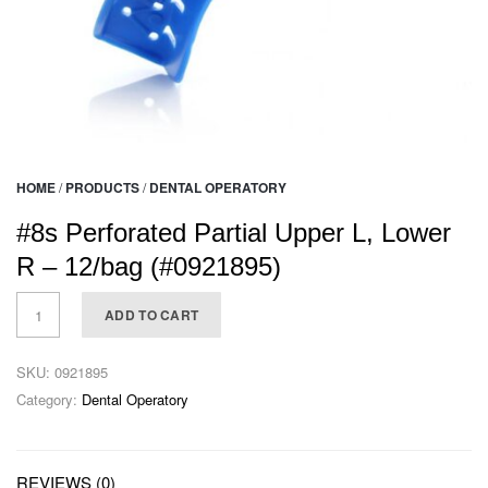
HOME
/
PRODUCTS
/
DENTAL OPERATORY
#8s Perforated Partial Upper L, Lower
R – 12/bag (#0921895)
ADD TO CART
SKU:
0921895
Category:
Dental Operatory
REVIEWS (0)