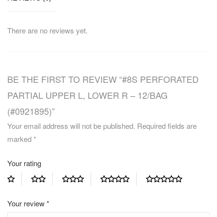
There are no reviews yet.
BE THE FIRST TO REVIEW “#8S PERFORATED
PARTIAL UPPER L, LOWER R – 12/BAG
(#0921895)”
Your email address will not be published.
Required fields are
marked
*
Your rating
Your review
*