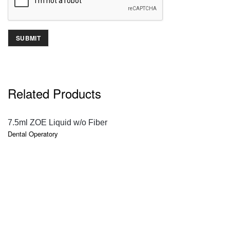
Related Products
QUICK VIEW
7.5ml ZOE Liquid w/o Fiber
Dental Operatory