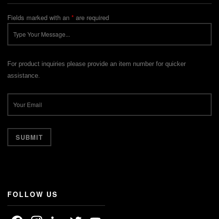
Fields marked with an
*
are required
For product inquiries please provide an item number for quicker
assistance.
FOLLOW US