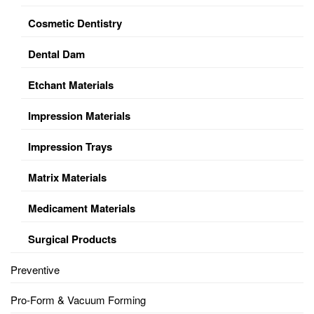
Cosmetic Dentistry
Dental Dam
Etchant Materials
Impression Materials
Impression Trays
Matrix Materials
Medicament Materials
Surgical Products
Preventive
Pro-Form & Vacuum Forming