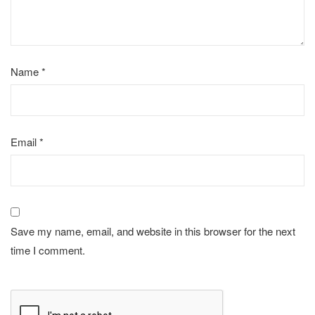
Name
*
Email
*
Save my name, email, and website in this browser for the next
time I comment.