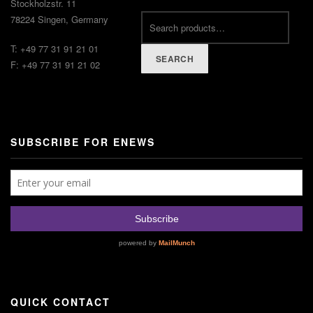
Stockholzstr. 11
78224 Singen, Germany
T: +49 77 31 91 21 01
SEARCH
F: +49 77 31 91 21 02
SUBSCRIBE FOR ENEWS
QUICK CONTACT