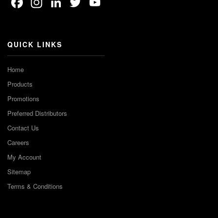
Facebook
Instagram
LinkedIn
Twitter
YouTube
Channel
QUICK LINKS
Home
Products
Promotions
Preferred Distributors
Contact Us
Careers
My Account
Sitemap
Terms & Conditions