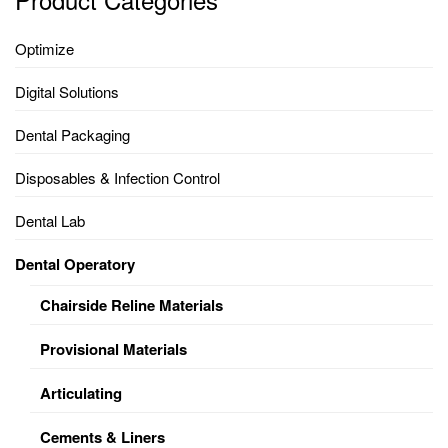
Optimize
Digital Solutions
Dental Packaging
Disposables & Infection Control
Dental Lab
Dental Operatory
Chairside Reline Materials
Provisional Materials
Articulating
Cements & Liners