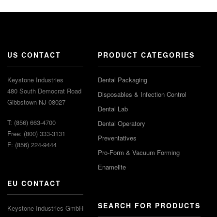
US CONTACT
PRODUCT CATEGORIES
Keystone Industries
Dental Packaging
480 South Democrat Road
Disposables & Infection Control
Gibbstown NJ 08027
Dental Lab
T: (856) 663-4700
Dental Operatory
Free: (800) 333-3131
Preventatives
F: (856) 224-9444
Pro-Form & Vacuum Forming
Enamelite
EU CONTACT
SEARCH FOR PRODUCTS
Keystone Industries GmbH