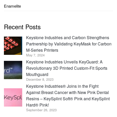
Enamelite
Recent Posts
Keystone Industries and Carbon Strengthens
Partnership by Validating KeyMask for Carbon
M-Series Printers
May 7, 2024
Keystone Industries Unveils KeyGuard: A
Revolutionary 3D Printed Custom-Fit Sports
Mouthguard
December 8, 2023
Keystone Industries® Joins in the Fight
Against Breast Cancer with New Pink Dental
Resins – KeySplint Soft® Pink and KeySplint
Hard® Pink!
September 26, 2023