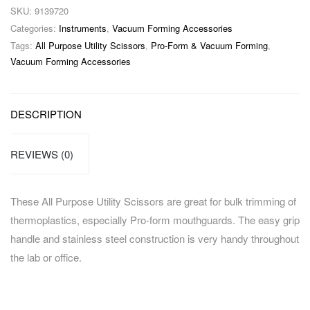
SKU:
9139720
Categories:
Instruments
,
Vacuum Forming Accessories
Tags:
All Purpose Utility Scissors
,
Pro-Form & Vacuum Forming
,
Vacuum Forming Accessories
DESCRIPTION
REVIEWS (0)
These All Purpose Utility Scissors are great for bulk trimming of
thermoplastics, especially Pro-form mouthguards. The easy grip
handle and stainless steel construction is very handy throughout
the lab or office.