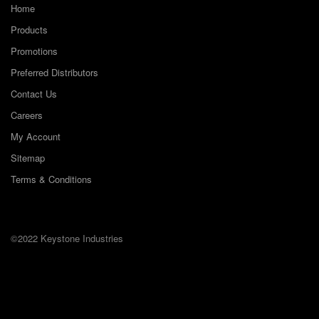
Home
Products
Promotions
Preferred Distributors
Contact Us
Careers
My Account
Sitemap
Terms & Conditions
©2022 Keystone Industries