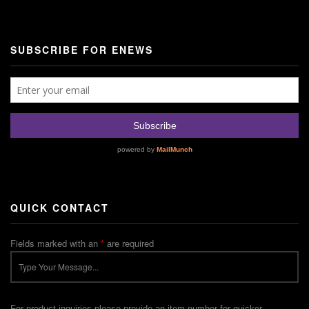
SUBSCRIBE FOR ENEWS
QUICK CONTACT
Fields marked with an
*
are required
For product inquiries please provide an item number for quicker