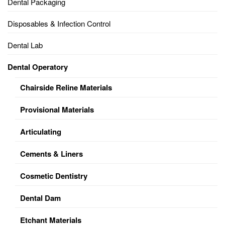
Dental Packaging
Disposables & Infection Control
Dental Lab
Dental Operatory
Chairside Reline Materials
Provisional Materials
Articulating
Cements & Liners
Cosmetic Dentistry
Dental Dam
Etchant Materials