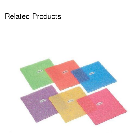
Related Products