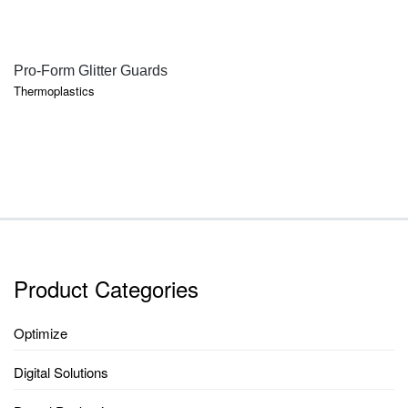
QUICK VIEW
Pro-Form Glitter Guards
Thermoplastics
Product Categories
Optimize
Digital Solutions