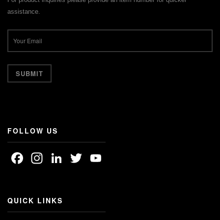
assistance.
FOLLOW US
Facebook
Instagram
LinkedIn
Twitter
YouTube
Channel
QUICK LINKS