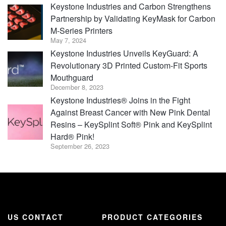
Keystone Industries and Carbon Strengthens
Partnership by Validating KeyMask for Carbon
M-Series Printers
May 7, 2024
Keystone Industries Unveils KeyGuard: A
Revolutionary 3D Printed Custom-Fit Sports
Mouthguard
December 8, 2023
Keystone Industries® Joins in the Fight
Against Breast Cancer with New Pink Dental
Resins – KeySplint Soft® Pink and KeySplint
Hard® Pink!
September 26, 2023
US CONTACT
PRODUCT CATEGORIES