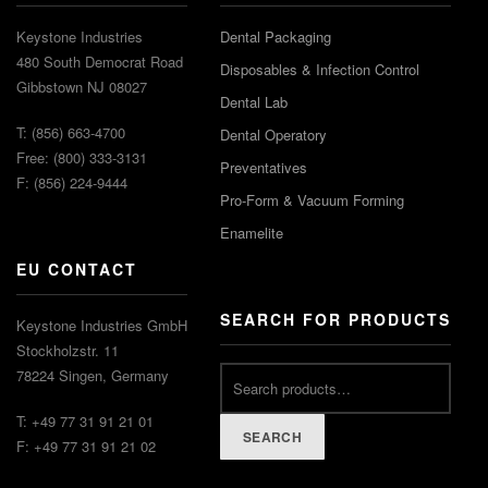
Keystone Industries
Dental Packaging
480 South Democrat Road
Disposables & Infection Control
Gibbstown NJ 08027
Dental Lab
T: (856) 663-4700
Dental Operatory
Free: (800) 333-3131
Preventatives
F: (856) 224-9444
Pro-Form & Vacuum Forming
Enamelite
EU CONTACT
SEARCH FOR PRODUCTS
Keystone Industries GmbH
Stockholzstr. 11
78224 Singen, Germany
T: +49 77 31 91 21 01
SEARCH
F: +49 77 31 91 21 02