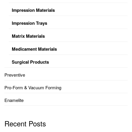
Impression Materials
Impression Trays
Matrix Materials
Medicament Materials
Surgical Products
Preventive
Pro-Form & Vacuum Forming
Enamelite
Recent Posts