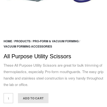
HOME
/
PRODUCTS
/
PRO-FORM & VACUUM FORMING
/
VACUUM FORMING ACCESSORIES
All Purpose Utility Scissors
These All Purpose Utility Scissors are great for bulk trimming of
thermoplastics, especially Pro-form mouthguards. The easy grip
handle and stainless steel construction is very handy throughout
the lab or office.
ADD TO CART