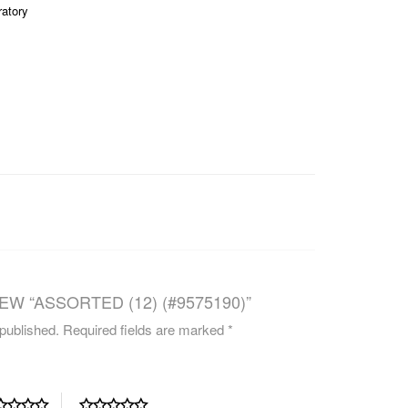
ratory
CAREERS
EW “ASSORTED (12) (#9575190)”
 published.
Required fields are marked
*