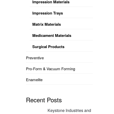
Impression Materials
Impression Trays
Matrix Materials
Medicament Materials
Surgical Products
Preventive
Pro-Form & Vacuum Forming
Enamelite
Recent Posts
Keystone Industries and