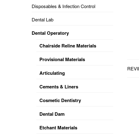
Disposables & Infection Control
DENTAL
OPERATORY
Dental Lab
PREVENTIVE
Dental Operatory
PRO-
FORM
Chairside Reline Materials
&
VACUUM
FORMING
Provisional Materials
REVI
KEYMILL
DENTURE
Articulating
BASE
DISC
ENAMELITE
Cements & Liners
EXPLORE
KEYMILL
Cosmetic Dentistry
Dental Dam
Etchant Materials