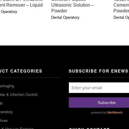
nt Remover – Liquid
Ultrasonic Solution –
Cement
Powder
Powde
 Operatory
Dental Operatory
Dental O
UCT CATEGORIES
SUBSCRIBE FOR ENEWS
ackaging
es & Infection Control
ab
peratory
tives
m & Vacuum Forming