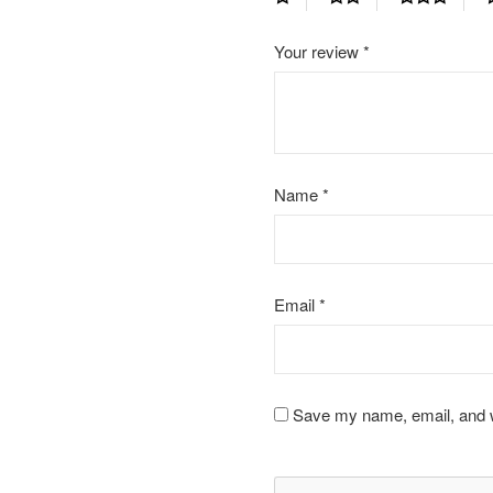
Your review
*
Name
*
Email
*
Save my name, email, and we