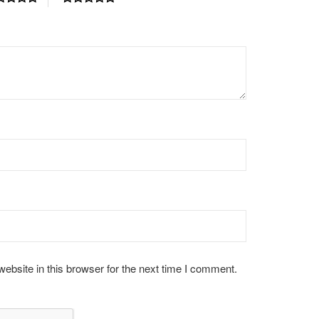
bsite in this browser for the next time I comment.