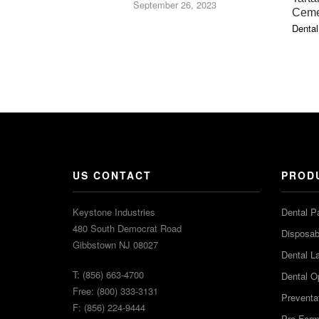
September 26, 2023
Ceme
Dental
US CONTACT
PROD
Keystone Industries
Dental P
480 South Democrat Road
Disposabl
Gibbstown NJ 08027
Dental L
T: (856) 663-4700
Dental O
Free: (800) 333-3131
Preventa
F: (856) 224-9444
Pro-For