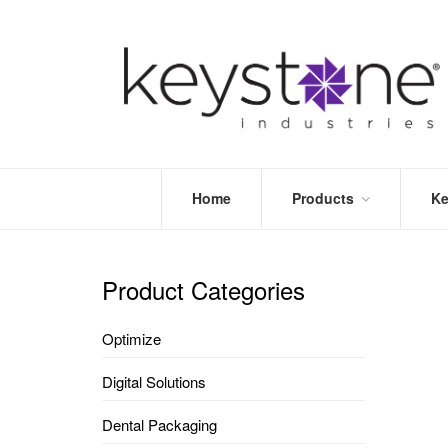
Home
Products
Ke
STORE
LEA
OPTIMIZE
MOR
Product Categories
DENTAL
PRI
PACKAGING
VALI
Optimize
DISPOSABLES
FAQ
&
Digital Solutions
INFECTION
CONTROL
Dental Packaging
DENTAL
LAB