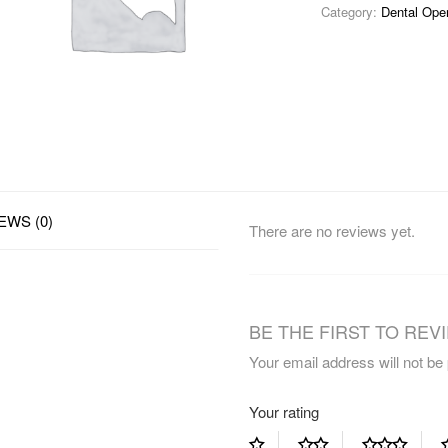
Category:
Dental Ope
EWS (0)
There are no reviews yet.
BE THE FIRST TO REVI
Your email address will not be
Your rating