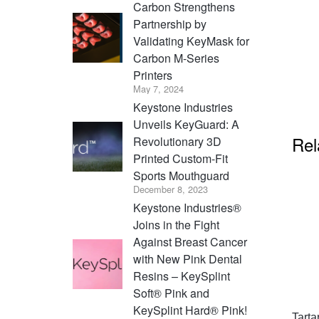
Carbon Strengthens
Partnership by
Validating KeyMask for
Carbon M-Series
Printers
May 7, 2024
Keystone Industries
Unveils KeyGuard: A
Rel
Revolutionary 3D
Printed Custom-Fit
Sports Mouthguard
December 8, 2023
Keystone Industries®
Joins in the Fight
Against Breast Cancer
with New Pink Dental
Resins – KeySplint
Soft® Pink and
KeySplint Hard® Pink!
Tarta