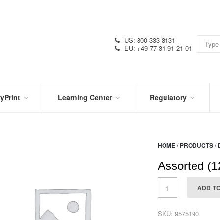
US: 800-333-3131
EU: +49 77 31 91 21 01
yPrint
Learning Center
Regulatory
RN
IN
CERTIFICATIONS
E
THE
KNOW
VIDEOS
HOME
/
PRODUCTS
/
SDS
NTER
DATION
Assorted (1
PRODUCT
SYMBOL
LITERATURE
GLOSSARY
ADD T
SKU:
9575190