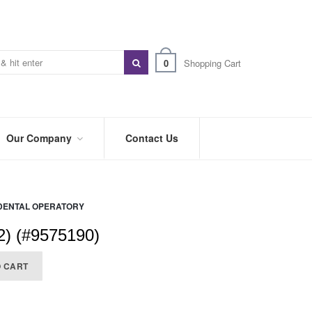
0
Shopping Cart
Our Company
Contact Us
ABOUT
US
DENTAL OPERATORY
PREFERRED
DISTRIBUTORS
2) (#9575190)
BLOG
O CART
TRADE
SHOWS
&
EVENTS