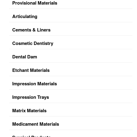
Provisional Materials
Articulating
Cements & Liners
Cosmetic Dentistry
Dental Dam
Etchant Materials
Impression Materials
Impression Trays
Matrix Materials
Medicament Materials