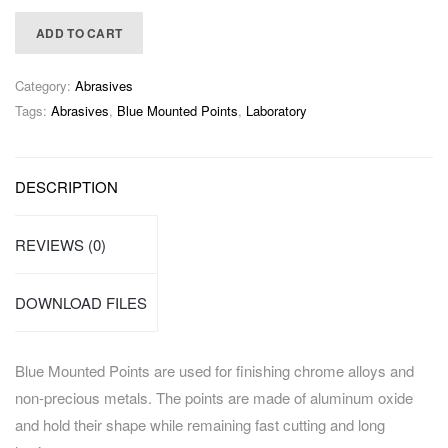
ADD TO CART
Category:
Abrasives
Tags:
Abrasives
,
Blue Mounted Points
,
Laboratory
DESCRIPTION
REVIEWS (0)
DOWNLOAD FILES
Blue Mounted Points are used for finishing chrome alloys and
non-precious metals. The points are made of aluminum oxide
and hold their shape while remaining fast cutting and long