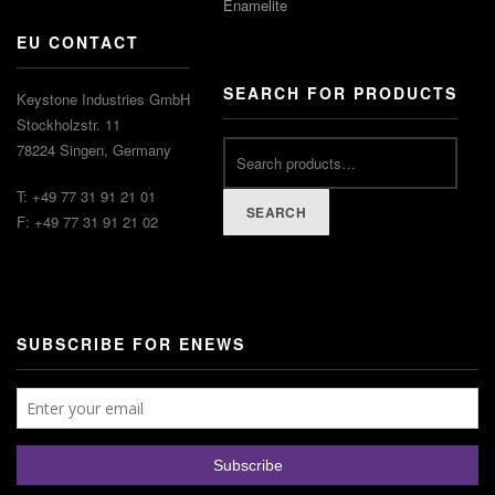
Enamelite
EU CONTACT
SEARCH FOR PRODUCTS
Keystone Industries GmbH
Stockholzstr. 11
78224 Singen, Germany
T: +49 77 31 91 21 01
SEARCH
F: +49 77 31 91 21 02
SUBSCRIBE FOR ENEWS