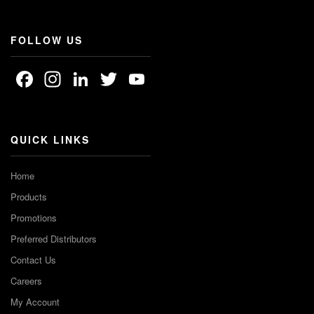
FOLLOW US
Facebook
Instagram
LinkedIn
Twitter
YouTube
Channel
QUICK LINKS
Home
Products
Promotions
Preferred Distributors
Contact Us
Careers
My Account