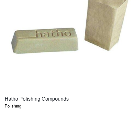
QUICK VIEW
Hatho Polishing Compounds
Polishing