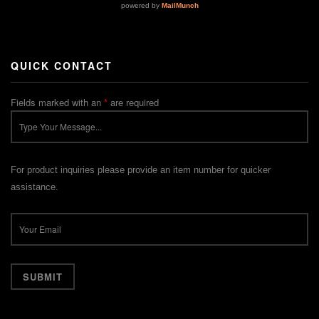
QUICK CONTACT
Fields marked with an
*
are required
For product inquiries please provide an item number for quicker
assistance.