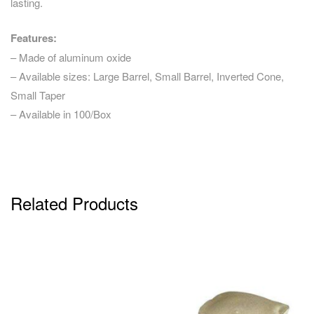
lasting.
Features:
– Made of aluminum oxide
– Available sizes: Large Barrel, Small Barrel, Inverted Cone,
Small Taper
– Available in 100/Box
Related Products