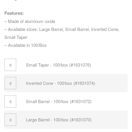
Features:
– Made of aluminum oxide
– Available sizes: Large Barrel, Small Barrel, Inverted Cone,
Small Taper
– Available in 100/Box
Small Taper - 100/box (#1631076)
Inverted Cone - 100/box (#1631074)
Small Barrel - 100/box (#1631072)
Large Barrel - 100/box (#1631070)