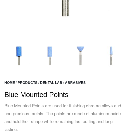
HOME
/
PRODUCTS
/
DENTAL LAB
/
ABRASIVES
Blue Mounted Points
Blue Mounted Points are used for finishing chrome alloys and
non-precious metals. The points are made of aluminum oxide
and hold their shape while remaining fast cutting and long
lasting.