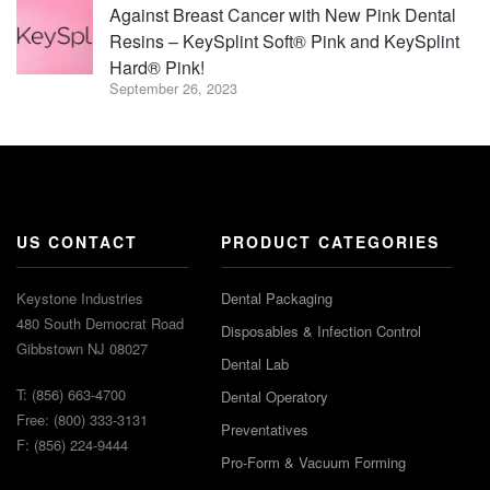
Against Breast Cancer with New Pink Dental
Resins – KeySplint Soft® Pink and KeySplint
Hard® Pink!
September 26, 2023
US CONTACT
PRODUCT CATEGORIES
Keystone Industries
Dental Packaging
480 South Democrat Road
Disposables & Infection Control
Gibbstown NJ 08027
Dental Lab
T: (856) 663-4700
Dental Operatory
Free: (800) 333-3131
Preventatives
F: (856) 224-9444
Pro-Form & Vacuum Forming