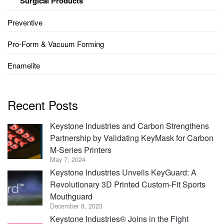
Surgical Products
Preventive
Pro-Form & Vacuum Forming
Enamelite
Recent Posts
Keystone Industries and Carbon Strengthens
Partnership by Validating KeyMask for Carbon
M-Series Printers
May 7, 2024
Keystone Industries Unveils KeyGuard: A
Revolutionary 3D Printed Custom-Fit Sports
Mouthguard
December 8, 2023
Keystone Industries® Joins in the Fight