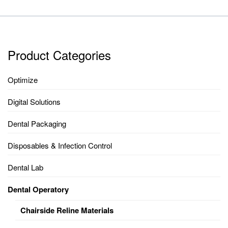
Product Categories
Optimize
Digital Solutions
Dental Packaging
Disposables & Infection Control
Dental Lab
Dental Operatory
Chairside Reline Materials