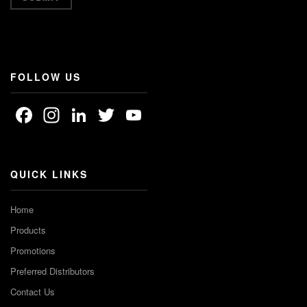
FOLLOW US
Facebook
Instagram
LinkedIn
Twitter
YouTube
Channel
QUICK LINKS
Home
Products
Promotions
Preferred Distributors
Contact Us