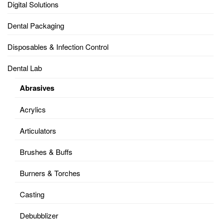
Digital Solutions
Dental Packaging
Disposables & Infection Control
Dental Lab
Abrasives
Acrylics
Articulators
Brushes & Buffs
Burners & Torches
Casting
Debubblizer