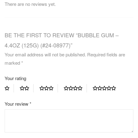
There are no reviews yet.
BE THE FIRST TO REVIEW “BUBBLE GUM –
4.4OZ (125G) (#24-08977)”
Your email address will not be published.
Required fields are
marked
*
Your rating
Your review
*