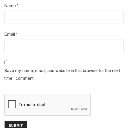
Name
*
Email
*
Save my name, email, and website in this browser for the next
time I comment.