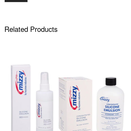
Related Products