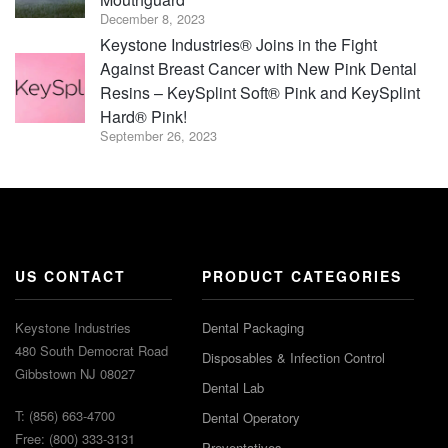
December 8, 2023
Keystone Industries® Joins in the Fight
Against Breast Cancer with New Pink Dental
Resins – KeySplint Soft® Pink and KeySplint
Hard® Pink!
September 26, 2023
US CONTACT
PRODUCT CATEGORIES
Keystone Industries
Dental Packaging
480 South Democrat Road
Disposables & Infection Control
Gibbstown NJ 08027
Dental Lab
T: (856) 663-4700
Dental Operatory
Free: (800) 333-3131
Preventatives