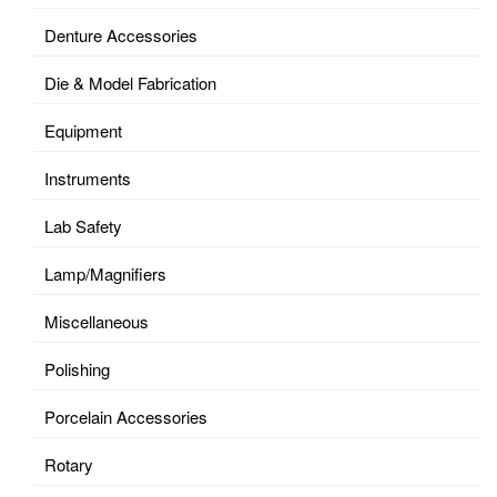
Denture Accessories
Die & Model Fabrication
Equipment
Instruments
Lab Safety
Lamp/Magnifiers
Miscellaneous
Polishing
Porcelain Accessories
Rotary