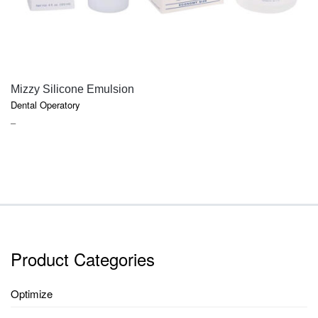
QUICK VIEW
Mizzy Silicone Emulsion
Dental Operatory
PRICE
–
RANGE:
$18.50
THROUGH
$52.70
Product Categories
Optimize