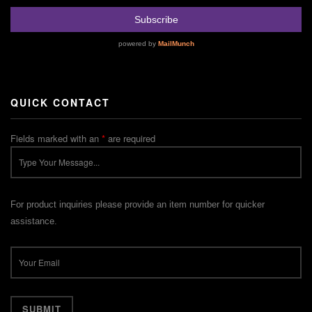
QUICK CONTACT
Fields marked with an
*
are required
For product inquiries please provide an item number for quicker
assistance.