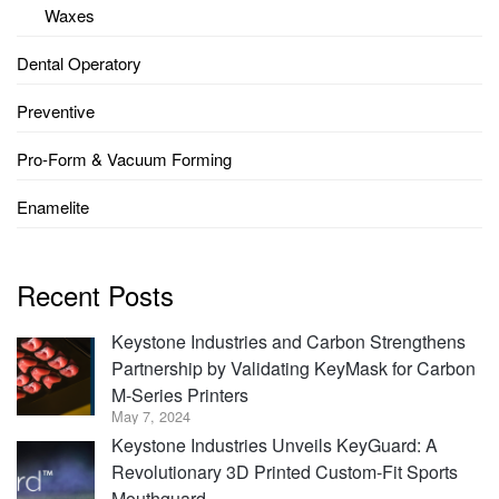
Waxes
Dental Operatory
Preventive
Pro-Form & Vacuum Forming
Enamelite
Recent Posts
Keystone Industries and Carbon Strengthens
Partnership by Validating KeyMask for Carbon
M-Series Printers
May 7, 2024
Keystone Industries Unveils KeyGuard: A
Revolutionary 3D Printed Custom-Fit Sports
Mouthguard