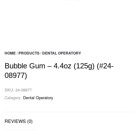
HOME
/
PRODUCTS
/
DENTAL OPERATORY
Bubble Gum – 4.4oz (125g) (#24-
08977)
SKU:
24-08977
Category:
Dental Operatory
REVIEWS (0)