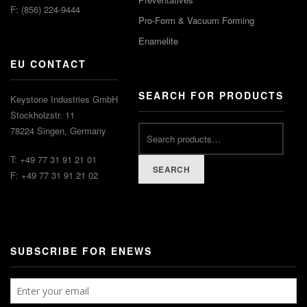
F: (856) 224-9444
Pro-Form & Vacuum Forming
Enamelite
EU CONTACT
SEARCH FOR PRODUCTS
Keystone Industries GmbH
Stockholzstr. 11
78224 Singen, Germany
T: +49 77 31 91 21 01
SEARCH
F: +49 77 31 91 21 02
SUBSCRIBE FOR ENEWS