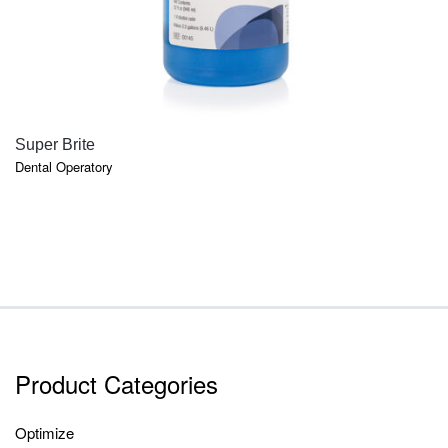
QUICK VIEW
Super Brite
Dental Operatory
Product Categories
Optimize