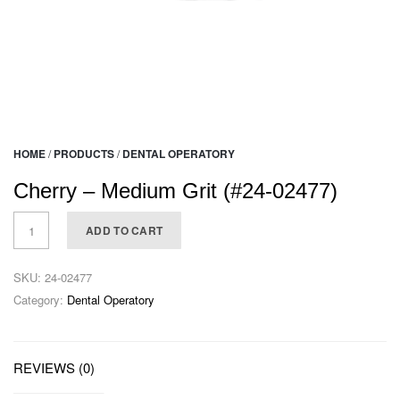
HOME
/
PRODUCTS
/
DENTAL OPERATORY
Cherry – Medium Grit (#24-02477)
ADD TO CART
SKU:
24-02477
Category:
Dental Operatory
REVIEWS (0)