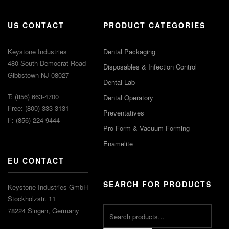
US CONTACT
PRODUCT CATEGORIES
Keystone Industries
Dental Packaging
480 South Democrat Road
Disposables & Infection Control
Gibbstown NJ 08027
Dental Lab
T: (856) 663-4700
Dental Operatory
Free: (800) 333-3131
Preventatives
F: (856) 224-9444
Pro-Form & Vacuum Forming
Enamelite
EU CONTACT
SEARCH FOR PRODUCTS
Keystone Industries GmbH
Stockholzstr. 11
78224 Singen, Germany