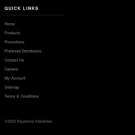
QUICK LINKS
Home
Products
Promotions
Preferred Distributors
Contact Us
Careers
My Account
Sitemap
Terms & Conditions
©2022 Keystone Industries