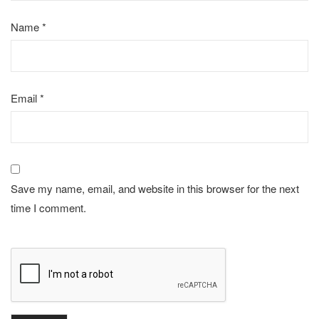
Name
*
Email
*
Save my name, email, and website in this browser for the next
time I comment.