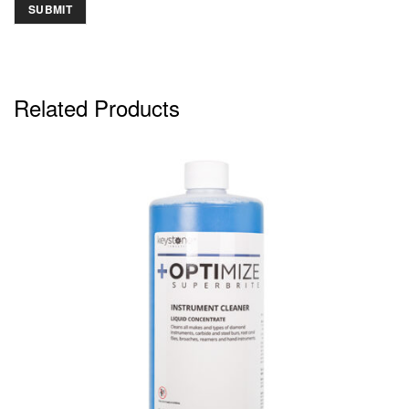
Related Products