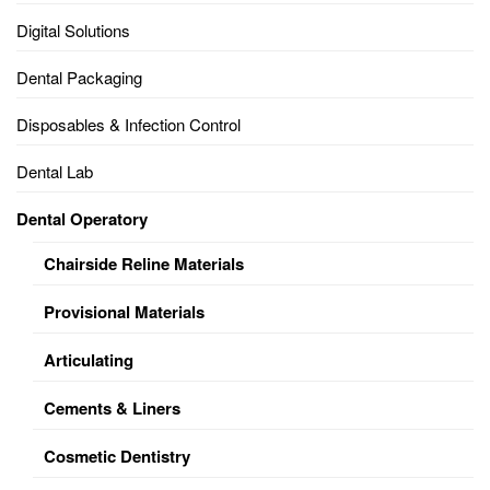
Digital Solutions
Dental Packaging
Disposables & Infection Control
Dental Lab
Dental Operatory
Chairside Reline Materials
Provisional Materials
Articulating
Cements & Liners
Cosmetic Dentistry