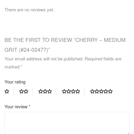
There are no reviews yet.
BE THE FIRST TO REVIEW “CHERRY – MEDIUM
GRIT (#24-02477)”
Your email address will not be published.
Required fields are
marked
*
Your rating
Your review
*