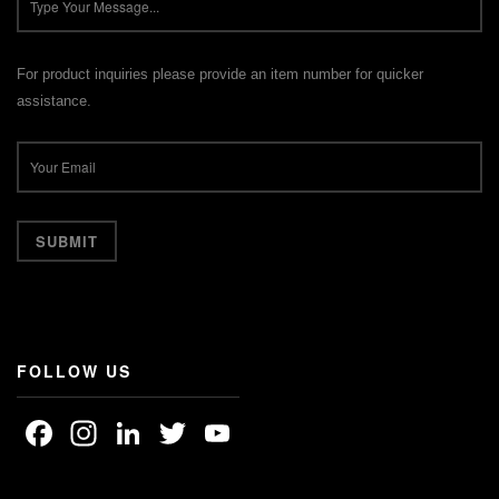
For product inquiries please provide an item number for quicker
assistance.
FOLLOW US
Facebook
Instagram
LinkedIn
Twitter
YouTube
Channel