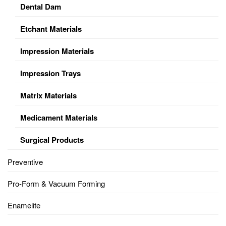
Dental Dam
Etchant Materials
Impression Materials
Impression Trays
Matrix Materials
Medicament Materials
Surgical Products
Preventive
Pro-Form & Vacuum Forming
Enamelite