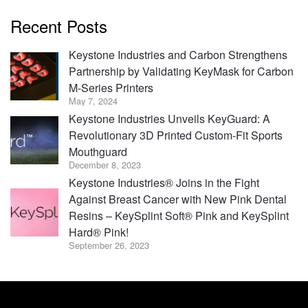
Recent Posts
Keystone Industries and Carbon Strengthens
Partnership by Validating KeyMask for Carbon
M-Series Printers
May 7, 2024
Keystone Industries Unveils KeyGuard: A
Revolutionary 3D Printed Custom-Fit Sports
Mouthguard
December 8, 2023
Keystone Industries® Joins in the Fight
Against Breast Cancer with New Pink Dental
Resins – KeySplint Soft® Pink and KeySplint
Hard® Pink!
September 26, 2023