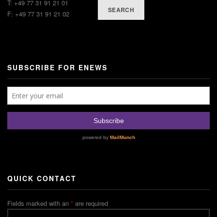
T: +49 77 31 91 21 01
SEARCH
F: +49 77 31 91 21 02
SUBSCRIBE FOR ENEWS
QUICK CONTACT
Fields marked with an
*
are required