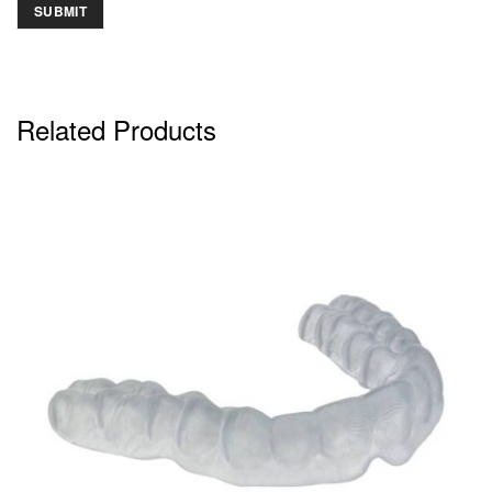
Related Products