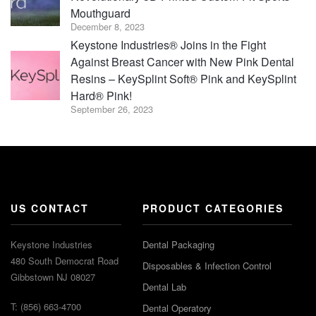
Mouthguard
December 8, 2023
Keystone Industries® Joins in the Fight
Against Breast Cancer with New Pink Dental
Resins – KeySplint Soft® Pink and KeySplint
Hard® Pink!
September 26, 2023
US CONTACT
PRODUCT CATEGORIES
Keystone Industries
Dental Packaging
480 South Democrat Road
Disposables & Infection Control
Gibbstown NJ 08027
Dental Lab
T: (856) 663-4700
Dental Operatory