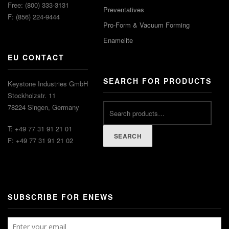
Free: (800) 333-3131
Preventatives
F: (856) 224-9444
Pro-Form & Vacuum Forming
Enamelite
EU CONTACT
SEARCH FOR PRODUCTS
Keystone Industries GmbH
Stockholzstr. 11
78224 Singen, Germany
T: +49 77 31 91 21 01
SEARCH
F: +49 77 31 91 21 02
SUBSCRIBE FOR ENEWS