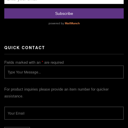
QUICK CONTACT
Fields marked with an
*
are required
For product inquiries please provide an item number for quicker
assistance.