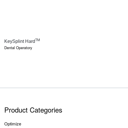
QUICK VIEW
TM
KeySplint Hard
Dental Operatory
Product Categories
Optimize