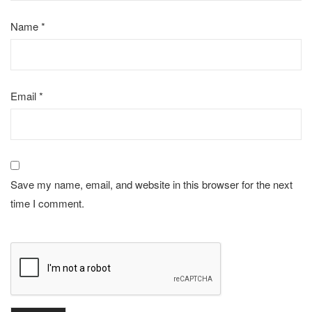
Name
*
Email
*
Save my name, email, and website in this browser for the next
time I comment.