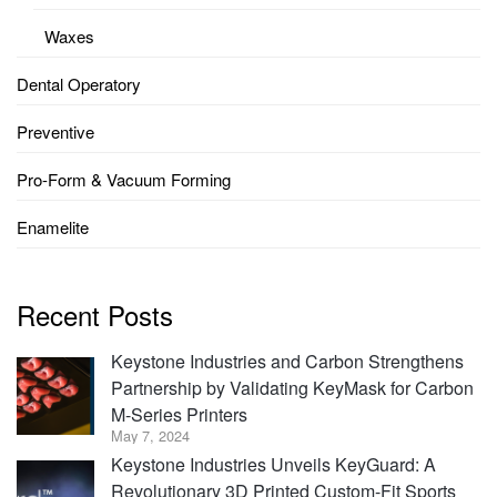
Waxes
Dental Operatory
Preventive
Pro-Form & Vacuum Forming
Enamelite
Recent Posts
Keystone Industries and Carbon Strengthens
Partnership by Validating KeyMask for Carbon
M-Series Printers
May 7, 2024
Keystone Industries Unveils KeyGuard: A
Revolutionary 3D Printed Custom-Fit Sports