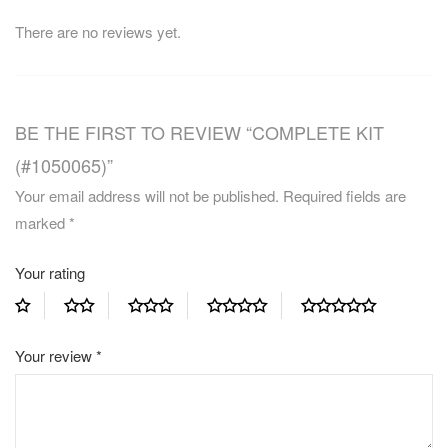
There are no reviews yet.
BE THE FIRST TO REVIEW “COMPLETE KIT
(#1050065)”
Your email address will not be published.
Required fields are
marked
*
Your rating
Your review
*