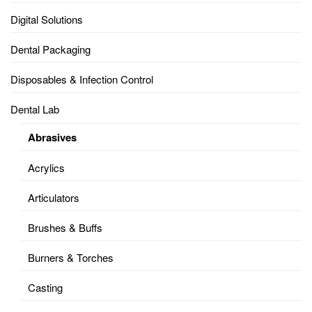
Digital Solutions
Dental Packaging
Disposables & Infection Control
Dental Lab
Abrasives
Acrylics
Articulators
Brushes & Buffs
Burners & Torches
Casting