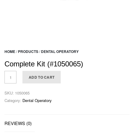
HOME
/
PRODUCTS
/
DENTAL OPERATORY
Complete Kit (#1050065)
ADD TO CART
SKU:
1050065
Category:
Dental Operatory
REVIEWS (0)