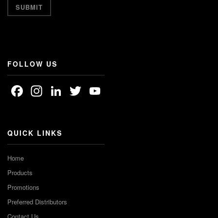
FOLLOW US
Facebook
Instagram
LinkedIn
Twitter
YouTube
Channel
QUICK LINKS
Home
Products
Promotions
Preferred Distributors
Contact Us