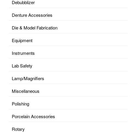
Debubblizer
Denture Accessories
Die & Model Fabrication
Equipment
Instruments
Lab Safety
Lamp/Magnifiers
Miscellaneous
Polishing
Porcelain Accessories
Rotary