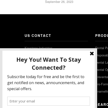
September 26, 2023
US CONTACT
PROD
Keystone Industries
Dental P
480 South Democrat Road
Disposabl
Gibbstown NJ 08027
Dental L
T: (856) 663-4700
Dental O
Free: (800) 333-3131
Preventa
F: (856) 224-9444
Pro-For
Enamelit
EU CONTACT
SEAR
Keystone Industries GmbH