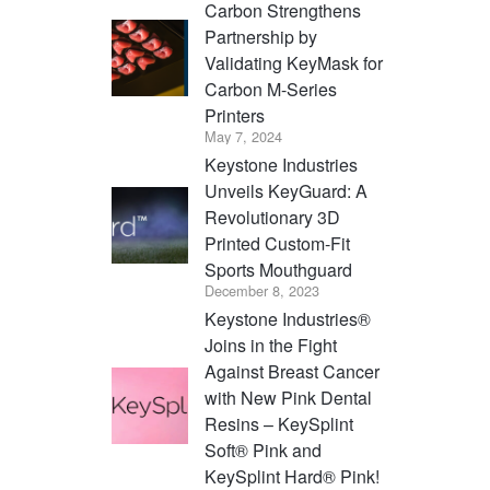
Carbon Strengthens
Partnership by
Validating KeyMask for
Carbon M-Series
Printers
May 7, 2024
Keystone Industries
Unveils KeyGuard: A
Revolutionary 3D
Printed Custom-Fit
Sports Mouthguard
December 8, 2023
Keystone Industries®
Joins in the Fight
Against Breast Cancer
with New Pink Dental
Resins – KeySplint
Soft® Pink and
KeySplint Hard® Pink!