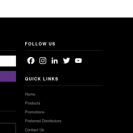
FOLLOW US
Facebook
Instagram
LinkedIn
Twitter
YouTube
Channel
QUICK LINKS
Home
Products
Promotions
Preferred Distributors
Contact Us