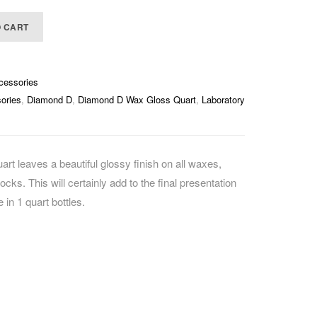
CAREERS
O CART
cessories
ories
,
Diamond D
,
Diamond D Wax Gloss Quart
,
Laboratory
 leaves a beautiful glossy finish on all waxes,
ocks. This will certainly add to the final presentation
 in 1 quart bottles.