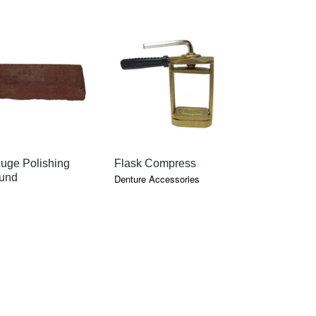
QUICK VIEW
QUICK VIEW
QU
uge Polishing
Flask Compress
Tripoli Po
und
Compoun
Denture Accessories
Polishing