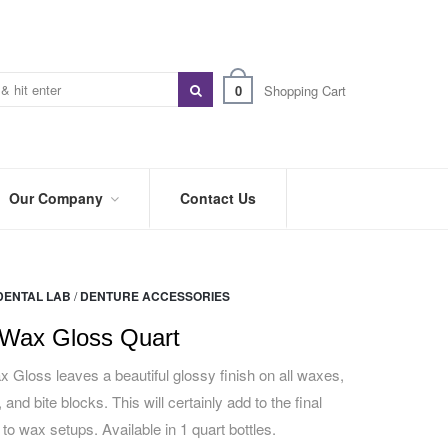
0
Shopping Cart
Our Company
Contact Us
ABOUT
US
DENTAL LAB
/
DENTURE ACCESSORIES
PREFERRED
DISTRIBUTORS
Wax Gloss Quart
BLOG
Gloss leaves a beautiful glossy finish on all waxes,
 and bite blocks. This will certainly add to the final
TRADE
SHOWS
 to wax setups. Available in 1 quart bottles.
&
EVENTS