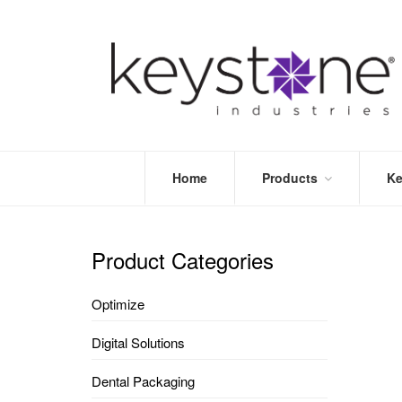
Home
Products
Ke
STORE
LEA
OPTIMIZE
MOR
Product Categories
DENTAL
PRI
PACKAGING
VALI
Optimize
DISPOSABLES
FAQ
&
Digital Solutions
INFECTION
CONTROL
Dental Packaging
DENTAL
LAB