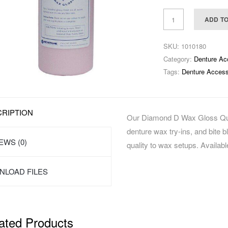
ADD T
SKU:
1010180
Category:
Denture Ac
Tags:
Denture Access
RIPTION
Our Diamond D Wax Gloss Quart
denture wax try-ins, and bite bl
EWS (0)
quality to wax setups. Available
LOAD FILES
ated Products