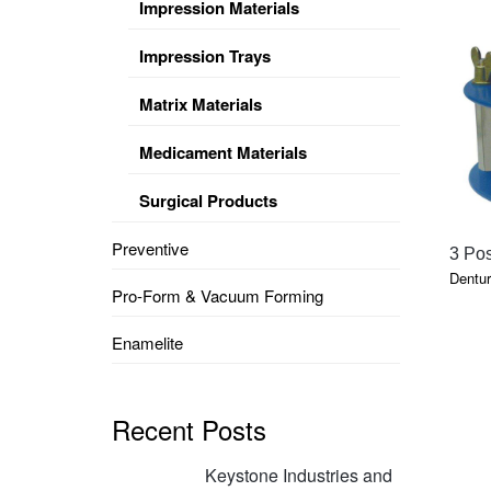
Impression Materials
Impression Trays
Matrix Materials
Medicament Materials
Surgical Products
Preventive
3 Pos
Dentur
Pro-Form & Vacuum Forming
Enamelite
Recent Posts
Keystone Industries and