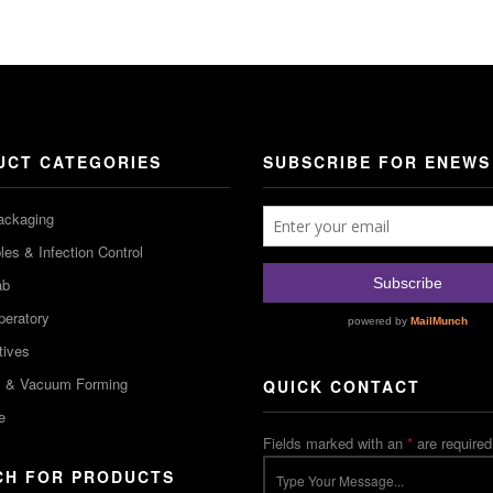
UCT CATEGORIES
SUBSCRIBE FOR ENEWS
ackaging
es & Infection Control
ab
peratory
tives
m & Vacuum Forming
QUICK CONTACT
e
Fields marked with an
*
are required
CH FOR PRODUCTS