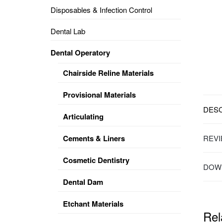
Disposables & Infection Control
DENTAL
OPERATORY
Dental Lab
PREVENTIVE
Dental Operatory
PRO-
FORM
Chairside Reline Materials
&
VACUUM
FORMING
Provisional Materials
DESC
KEYMILL
DENTURE
Articulating
BASE
DISC
ENAMELITE
Cements & Liners
REVI
EXPLORE
KEYMILL
Cosmetic Dentistry
DOWN
Dental Dam
Etchant Materials
Rel