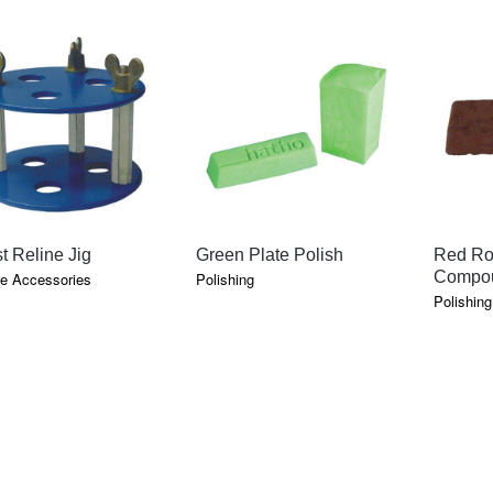
QUICK VIEW
QUICK VIEW
t Reline Jig
Green Plate Polish
Red Ro
Compo
e Accessories
Polishing
Polishing