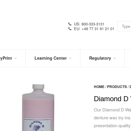
US: 800-333-3131
EU: +49 77 31 91 21 01
yPrint
Learning Center
Regulatory
RN
IN
CERTIFICATIONS
E
THE
KNOW
VIDEOS
HOME
/
PRODUCTS
/
SDS
NTER
DATION
Diamond D 
PRODUCT
SYMBOL
LITERATURE
GLOSSARY
Our Diamond D Wax 
denture wax try-ins,
presentation quality