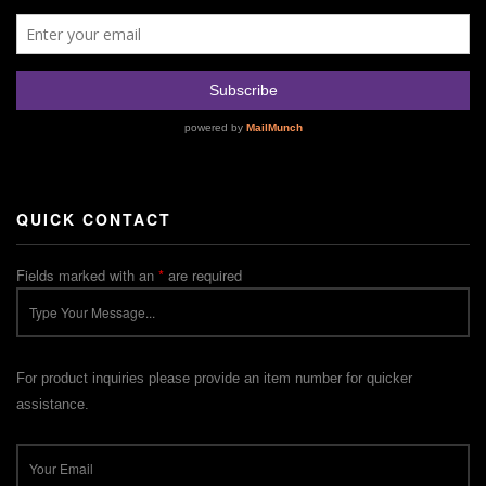
QUICK CONTACT
Fields marked with an
*
are required
For product inquiries please provide an item number for quicker
assistance.