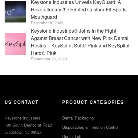
Keystone Industries Unveils KeyGuard: A
Revolutionary 3D Printed Custom-Fit Sports
Mouthguard
December 8, 2023
Keystone Industries® Joins in the Fight
Against Breast Cancer with New Pink Dental
Resins – KeySplint Soft® Pink and KeySplint
Hard® Pink!
September 26, 2023
US CONTACT
PRODUCT CATEGORIES
Keystone Industries
Dental Packaging
480 South Democrat Road
Disposables & Infection Control
Gibbstown NJ 08027
Dental Lab