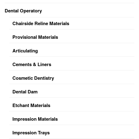
Dental Operatory
Chairside Reline Materials
Provisional Materials
Articulating
Cements & Liners
Cosmetic Dentistry
Dental Dam
Etchant Materials
Impression Materials
Impression Trays