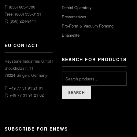
T: (856) 663-4700
Dental Operatory
Free: (800) 333-3131
Preventatives
F: (856) 224-9444
Pro-Form & Vacuum Forming
Enamelite
EU CONTACT
SEARCH FOR PRODUCTS
Keystone Industries GmbH
Stockholzstr. 11
78224 Singen, Germany
T: +49 77 31 91 21 01
SEARCH
F: +49 77 31 91 21 02
SUBSCRIBE FOR ENEWS