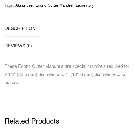
Tags:
Abrasives
,
Econo Cutter Mandrel
,
Laboratory
DESCRIPTION
REVIEWS (0)
These Econo Cutter Mandrels are special mandrels required for
2 1/2″ (63.5 mm) diameter and 4” (101.6 mm) diameter econo
cutters.
Related Products