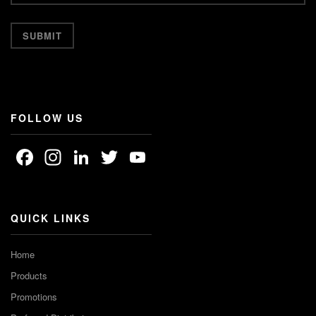
FOLLOW US
Facebook
Instagram
LinkedIn
Twitter
YouTube
Channel
QUICK LINKS
Home
Products
Promotions