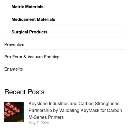
Matrix Materials
Medicament Materials
Surgical Products
Preventive
Pro-Form & Vacuum Forming
Enamelite
Recent Posts
Keystone Industries and Carbon Strengthens
Partnership by Validating KeyMask for Carbon
M-Series Printers
May 7, 2024