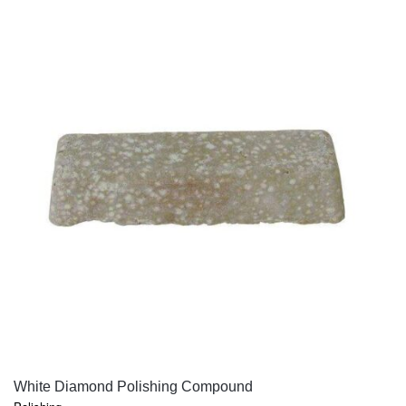
QUICK VIEW
White Diamond Polishing Compound