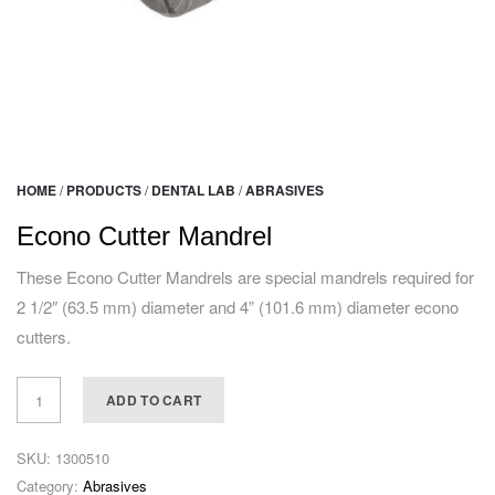
HOME
/
PRODUCTS
/
DENTAL LAB
/
ABRASIVES
Econo Cutter Mandrel
These Econo Cutter Mandrels are special mandrels required for
2 1/2″ (63.5 mm) diameter and 4” (101.6 mm) diameter econo
cutters.
ADD TO CART
SKU:
1300510
Category:
Abrasives