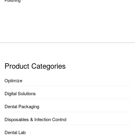
Polishing
Product Categories
Optimize
Digital Solutions
Dental Packaging
Disposables & Infection Control
Dental Lab