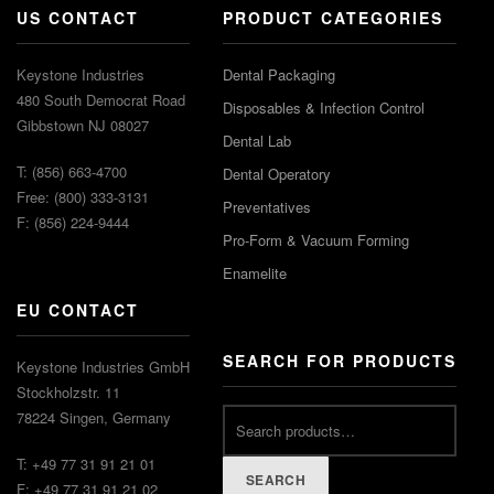
US CONTACT
PRODUCT CATEGORIES
Keystone Industries
Dental Packaging
480 South Democrat Road
Disposables & Infection Control
Gibbstown NJ 08027
Dental Lab
T: (856) 663-4700
Dental Operatory
Free: (800) 333-3131
Preventatives
F: (856) 224-9444
Pro-Form & Vacuum Forming
Enamelite
EU CONTACT
SEARCH FOR PRODUCTS
Keystone Industries GmbH
Stockholzstr. 11
78224 Singen, Germany
T: +49 77 31 91 21 01
SEARCH
F: +49 77 31 91 21 02