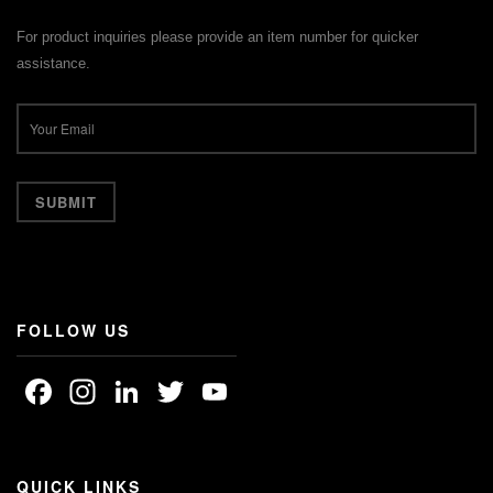
For product inquiries please provide an item number for quicker
assistance.
FOLLOW US
Facebook
Instagram
LinkedIn
Twitter
YouTube
Channel
QUICK LINKS