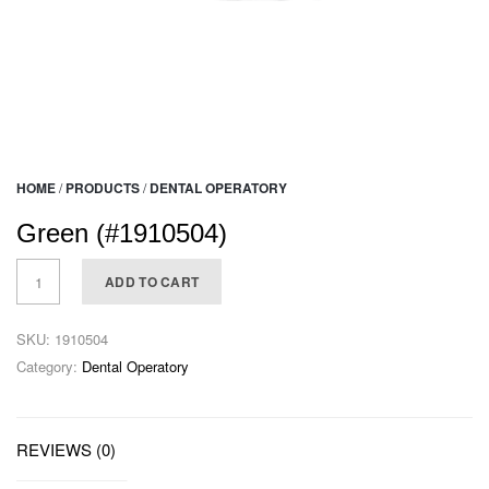
HOME
/
PRODUCTS
/
DENTAL OPERATORY
Green (#1910504)
ADD TO CART
SKU:
1910504
Category:
Dental Operatory
REVIEWS (0)