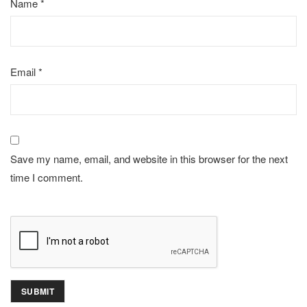
Name
*
Email
*
Save my name, email, and website in this browser for the next
time I comment.