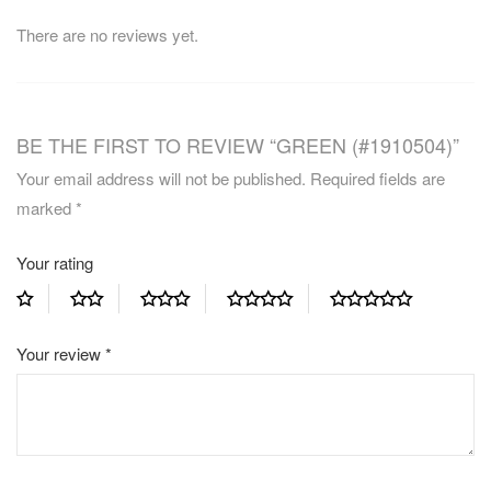
There are no reviews yet.
BE THE FIRST TO REVIEW “GREEN (#1910504)”
Your email address will not be published.
Required fields are
marked
*
Your rating
Your review
*