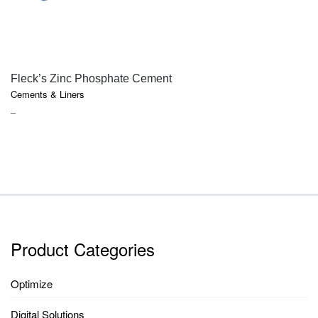
QUICK VIEW
Fleck’s Zinc Phosphate Cement
Cements & Liners
PRICE
–
RANGE:
$18.10
THROUGH
$85.75
Product Categories
Optimize
Digital Solutions