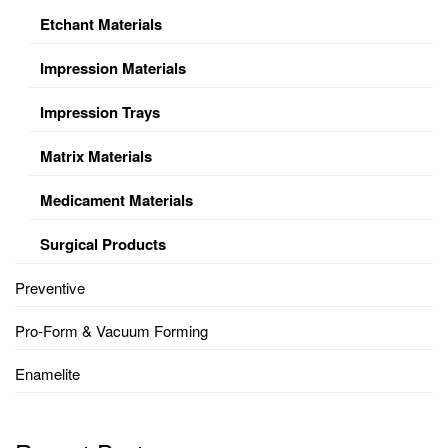
Etchant Materials
Impression Materials
Impression Trays
Matrix Materials
Medicament Materials
Surgical Products
Preventive
Pro-Form & Vacuum Forming
Enamelite