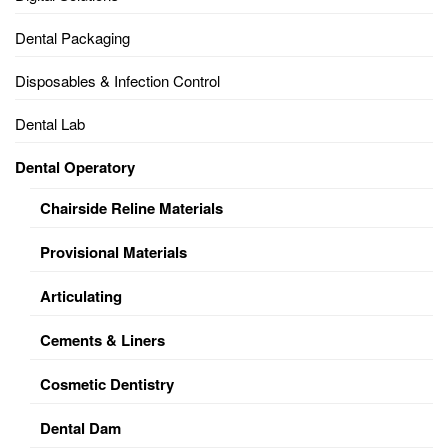
Dental Packaging
Disposables & Infection Control
Dental Lab
Dental Operatory
Chairside Reline Materials
Provisional Materials
Articulating
Cements & Liners
Cosmetic Dentistry
Dental Dam