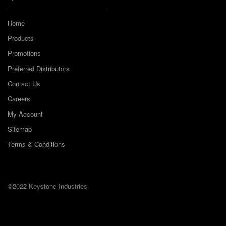
Home
Products
Promotions
Preferred Distributors
Contact Us
Careers
My Account
Sitemap
Terms & Conditions
©2022 Keystone Industries