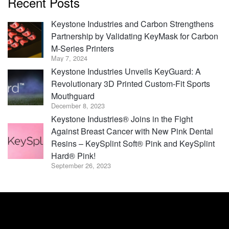
Recent Posts
Keystone Industries and Carbon Strengthens
Partnership by Validating KeyMask for Carbon
M-Series Printers
May 7, 2024
Keystone Industries Unveils KeyGuard: A
Revolutionary 3D Printed Custom-Fit Sports
Mouthguard
December 8, 2023
Keystone Industries® Joins in the Fight
Against Breast Cancer with New Pink Dental
Resins – KeySplint Soft® Pink and KeySplint
Hard® Pink!
September 26, 2023