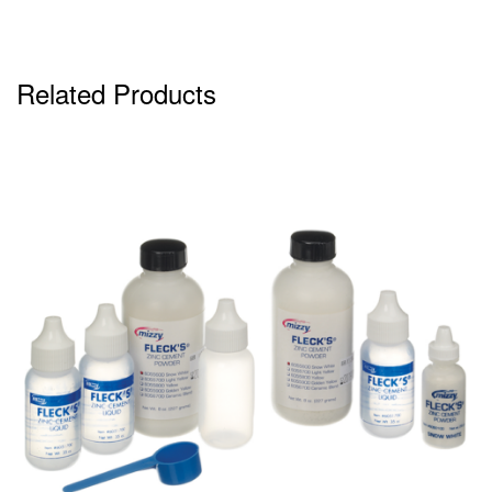
Related Products