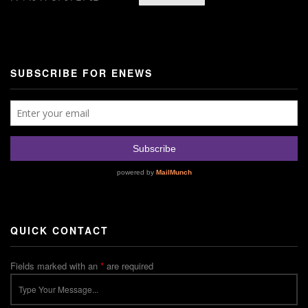
SUBSCRIBE FOR ENEWS
QUICK CONTACT
Fields marked with an
*
are required