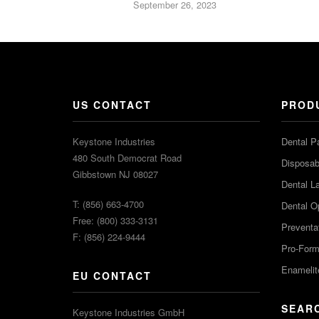
September 26, 2023
US CONTACT
PROD
Keystone Industries
Dental P
480 South Democrat Road
Disposabl
Gibbstown NJ 08027
Dental L
T: (856) 663-4700
Dental O
Free: (800) 333-3131
Preventa
F: (856) 224-9444
Pro-For
Enamelit
EU CONTACT
SEAR
Keystone Industries GmbH