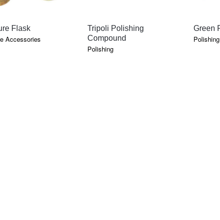
QUICK VIEW
QUICK VIEW
re Flask
Tripoli Polishing
Green P
Compound
e Accessories
Polishing
Polishing