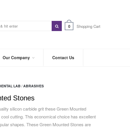
0
Shopping Cart
Our Company
Contact Us
ABOUT
US
DENTAL LAB
/
ABRASIVES
PREFERRED
DISTRIBUTORS
ted Stones
BLOG
ality silicon carbide grit these Green Mounted
 cool cutting. This economical choice has excellent
TRADE
SHOWS
popular shapes. These Green Mounted Stones are
&
EVENTS