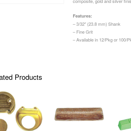
composite, gold and silver fin
Features:
– 3/32″ (23.8 mm) Shank
– Fine Grit
– Available in 12/Pkg or 100/P
ated Products