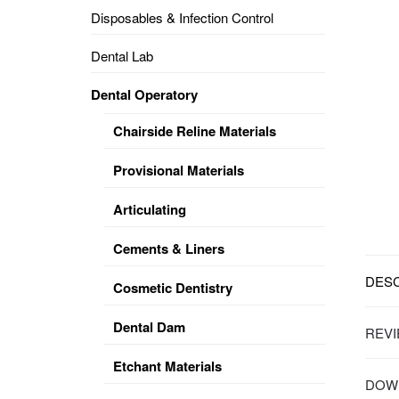
Disposables & Infection Control
DENTAL
OPERATORY
Dental Lab
PREVENTIVE
Dental Operatory
PRO-
FORM
Chairside Reline Materials
&
VACUUM
FORMING
Provisional Materials
KEYMILL
DENTURE
Articulating
BASE
DISC
ENAMELITE
Cements & Liners
EXPLORE
KEYMILL
DESC
Cosmetic Dentistry
Dental Dam
REVI
Etchant Materials
DOWN