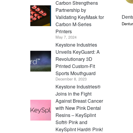
Carbon Strengthens
Partnership by
Validating KeyMask for
Dentu
Dentur
Carbon M-Series
Printers
May 7, 2024
Keystone Industries
Unveils KeyGuard: A
Revolutionary 3D
Printed Custom-Fit
Sports Mouthguard
December 8, 2023
Keystone Industries®
Joins in the Fight
Against Breast Cancer
with New Pink Dental
Resins – KeySplint
Soft® Pink and
KeySplint Hard® Pink!