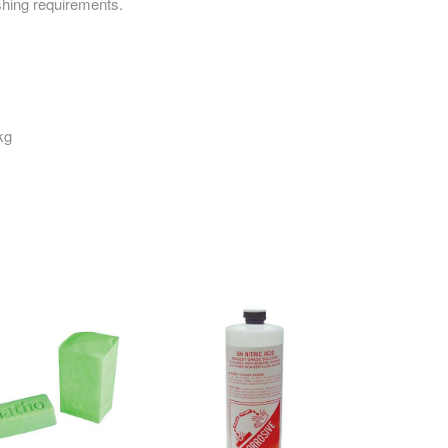
ishing requirements.
kg