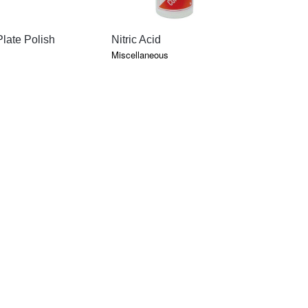
QUICK VIEW
QUICK VIEW
QU
late Polish
Nitric Acid
Klean Kas
Miscellaneous
Debubblizer