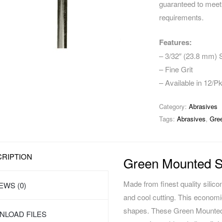
guaranteed to meet 
requirements.
Features:
– 3/32″ (23.8 mm)
– Fine Grit
– Available in 12/P
Category:
Abrasives
Tags:
Abrasives
,
Gre
RIPTION
Green Mounted S
Made from finest quality silic
EWS (0)
and cool cutting. This economi
shapes. These Green Mounted 
LOAD FILES