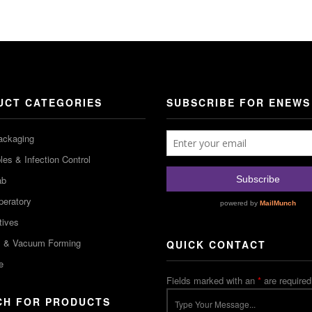
UCT CATEGORIES
SUBSCRIBE FOR ENEWS
ackaging
es & Infection Control
ab
peratory
tives
m & Vacuum Forming
QUICK CONTACT
e
Fields marked with an
*
are required
CH FOR PRODUCTS