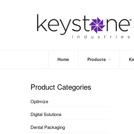
Home
Products
Ke
STORE
LEA
OPTIMIZE
MOR
Product Categories
DENTAL
PRI
PACKAGING
VALI
Optimize
DISPOSABLES
FAQ
&
Digital Solutions
INFECTION
CONTROL
Dental Packaging
DENTAL
LAB