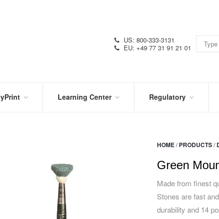
US: 800-333-3131
EU: +49 77 31 91 21 01
yPrint
Learning Center
Regulatory
RN
IN
CERTIFICATIONS
E
THE
KNOW
VIDEOS
HOME
/
PRODUCTS
/
SDS
NTER
DATION
Green Moun
PRODUCT
SYMBOL
LITERATURE
GLOSSARY
Made from finest qu
Stones are fast and
durability and 14 