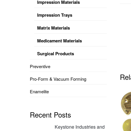
Impression Materials
Impression Trays
Matrix Materials
Medicament Materials
Surgical Products
Preventive
Rel
Pro-Form & Vacuum Forming
Enamelite
Recent Posts
Keystone Industries and