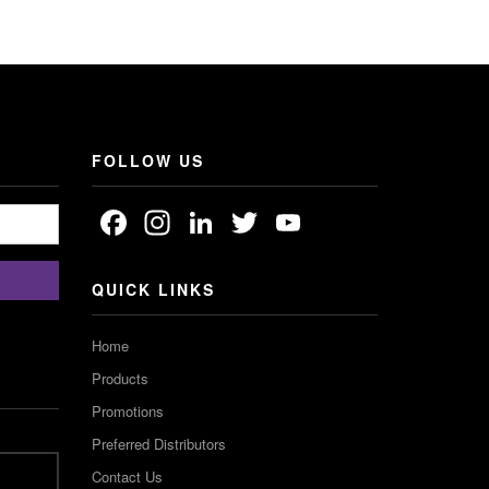
FOLLOW US
Facebook
Instagram
LinkedIn
Twitter
YouTube
Channel
QUICK LINKS
Home
Products
Promotions
Preferred Distributors
Contact Us