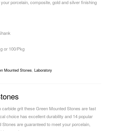
your porcelain, composite, gold and silver finishing
CAREERS
 Shank
kg or 100/Pkg
en Mounted Stones
,
Laboratory
tones
on carbide grit these Green Mounted Stones are fast
cal choice has excellent durability and 14 popular
Stones are guaranteed to meet your porcelain,