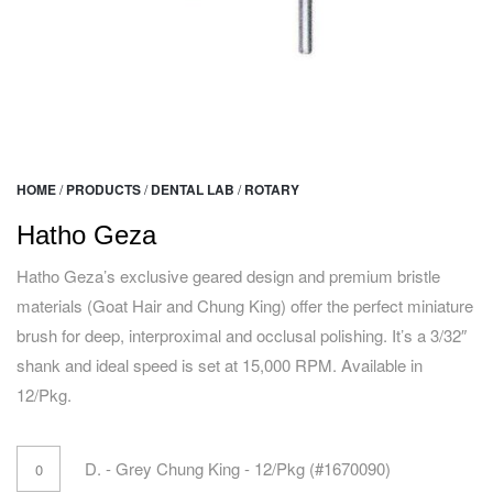
HOME
/
PRODUCTS
/
DENTAL LAB
/
ROTARY
Hatho Geza
Hatho Geza’s exclusive geared design and premium bristle
materials (Goat Hair and Chung King) offer the perfect miniature
brush for deep, interproximal and occlusal polishing. It’s a 3/32″
shank and ideal speed is set at 15,000 RPM. Available in
12/Pkg.
D. - Grey Chung King - 12/Pkg (#1670090)