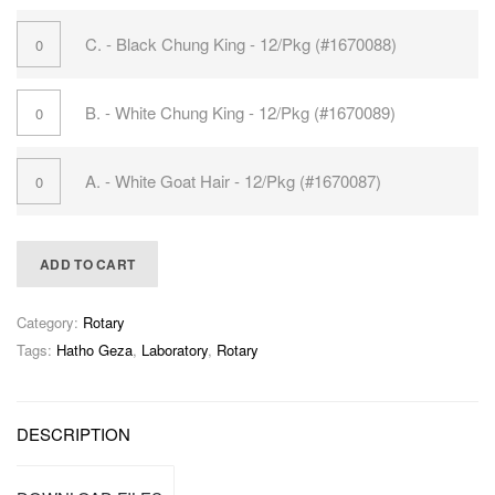
C. - Black Chung King - 12/Pkg (#1670088)
B. - White Chung King - 12/Pkg (#1670089)
A. - White Goat Hair - 12/Pkg (#1670087)
ADD TO CART
Category:
Rotary
Tags:
Hatho Geza
,
Laboratory
,
Rotary
DESCRIPTION