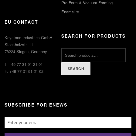
Pro-Form & Vacuum Forming
Enamelite
EU CONTACT
SEARCH FOR PRODUCTS
Keystone Industries GmbH
Stockholzstr. 11
78224 Singen, Germany
T: +49 77 31 91 21 01
SEARCH
F: +49 77 31 91 21 02
SUBSCRIBE FOR ENEWS