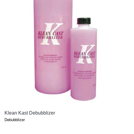
QUICK VIEW
Klean Kast Debubblizer
Debubblizer