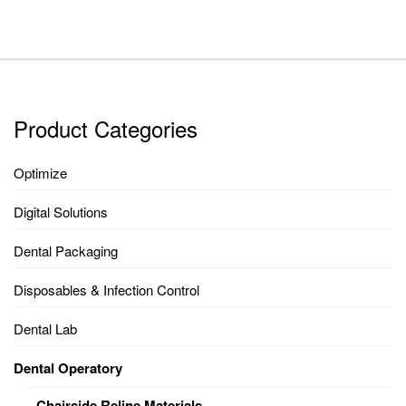
Product Categories
Optimize
Digital Solutions
Dental Packaging
Disposables & Infection Control
Dental Lab
Dental Operatory
Chairside Reline Materials