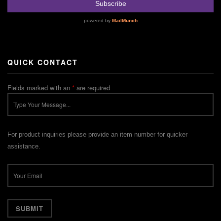
QUICK CONTACT
Fields marked with an
*
are required
For product inquiries please provide an item number for quicker
assistance.