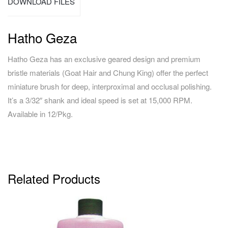
DOWNLOAD FILES
Hatho Geza
Hatho Geza has an exclusive geared design and premium
bristle materials (Goat Hair and Chung King) offer the perfect
miniature brush for deep, interproximal and occlusal polishing.
It’s a 3/32″ shank and ideal speed is set at 15,000 RPM.
Available in 12/Pkg.
Related Products