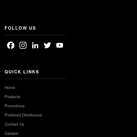
FOLLOW US
Facebook
Instagram
LinkedIn
Twitter
YouTube
Channel
QUICK LINKS
Home
Products
Promotions
Preferred Distributors
Contact Us
Careers