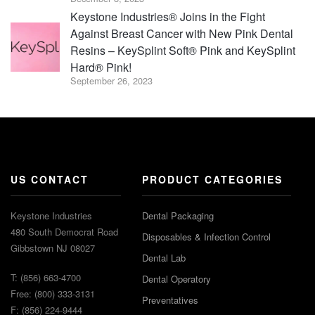
Keystone Industries® Joins in the Fight
Against Breast Cancer with New Pink Dental
Resins – KeySplint Soft® Pink and KeySplint
Hard® Pink!
September 26, 2023
US CONTACT
PRODUCT CATEGORIES
Keystone Industries
Dental Packaging
480 South Democrat Road
Disposables & Infection Control
Gibbstown NJ 08027
Dental Lab
T: (856) 663-4700
Dental Operatory
Free: (800) 333-3131
Preventatives
F: (856) 224-9444