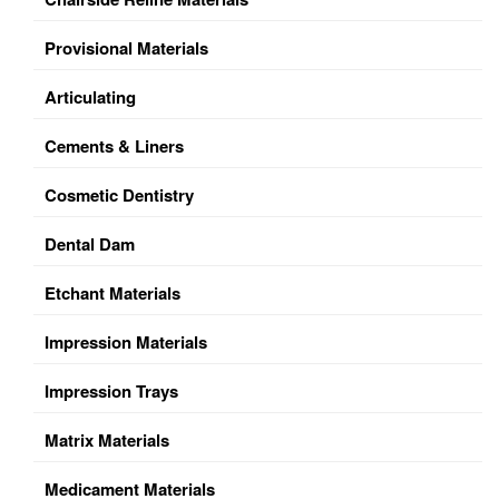
Provisional Materials
Articulating
Cements & Liners
Cosmetic Dentistry
Dental Dam
Etchant Materials
Impression Materials
Impression Trays
Matrix Materials
Medicament Materials