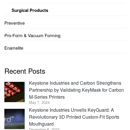
Surgical Products
Preventive
Pro-Form & Vacuum Forming
Enamelite
Recent Posts
Keystone Industries and Carbon Strengthens
Partnership by Validating KeyMask for Carbon
M-Series Printers
May 7, 2024
Keystone Industries Unveils KeyGuard: A
Revolutionary 3D Printed Custom-Fit Sports
Mouthguard
December 8, 2023