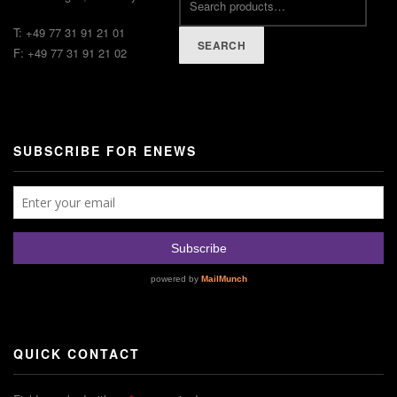
T: +49 77 31 91 21 01
SEARCH
F: +49 77 31 91 21 02
SUBSCRIBE FOR ENEWS
QUICK CONTACT