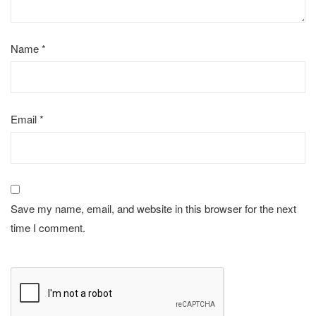
Name
*
Email
*
Save my name, email, and website in this browser for the next
time I comment.