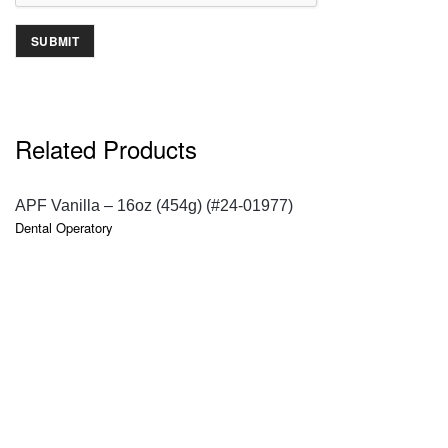
Related Products
QUICK VIEW
APF Vanilla – 16oz (454g) (#24-01977)
Dental Operatory