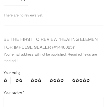
There are no reviews yet.
BE THE FIRST TO REVIEW “HEATING ELEMENT
FOR IMPULSE SEALER (#1440025)”
Your email address will not be published.
Required fields are
marked
*
Your rating
Your review
*