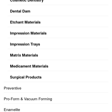
Dental Dam
Etchant Materials
Impression Materials
Impression Trays
Matrix Materials
Medicament Materials
Surgical Products
Preventive
Pro-Form & Vacuum Forming
Enamelite