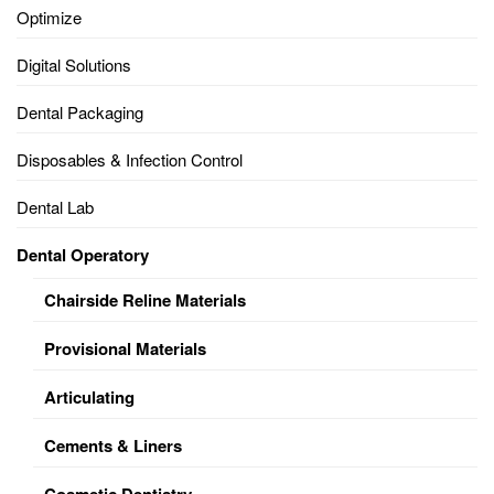
Optimize
Digital Solutions
Dental Packaging
Disposables & Infection Control
Dental Lab
Dental Operatory
Chairside Reline Materials
Provisional Materials
Articulating
Cements & Liners
Cosmetic Dentistry