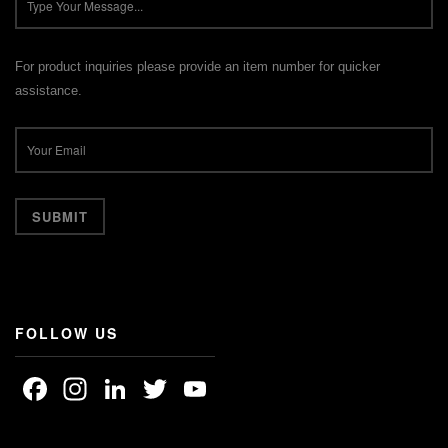
For product inquiries please provide an item number for quicker
assistance.
FOLLOW US
Facebook
Instagram
LinkedIn
Twitter
YouTube
Channel