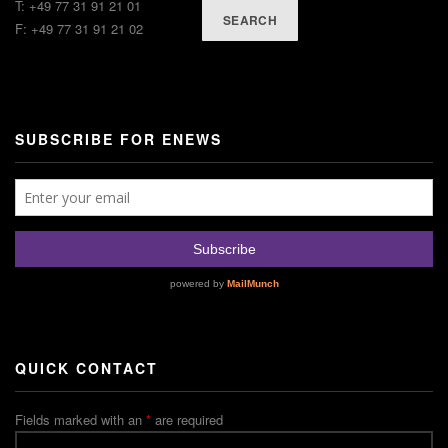
T: +49 77 31 91 21 01
SEARCH
F: +49 77 31 91 21 02
SUBSCRIBE FOR ENEWS
QUICK CONTACT
Fields marked with an
*
are required