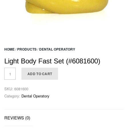
HOME
/
PRODUCTS
/
DENTAL OPERATORY
Light Body Fast Set (#6081600)
ADD TO CART
SKU:
6081600
Category:
Dental Operatory
REVIEWS (0)