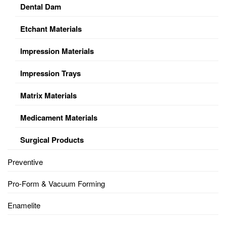
Dental Dam
Etchant Materials
Impression Materials
Impression Trays
Matrix Materials
Medicament Materials
Surgical Products
Preventive
Pro-Form & Vacuum Forming
Enamelite