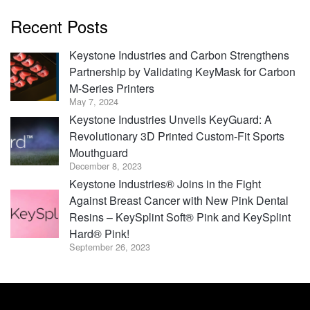
Recent Posts
Keystone Industries and Carbon Strengthens
Partnership by Validating KeyMask for Carbon
M-Series Printers
May 7, 2024
Keystone Industries Unveils KeyGuard: A
Revolutionary 3D Printed Custom-Fit Sports
Mouthguard
December 8, 2023
Keystone Industries® Joins in the Fight
Against Breast Cancer with New Pink Dental
Resins – KeySplint Soft® Pink and KeySplint
Hard® Pink!
September 26, 2023