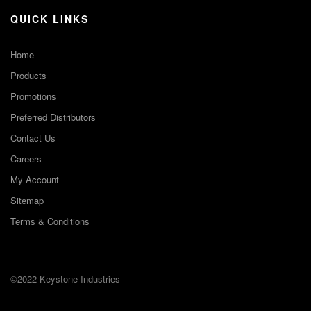
QUICK LINKS
Home
Products
Promotions
Preferred Distributors
Contact Us
Careers
My Account
Sitemap
Terms & Conditions
©2022 Keystone Industries