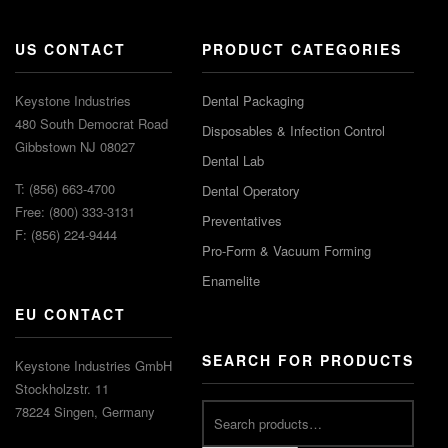
US CONTACT
PRODUCT CATEGORIES
Keystone Industries
Dental Packaging
480 South Democrat Road
Disposables & Infection Control
Gibbstown NJ 08027
Dental Lab
T: (856) 663-4700
Dental Operatory
Free: (800) 333-3131
Preventatives
F: (856) 224-9444
Pro-Form & Vacuum Forming
Enamelite
EU CONTACT
SEARCH FOR PRODUCTS
Keystone Industries GmbH
Stockholzstr. 11
78224 Singen, Germany