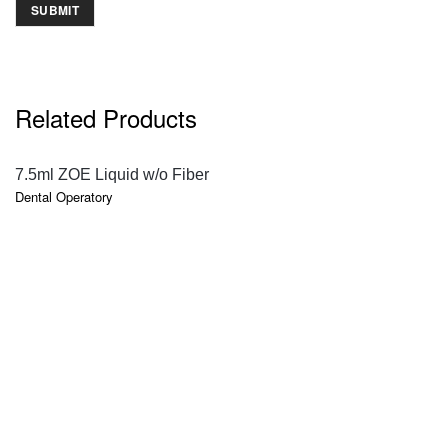
Related Products
QUICK VIEW
7.5ml ZOE Liquid w/o Fiber
Dental Operatory