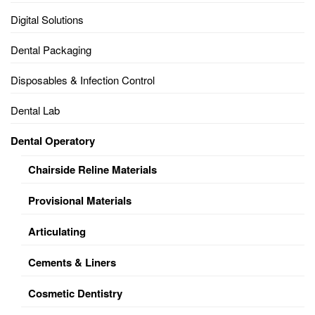
Digital Solutions
Dental Packaging
Disposables & Infection Control
Dental Lab
Dental Operatory
Chairside Reline Materials
Provisional Materials
Articulating
Cements & Liners
Cosmetic Dentistry