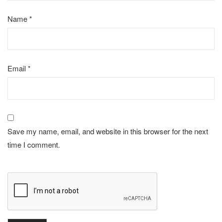
Name
*
Email
*
Save my name, email, and website in this browser for the next
time I comment.