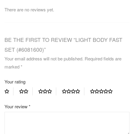
There are no reviews yet.
BE THE FIRST TO REVIEW “LIGHT BODY FAST
SET (#6081600)”
Your email address will not be published.
Required fields are
marked
*
Your rating
Your review
*