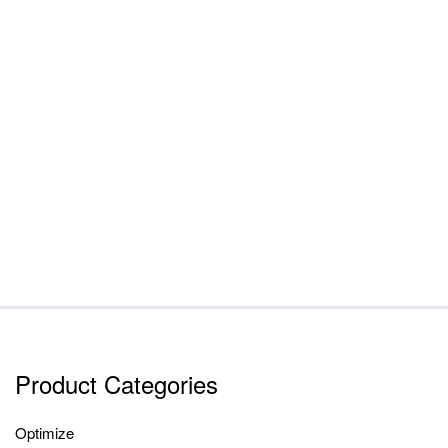
Product Categories
Optimize