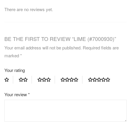
There are no reviews yet.
BE THE FIRST TO REVIEW “LIME (#7000930)”
Your email address will not be published.
Required fields are
marked
*
Your rating
Your review
*