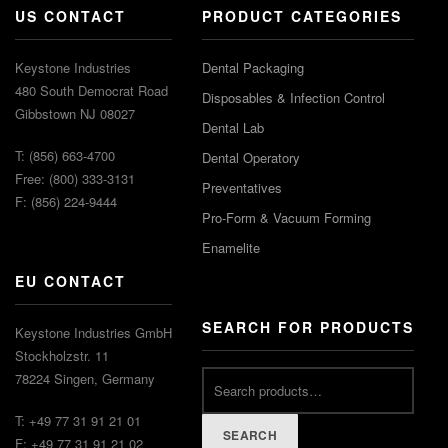
US CONTACT
PRODUCT CATEGORIES
Keystone Industries
Dental Packaging
480 South Democrat Road
Disposables & Infection Control
Gibbstown NJ 08027
Dental Lab
T: (856) 663-4700
Dental Operatory
Free: (800) 333-3131
Preventatives
F: (856) 224-9444
Pro-Form & Vacuum Forming
Enamelite
EU CONTACT
SEARCH FOR PRODUCTS
Keystone Industries GmbH
Stockholzstr. 11
78224 Singen, Germany
T: +49 77 31 91 21 01
SEARCH
F: +49 77 31 91 21 02