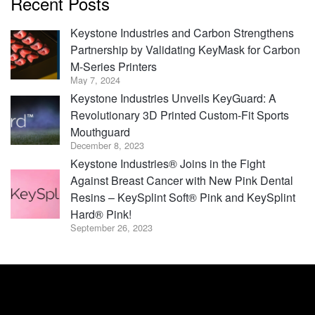
Recent Posts
Keystone Industries and Carbon Strengthens
Partnership by Validating KeyMask for Carbon
M-Series Printers
May 7, 2024
Keystone Industries Unveils KeyGuard: A
Revolutionary 3D Printed Custom-Fit Sports
Mouthguard
December 8, 2023
Keystone Industries® Joins in the Fight
Against Breast Cancer with New Pink Dental
Resins – KeySplint Soft® Pink and KeySplint
Hard® Pink!
September 26, 2023