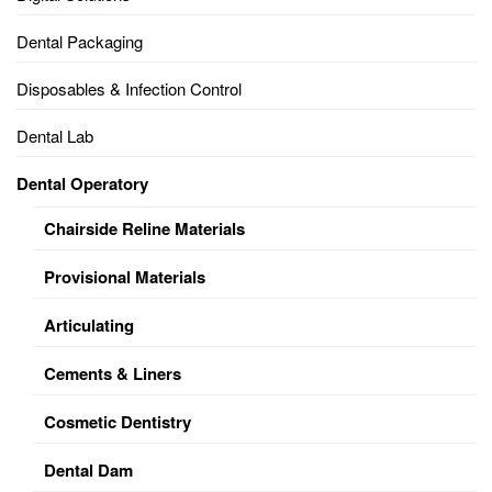
Dental Packaging
Disposables & Infection Control
Dental Lab
Dental Operatory
Chairside Reline Materials
Provisional Materials
Articulating
Cements & Liners
Cosmetic Dentistry
Dental Dam