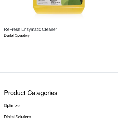
QUICK VIEW
ReFresh Enzymatic Cleaner
Dental Operatory
Product Categories
Optimize
Digital Solutions