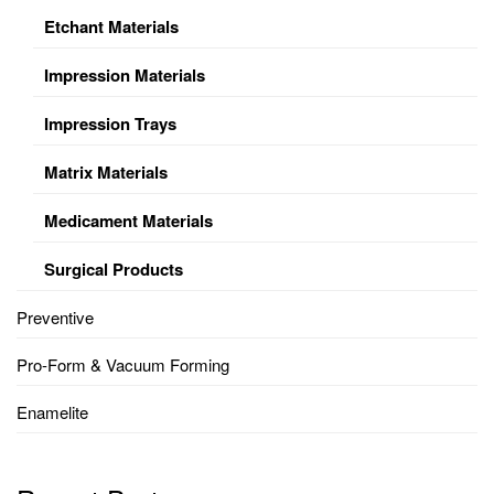
Etchant Materials
Impression Materials
Impression Trays
Matrix Materials
Medicament Materials
Surgical Products
Preventive
Pro-Form & Vacuum Forming
Enamelite