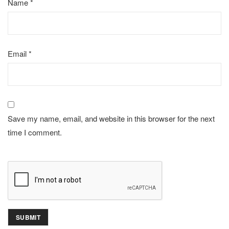
Name
*
Email
*
Save my name, email, and website in this browser for the next
time I comment.