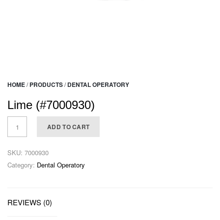
HOME
/
PRODUCTS
/
DENTAL OPERATORY
Lime (#7000930)
ADD TO CART
SKU:
7000930
Category:
Dental Operatory
REVIEWS (0)