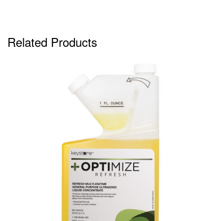
Related Products