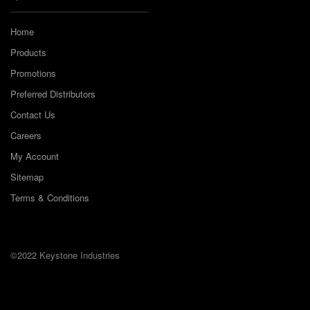
Home
Products
Promotions
Preferred Distributors
Contact Us
Careers
My Account
Sitemap
Terms & Conditions
©2022 Keystone Industries