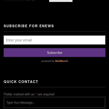
SUBSCRIBE FOR ENEWS
QUICK CONTACT
Fields marked with an
*
are required