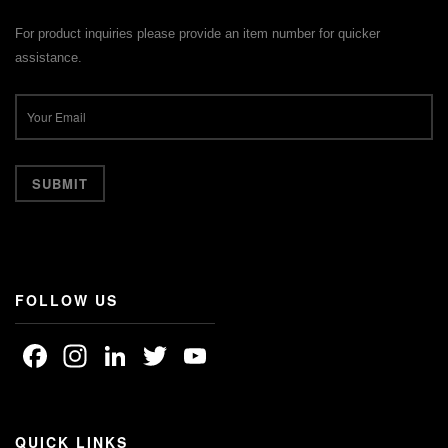
For product inquiries please provide an item number for quicker
assistance.
FOLLOW US
Facebook
Instagram
LinkedIn
Twitter
YouTube
Channel
QUICK LINKS