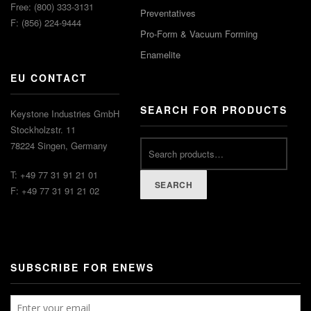
Free: (800) 333-3131
Preventatives
F: (856) 224-9444
Pro-Form & Vacuum Forming
Enamelite
EU CONTACT
SEARCH FOR PRODUCTS
Keystone Industries GmbH
Stockholzstr. 11
78224 Singen, Germany
T: +49 77 31 91 21 01
SEARCH
F: +49 77 31 91 21 02
SUBSCRIBE FOR ENEWS