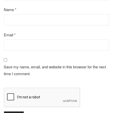
Name
*
Email
*
Save my name, email, and website in this browser for the next
time I comment.