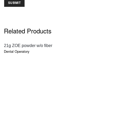
Related Products
QUICK VIEW
21g ZOE powder w/o fiber
Dental Operatory