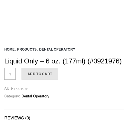
HOME
/
PRODUCTS
/
DENTAL OPERATORY
Liquid Only – 6 oz. (177ml) (#0921976)
ADD TO CART
SKU:
0921976
Category:
Dental Operatory
REVIEWS (0)