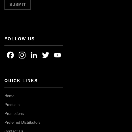
FOLLOW US
Facebook
Instagram
LinkedIn
Twitter
YouTube
Channel
QUICK LINKS
Home
Products
Promotions
Preferred Distributors
Contact Us