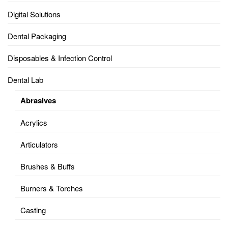
Digital Solutions
Dental Packaging
Disposables & Infection Control
Dental Lab
Abrasives
Acrylics
Articulators
Brushes & Buffs
Burners & Torches
Casting