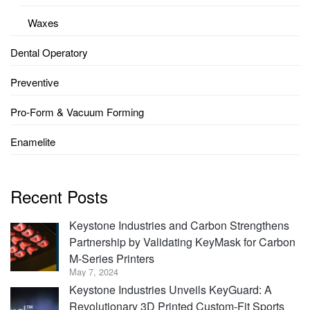
Waxes
Dental Operatory
Preventive
Pro-Form & Vacuum Forming
Enamelite
Recent Posts
Keystone Industries and Carbon Strengthens
Partnership by Validating KeyMask for Carbon
M-Series Printers
May 7, 2024
Keystone Industries Unveils KeyGuard: A
Revolutionary 3D Printed Custom-Fit Sports