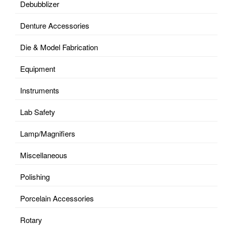
Debubblizer
Denture Accessories
Die & Model Fabrication
Equipment
Instruments
Lab Safety
Lamp/Magnifiers
Miscellaneous
Polishing
Porcelain Accessories
Rotary