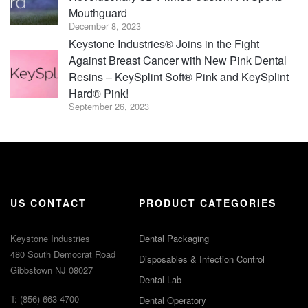
Mouthguard
December 8, 2023
Keystone Industries® Joins in the Fight
Against Breast Cancer with New Pink Dental
Resins – KeySplint Soft® Pink and KeySplint
Hard® Pink!
September 26, 2023
US CONTACT
PRODUCT CATEGORIES
Keystone Industries
Dental Packaging
480 South Democrat Road
Disposables & Infection Control
Gibbstown NJ 08027
Dental Lab
T: (856) 663-4700
Dental Operatory