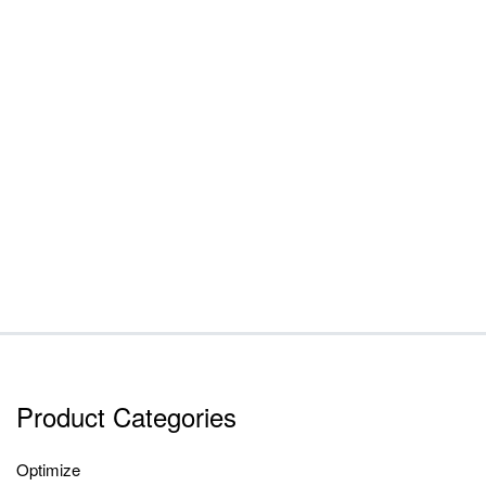
Product Categories
Optimize