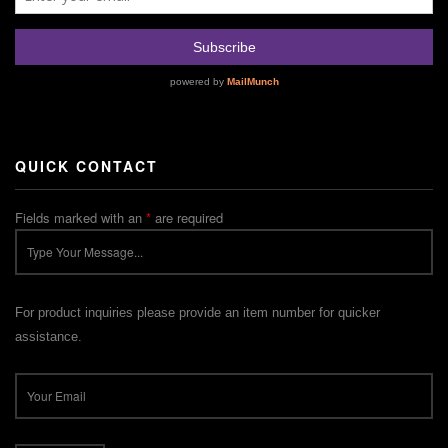
QUICK CONTACT
Fields marked with an
*
are required
For product inquiries please provide an item number for quicker
assistance.