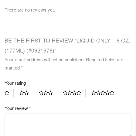
There are no reviews yet.
BE THE FIRST TO REVIEW “LIQUID ONLY – 6 OZ.
(177ML) (#0921976)”
Your email address will not be published.
Required fields are
marked
*
Your rating
Your review
*