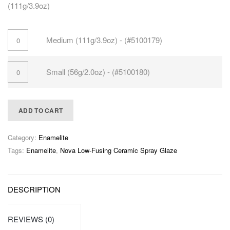
(111g/3.9oz)
Medium (111g/3.9oz) - (#5100179)
Small (56g/2.0oz) - (#5100180)
ADD TO CART
Category:
Enamelite
Tags:
Enamelite
,
Nova Low-Fusing Ceramic Spray Glaze
DESCRIPTION
REVIEWS (0)