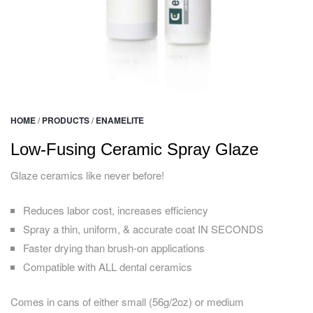
HOME
/
PRODUCTS
/
ENAMELITE
Low-Fusing Ceramic Spray Glaze
Glaze ceramics like never before!
Reduces labor cost, increases efficiency
Spray a thin, uniform, & accurate coat IN SECONDS
Faster drying than brush-on applications
Compatible with ALL dental ceramics
Comes in cans of either small (56g/2oz) or medium