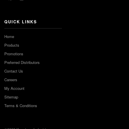
Channel
QUICK LINKS
Home
Products
Promotions
Preferred Distributors
Contact Us
Careers
My Account
Sitemap
Terms & Conditions