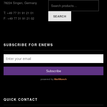
78224 Singen, Germany
T: +49 77 31 91 21 01
SEARCH
F: +49 77 31 91 21 02
SUBSCRIBE FOR ENEWS
QUICK CONTACT