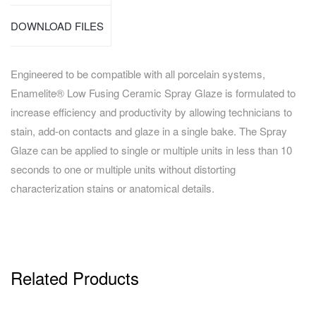
DOWNLOAD FILES
Engineered to be compatible with all porcelain systems,
Enamelite® Low Fusing Ceramic Spray Glaze is formulated to
increase efficiency and productivity by allowing technicians to
stain, add-on contacts and glaze in a single bake. The Spray
Glaze can be applied to single or multiple units in less than 10
seconds to one or multiple units without distorting
characterization stains or anatomical details.
Related Products