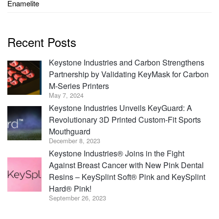
Enamelite
Recent Posts
Keystone Industries and Carbon Strengthens
Partnership by Validating KeyMask for Carbon
M-Series Printers
May 7, 2024
Keystone Industries Unveils KeyGuard: A
Revolutionary 3D Printed Custom-Fit Sports
Mouthguard
December 8, 2023
Keystone Industries® Joins in the Fight
Against Breast Cancer with New Pink Dental
Resins – KeySplint Soft® Pink and KeySplint
Hard® Pink!
September 26, 2023