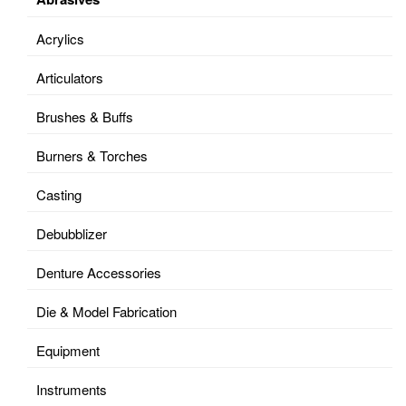
Acrylics
Articulators
Brushes & Buffs
Burners & Torches
Casting
Debubblizer
Denture Accessories
Die & Model Fabrication
Equipment
Instruments