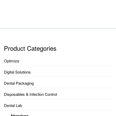
Product Categories
Optimize
Digital Solutions
Dental Packaging
Disposables & Infection Control
Dental Lab
Abrasives