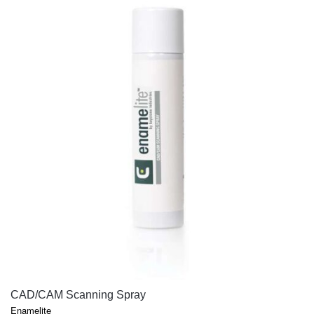
QUICK VIEW
CAD/CAM Scanning Spray
Enamelite