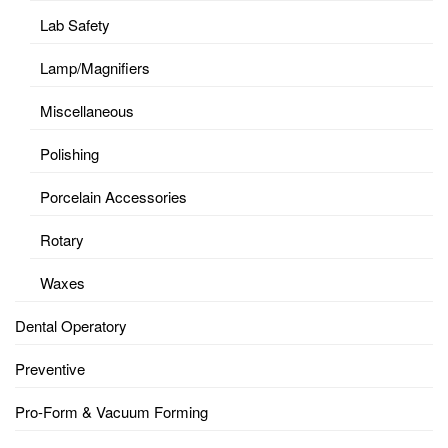
Lab Safety
Lamp/Magnifiers
Miscellaneous
Polishing
Porcelain Accessories
Rotary
Waxes
Dental Operatory
Preventive
Pro-Form & Vacuum Forming