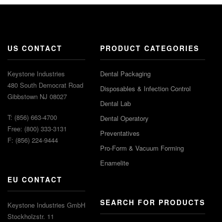
US CONTACT
PRODUCT CATEGORIES
Keystone Industries
Dental Packaging
480 South Democrat Road
Disposables & Infection Control
Gibbstown NJ 08027
Dental Lab
T: (856) 663-4700
Dental Operatory
Free: (800) 333-3131
Preventatives
F: (856) 224-9444
Pro-Form & Vacuum Forming
Enamelite
EU CONTACT
SEARCH FOR PRODUCTS
Keystone Industries GmbH
Stockholzstr. 11