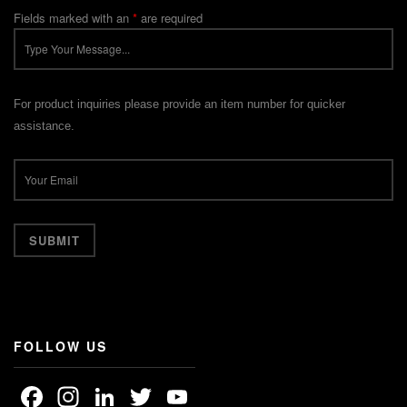
Fields marked with an
*
are required
For product inquiries please provide an item number for quicker
assistance.
FOLLOW US
Facebook
Instagram
LinkedIn
Twitter
YouTube