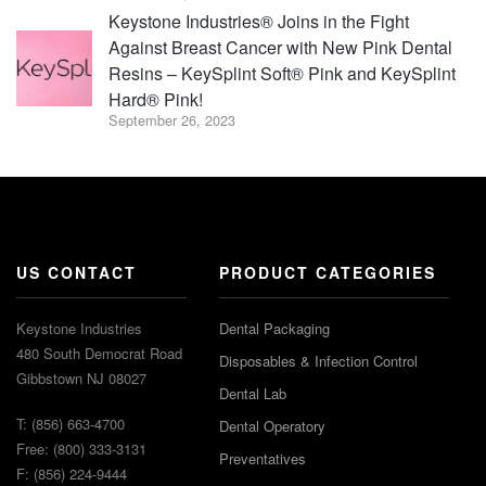
Keystone Industries® Joins in the Fight
Against Breast Cancer with New Pink Dental
Resins – KeySplint Soft® Pink and KeySplint
Hard® Pink!
September 26, 2023
US CONTACT
PRODUCT CATEGORIES
Keystone Industries
Dental Packaging
480 South Democrat Road
Disposables & Infection Control
Gibbstown NJ 08027
Dental Lab
T: (856) 663-4700
Dental Operatory
Free: (800) 333-3131
Preventatives
F: (856) 224-9444