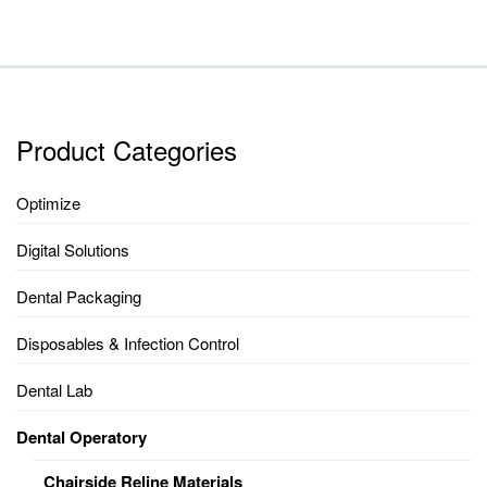
Product Categories
Optimize
Digital Solutions
Dental Packaging
Disposables & Infection Control
Dental Lab
Dental Operatory
Chairside Reline Materials