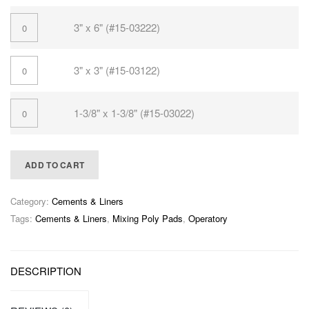
3" x 6" (#15-03222)
3" x 3" (#15-03122)
1-3/8" x 1-3/8" (#15-03022)
ADD TO CART
Category:
Cements & Liners
Tags:
Cements & Liners
,
Mixing Poly Pads
,
Operatory
DESCRIPTION