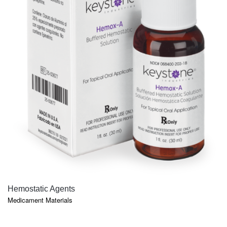
QUICK VIEW
Hemostatic Agents
Medicament Materials