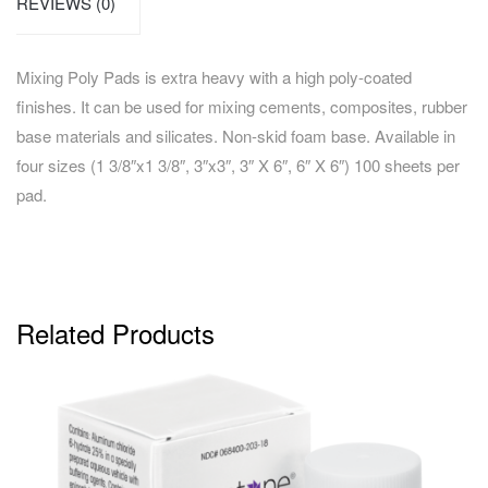
REVIEWS (0)
Mixing Poly Pads is extra heavy with a high poly-coated
finishes. It can be used for mixing cements, composites, rubber
base materials and silicates. Non-skid foam base. Available in
four sizes (1 3/8″x1 3/8″, 3″x3″, 3″ X 6″, 6″ X 6″) 100 sheets per
pad.
Related Products