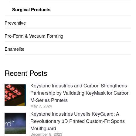
Surgical Products
Preventive
Pro-Form & Vacuum Forming
Enamelite
Recent Posts
Keystone Industries and Carbon Strengthens
Partnership by Validating KeyMask for Carbon
M-Series Printers
May 7, 2024
Keystone Industries Unveils KeyGuard: A
Revolutionary 3D Printed Custom-Fit Sports
Mouthguard
December 8, 2023