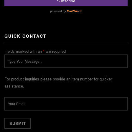
QUICK CONTACT
Fields marked with an
*
are required
For product inquiries please provide an item number for quicker
assistance.