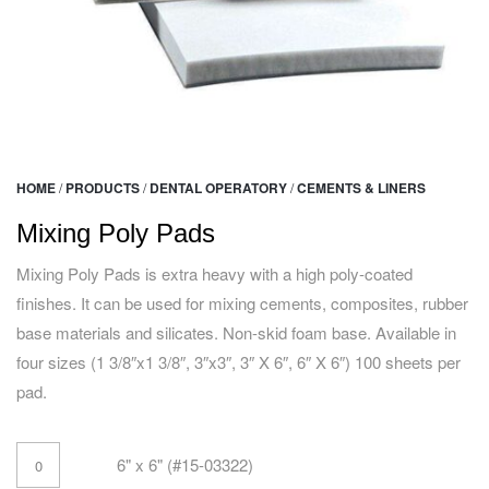
HOME
/
PRODUCTS
/
DENTAL OPERATORY
/
CEMENTS & LINERS
Mixing Poly Pads
Mixing Poly Pads is extra heavy with a high poly-coated
finishes. It can be used for mixing cements, composites, rubber
base materials and silicates. Non-skid foam base. Available in
four sizes (1 3/8″x1 3/8″, 3″x3″, 3″ X 6″, 6″ X 6″) 100 sheets per
pad.
6" x 6" (#15-03322)