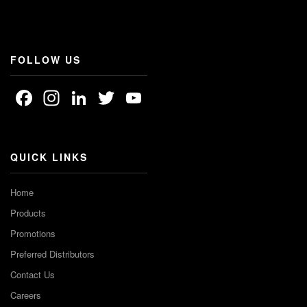
FOLLOW US
Facebook
Instagram
LinkedIn
Twitter
YouTube
Channel
QUICK LINKS
Home
Products
Promotions
Preferred Distributors
Contact Us
Careers