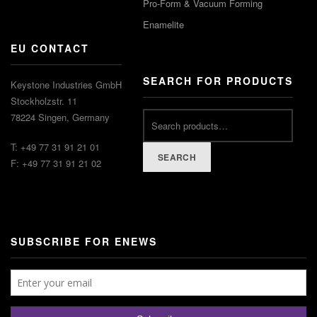
Pro-Form & Vacuum Forming
Enamelite
EU CONTACT
SEARCH FOR PRODUCTS
Keystone Industries GmbH
Stockholzstr. 11
78224 Singen, Germany
T: +49 77 31 91 21 01
SEARCH
F: +49 77 31 91 21 02
SUBSCRIBE FOR ENEWS