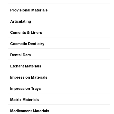
Provisional Materials
Articulating
Cements & Liners
Cosmetic Dentistry
Dental Dam
Etchant Materials
Impression Materials
Impression Trays
Matrix Materials
Medicament Materials