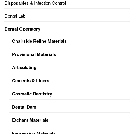
Disposables & Infection Control
Dental Lab
Dental Operatory
Chairside Reline Materials
Provisional Materials
Articulating
Cements & Liners
Cosmetic Dentistry
Dental Dam
Etchant Materials
Impression Materials