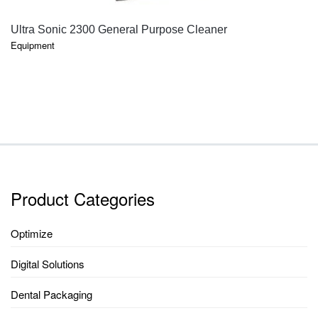
QUICK VIEW
Ultra Sonic 2300 General Purpose Cleaner
Equipment
Product Categories
Optimize
Digital Solutions
Dental Packaging