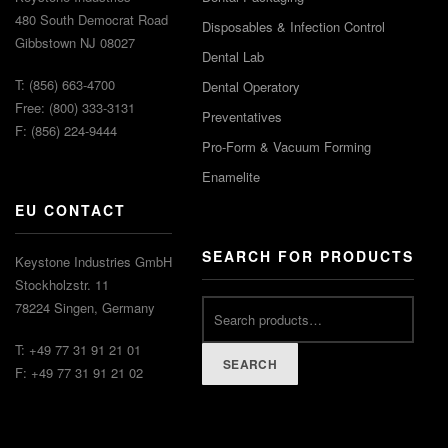
480 South Democrat Road
Disposables & Infection Control
Gibbstown NJ 08027
Dental Lab
T: (856) 663-4700
Dental Operatory
Free: (800) 333-3131
Preventatives
F: (856) 224-9444
Pro-Form & Vacuum Forming
Enamelite
EU CONTACT
SEARCH FOR PRODUCTS
Keystone Industries GmbH
Stockholzstr. 11
78224 Singen, Germany
T: +49 77 31 91 21 01
SEARCH
F: +49 77 31 91 21 02