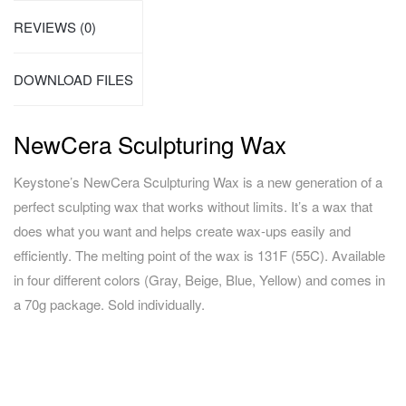
REVIEWS (0)
DOWNLOAD FILES
NewCera Sculpturing Wax
Keystone’s NewCera Sculpturing Wax is a new generation of a
perfect sculpting wax that works without limits. It’s a wax that
does what you want and helps create wax-ups easily and
efficiently. The melting point of the wax is 131F (55C). Available
in four different colors (Gray, Beige, Blue, Yellow) and comes in
a 70g package. Sold individually.