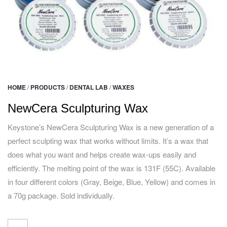
HOME
/
PRODUCTS
/
DENTAL LAB
/
WAXES
NewCera Sculpturing Wax
Keystone’s NewCera Sculpturing Wax is a new generation of a
perfect sculpting wax that works without limits. It’s a wax that
does what you want and helps create wax-ups easily and
efficiently. The melting point of the wax is 131F (55C). Available
in four different colors (Gray, Beige, Blue, Yellow) and comes in
a 70g package. Sold individually.