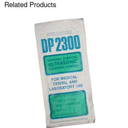
Related Products