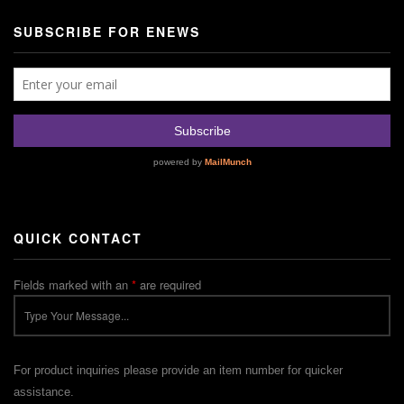
SUBSCRIBE FOR ENEWS
QUICK CONTACT
Fields marked with an
*
are required
For product inquiries please provide an item number for quicker
assistance.