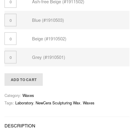
Ash-free Beige (#1911502)
Blue (#1910503)
Beige (#1910502)
Grey (#1910501)
ADD TO CART
Category:
Waxes
Tags:
Laboratory
,
NewCera Sculpturing Wax
,
Waxes
DESCRIPTION