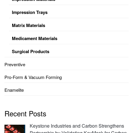
Impression Trays
Matrix Materials
Medicament Materials
Surgical Products
Preventive
Pro-Form & Vacuum Forming
Enamelite
Recent Posts
Keystone Industries and Carbon Strengthens
Partnership by Validating KeyMask for Carbon