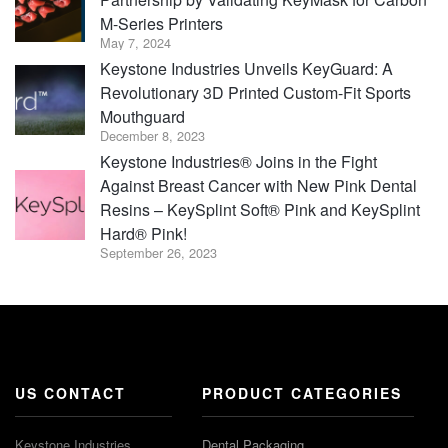
M-Series Printers
May 7, 2024
Keystone Industries Unveils KeyGuard: A
Revolutionary 3D Printed Custom-Fit Sports
Mouthguard
December 8, 2023
Keystone Industries® Joins in the Fight
Against Breast Cancer with New Pink Dental
Resins – KeySplint Soft® Pink and KeySplint
Hard® Pink!
September 26, 2023
US CONTACT
PRODUCT CATEGORIES
Keystone Industries
Dental Packaging