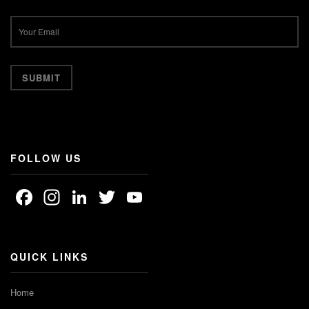
FOLLOW US
Facebook
Instagram
LinkedIn
Twitter
YouTube
Channel
QUICK LINKS
Home