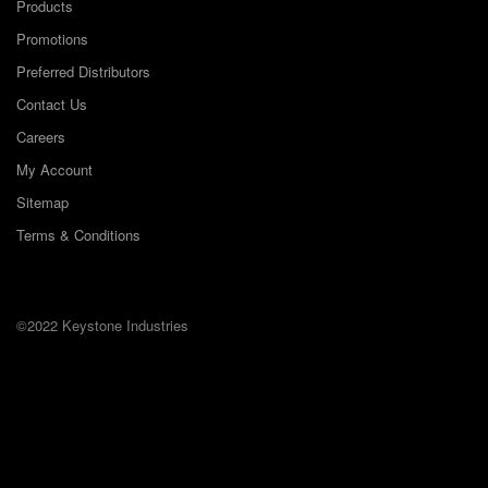
Products
Promotions
Preferred Distributors
Contact Us
Careers
My Account
Sitemap
Terms & Conditions
©2022 Keystone Industries