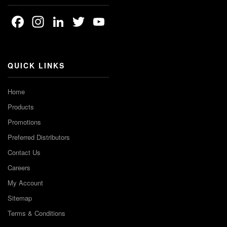
Facebook
Instagram
LinkedIn
Twitter
YouTube
Channel
QUICK LINKS
Home
Products
Promotions
Preferred Distributors
Contact Us
Careers
My Account
Sitemap
Terms & Conditions