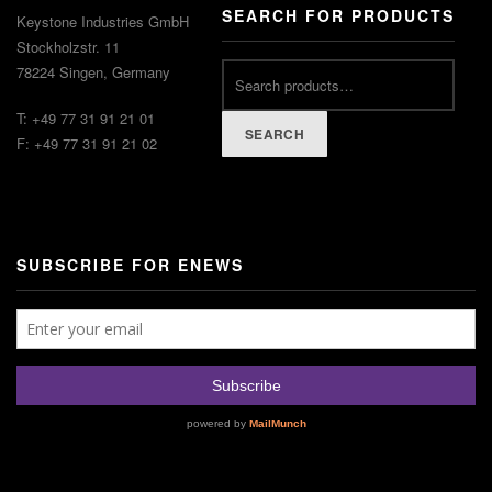
SEARCH FOR PRODUCTS
Keystone Industries GmbH
Stockholzstr. 11
78224 Singen, Germany
T: +49 77 31 91 21 01
SEARCH
F: +49 77 31 91 21 02
SUBSCRIBE FOR ENEWS