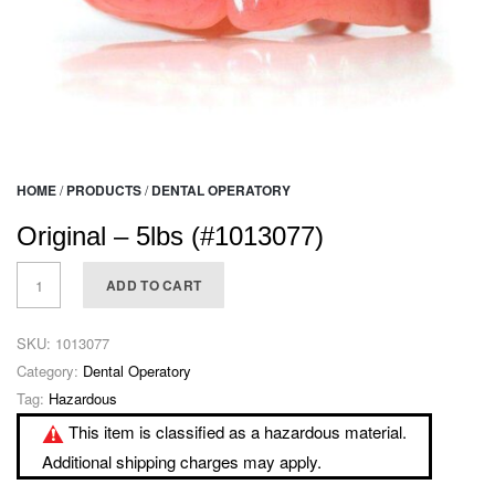
HOME
/
PRODUCTS
/
DENTAL OPERATORY
Original – 5lbs (#1013077)
ADD TO CART
SKU:
1013077
Category:
Dental Operatory
Tag:
Hazardous
This item is classified as a hazardous material.
Additional shipping charges may apply.