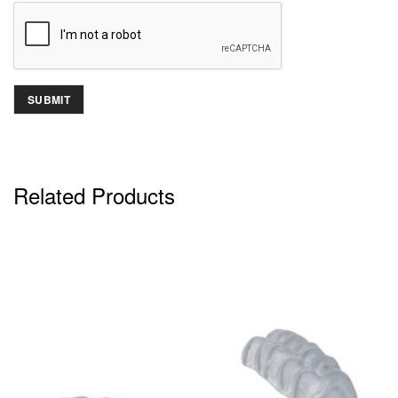
Related Products