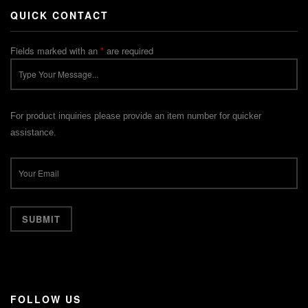
QUICK CONTACT
Fields marked with an
*
are required
For product inquiries please provide an item number for quicker
assistance.
FOLLOW US