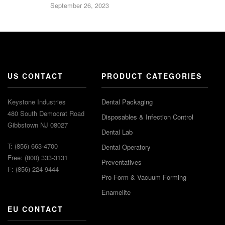
September 26, 2023
US CONTACT
PRODUCT CATEGORIES
Keystone Industries
Dental Packaging
480 South Democrat Road
Disposables & Infection Control
Gibbstown NJ 08027
Dental Lab
T: (856) 663-4700
Dental Operatory
Free: (800) 333-3131
Preventatives
F: (856) 224-9444
Pro-Form & Vacuum Forming
Enamelite
EU CONTACT