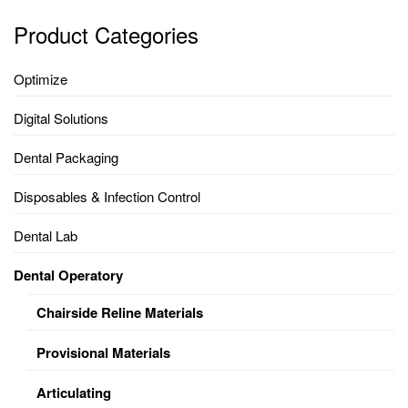
Product Categories
Optimize
Digital Solutions
Dental Packaging
Disposables & Infection Control
Dental Lab
Dental Operatory
Chairside Reline Materials
Provisional Materials
Articulating