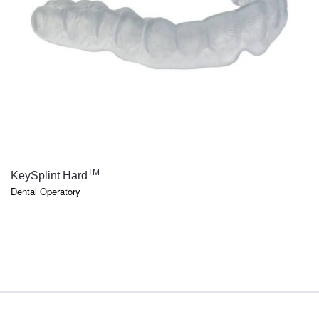
QUICK VIEW
TM
KeySplint Hard
Dental Operatory