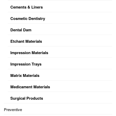
Cements & Liners
Cosmetic Dentistry
Dental Dam
Etchant Materials
Impression Materials
Impression Trays
Matrix Materials
Medicament Materials
Surgical Products
Preventive