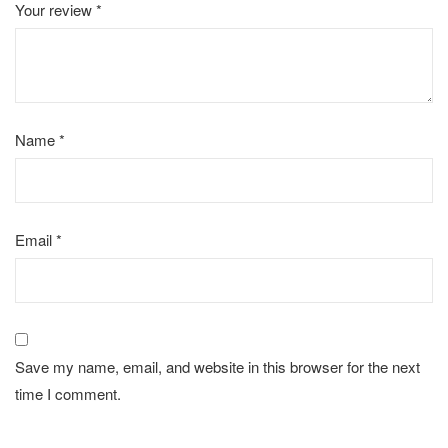
Your review
*
Name
*
Email
*
Save my name, email, and website in this browser for the next
time I comment.