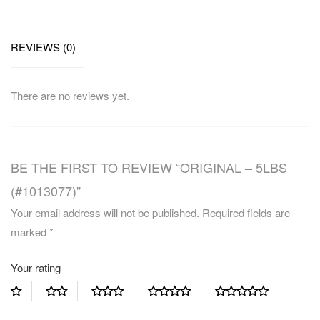
REVIEWS (0)
There are no reviews yet.
BE THE FIRST TO REVIEW “ORIGINAL – 5LBS
(#1013077)”
Your email address will not be published.
Required fields are
marked
*
Your rating