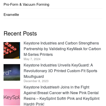
Pro-Form & Vacuum Forming
Enamelite
Recent Posts
Keystone Industries and Carbon Strengthens
Partnership by Validating KeyMask for Carbon
M-Series Printers
May 7, 2024
Keystone Industries Unveils KeyGuard: A
Revolutionary 3D Printed Custom-Fit Sports
Mouthguard
December 8, 2023
Keystone Industries® Joins in the Fight
Against Breast Cancer with New Pink Dental
Resins – KeySplint Soft® Pink and KeySplint
Hard® Pink!