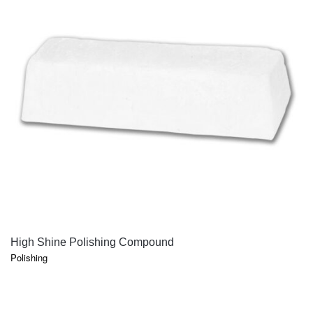
QUICK VIEW
High Shine Polishing Compound
Polishing