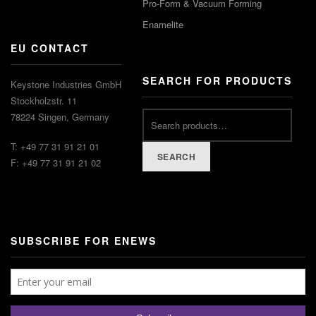
Pro-Form & Vacuum Forming
Enamelite
EU CONTACT
SEARCH FOR PRODUCTS
Keystone Industries GmbH
Stockholzstr. 11
78224 Singen, Germany
T: +49 77 31 91 21 01
SEARCH
F: +49 77 31 91 21 02
SUBSCRIBE FOR ENEWS