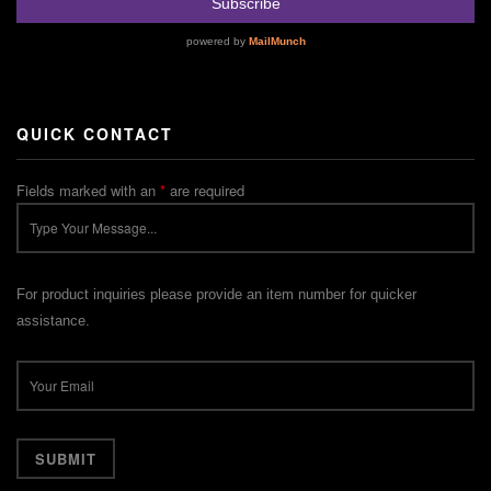
QUICK CONTACT
Fields marked with an
*
are required
For product inquiries please provide an item number for quicker
assistance.