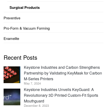
Surgical Products
Preventive
Pro-Form & Vacuum Forming
Enamelite
Recent Posts
Keystone Industries and Carbon Strengthens
Partnership by Validating KeyMask for Carbon
M-Series Printers
May 7, 2024
Keystone Industries Unveils KeyGuard: A
Revolutionary 3D Printed Custom-Fit Sports
Mouthguard
December 8, 2023