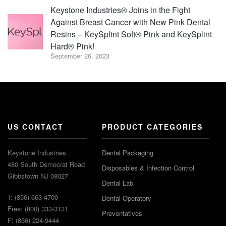
Keystone Industries® Joins in the Fight
Against Breast Cancer with New Pink Dental
Resins – KeySplint Soft® Pink and KeySplint
Hard® Pink!
September 26, 2023
US CONTACT
PRODUCT CATEGORIES
Keystone Industries
Dental Packaging
480 South Democrat Road
Disposables & Infection Control
Gibbstown NJ 08027
Dental Lab
T: (856) 663-4700
Dental Operatory
Free: (800) 333-3131
Preventatives
F: (856) 224-9444