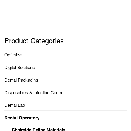
Product Categories
Optimize
Digital Solutions
Dental Packaging
Disposables & Infection Control
Dental Lab
Dental Operatory
Chairside Reline Materials