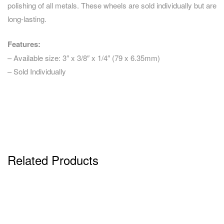
polishing of all metals. These wheels are sold individually but are
long-lasting.
Features:
– Available size: 3″ x 3/8″ x 1/4″ (79 x 6.35mm)
– Sold Individually
Related Products