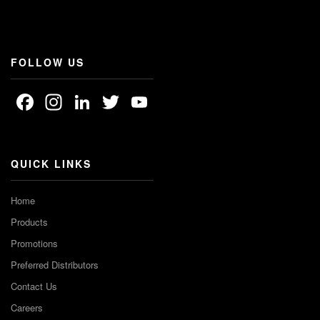
FOLLOW US
Facebook
Instagram
LinkedIn
Twitter
YouTube
Channel
QUICK LINKS
Home
Products
Promotions
Preferred Distributors
Contact Us
Careers