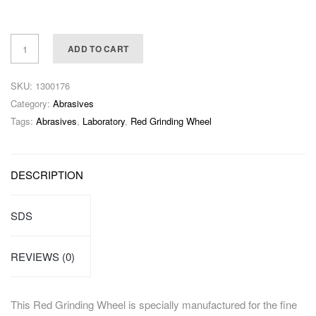
ADD TO CART
SKU:
1300176
Category:
Abrasives
Tags:
Abrasives
,
Laboratory
,
Red Grinding Wheel
DESCRIPTION
SDS
REVIEWS (0)
This Red Grinding Wheel is specially manufactured for the fine