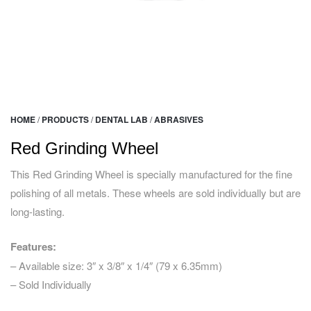
HOME
/
PRODUCTS
/
DENTAL LAB
/
ABRASIVES
Red Grinding Wheel
This Red Grinding Wheel is specially manufactured for the fine
polishing of all metals. These wheels are sold individually but are
long-lasting.
Features:
– Available size: 3″ x 3/8″ x 1/4″ (79 x 6.35mm)
– Sold Individually