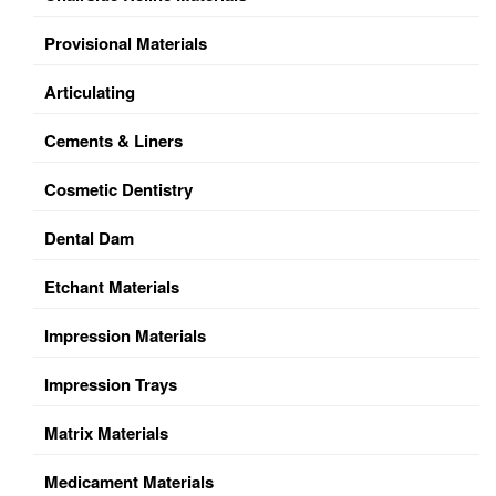
Provisional Materials
Articulating
Cements & Liners
Cosmetic Dentistry
Dental Dam
Etchant Materials
Impression Materials
Impression Trays
Matrix Materials
Medicament Materials