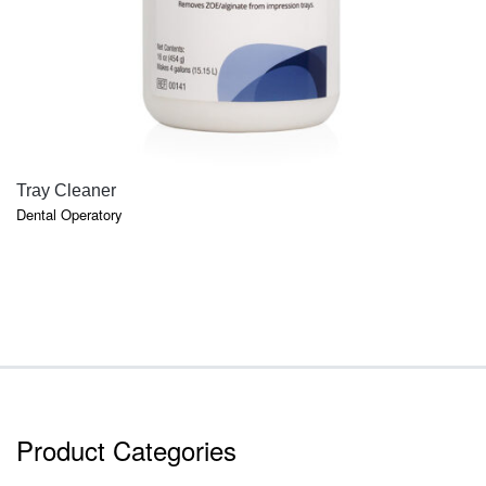
QUICK VIEW
Tray Cleaner
Dental Operatory
Product Categories