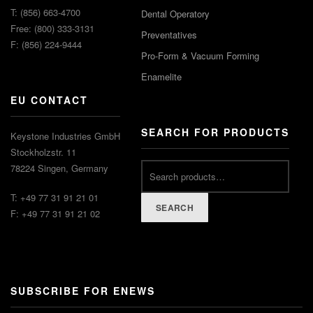
T: (856) 663-4700
Dental Operatory
Free: (800) 333-3131
Preventatives
F: (856) 224-9444
Pro-Form & Vacuum Forming
Enamelite
EU CONTACT
SEARCH FOR PRODUCTS
Keystone Industries GmbH
Stockholzstr. 11
78224 Singen, Germany
T: +49 77 31 91 21 01
SEARCH
F: +49 77 31 91 21 02
SUBSCRIBE FOR ENEWS