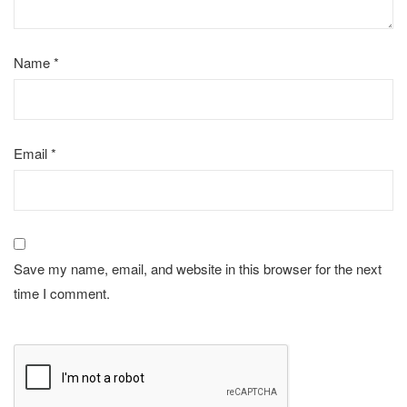
Name
*
Email
*
Save my name, email, and website in this browser for the next
time I comment.