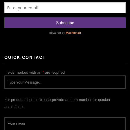
QUICK CONTACT
Fields marked with an
*
are required
For product inquiries please provide an item number for quicker
assistance.