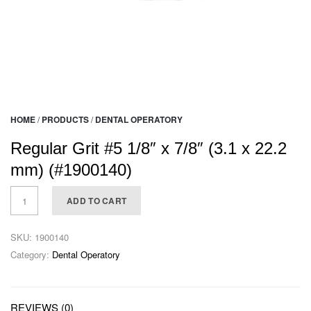
HOME
/
PRODUCTS
/
DENTAL OPERATORY
Regular Grit #5 1/8″ x 7/8″ (3.1 x 22.2
mm) (#1900140)
ADD TO CART
SKU:
1900140
Category:
Dental Operatory
REVIEWS (0)