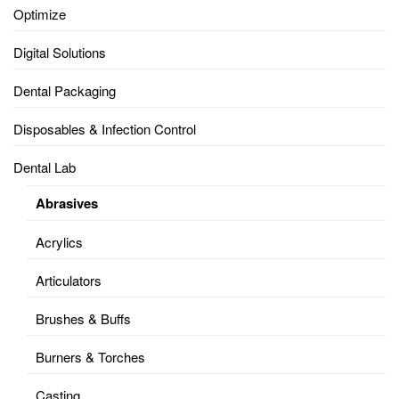
Optimize
Digital Solutions
Dental Packaging
Disposables & Infection Control
Dental Lab
Abrasives
Acrylics
Articulators
Brushes & Buffs
Burners & Torches
Casting