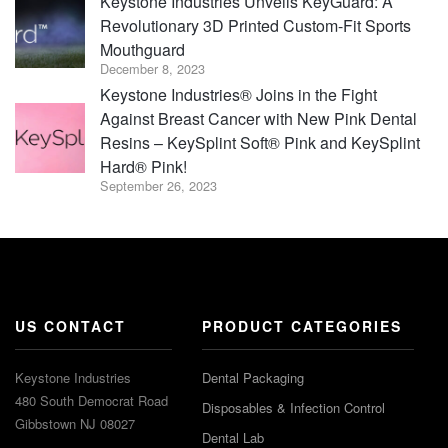
Keystone Industries Unveils KeyGuard: A
Revolutionary 3D Printed Custom-Fit Sports
Mouthguard
December 8, 2023
Keystone Industries® Joins in the Fight
Against Breast Cancer with New Pink Dental
Resins – KeySplint Soft® Pink and KeySplint
Hard® Pink!
September 26, 2023
US CONTACT
PRODUCT CATEGORIES
Keystone Industries
Dental Packaging
480 South Democrat Road
Disposables & Infection Control
Gibbstown NJ 08027
Dental Lab