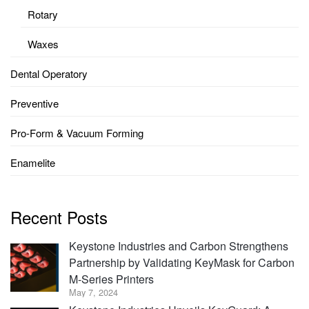
Rotary
Waxes
Dental Operatory
Preventive
Pro-Form & Vacuum Forming
Enamelite
Recent Posts
Keystone Industries and Carbon Strengthens
Partnership by Validating KeyMask for Carbon
M-Series Printers
May 7, 2024