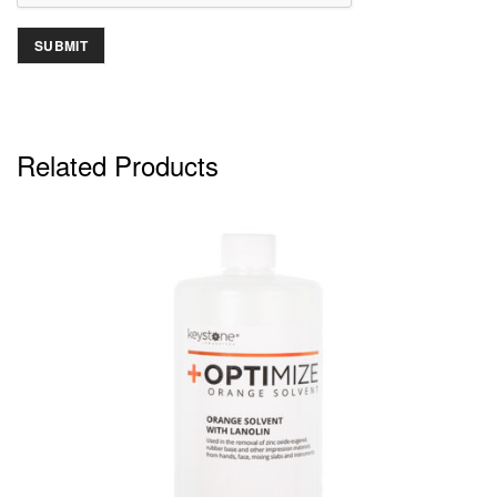
Related Products