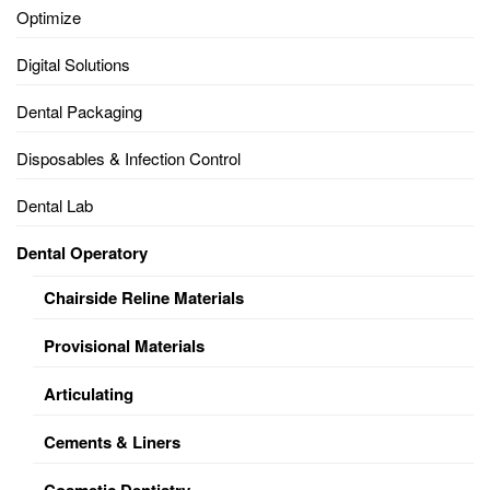
Optimize
Digital Solutions
Dental Packaging
Disposables & Infection Control
Dental Lab
Dental Operatory
Chairside Reline Materials
Provisional Materials
Articulating
Cements & Liners
Cosmetic Dentistry