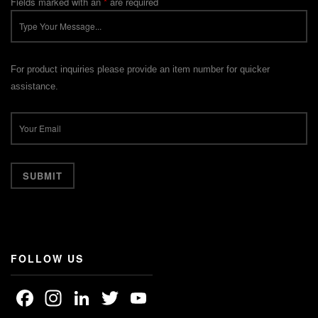
Fields marked with an
*
are required
For product inquiries please provide an item number for quicker
assistance.
FOLLOW US
Facebook
Instagram
LinkedIn
Twitter
YouTube