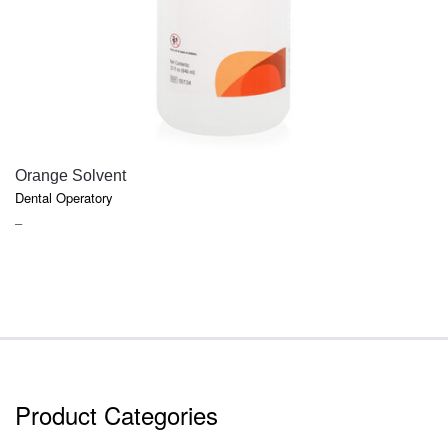
QUICK VIEW
Orange Solvent
Dental Operatory
PRICE
–
RANGE:
$6.47
THROUGH
$17.91
Product Categories