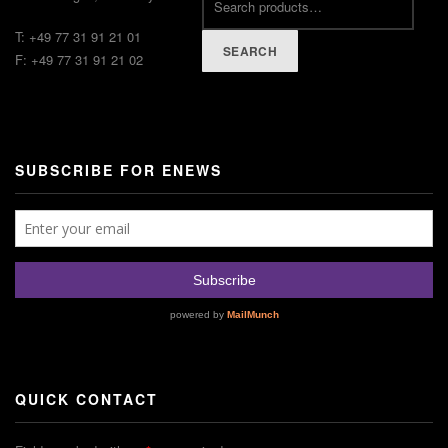
T: +49 77 31 91 21 01
SEARCH
F: +49 77 31 91 21 02
SUBSCRIBE FOR ENEWS
QUICK CONTACT