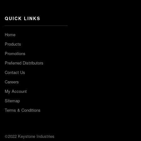
Channel
QUICK LINKS
Home
Products
Promotions
Preferred Distributors
Contact Us
Careers
My Account
Sitemap
Terms & Conditions
©2022 Keystone Industries