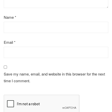
Name
*
Email
*
Save my name, email, and website in this browser for the next
time I comment.