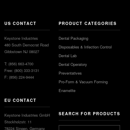
US CONTACT
PRODUCT CATEGORIES
Keystone Industries
Dental Packaging
480 South Democrat Road
Disposables & Infection Control
Gibbstown NJ 08027
Dental Lab
T: (856) 663-4700
Dental Operatory
Free: (800) 333-3131
Preventatives
F: (856) 224-9444
Pro-Form & Vacuum Forming
Enamelite
EU CONTACT
SEARCH FOR PRODUCTS
Keystone Industries GmbH
Stockholzstr. 11
78224 Singen, Germany