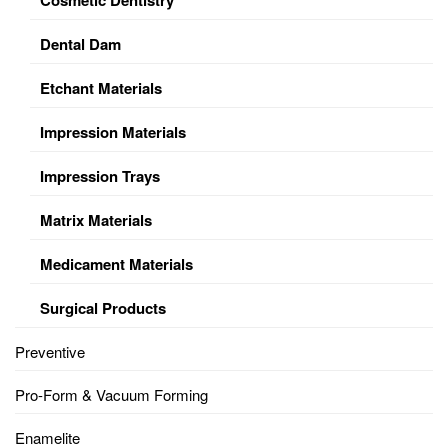
Dental Dam
Etchant Materials
Impression Materials
Impression Trays
Matrix Materials
Medicament Materials
Surgical Products
Preventive
Pro-Form & Vacuum Forming
Enamelite