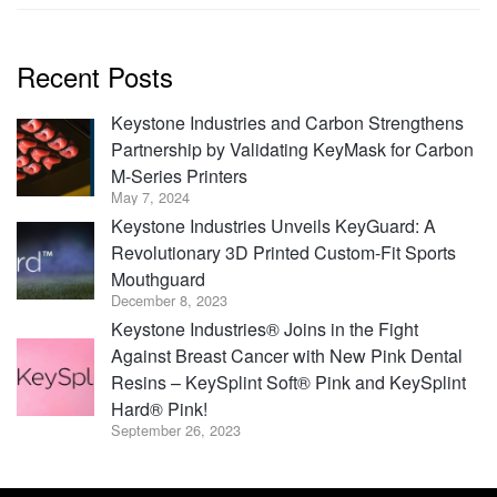
Recent Posts
Keystone Industries and Carbon Strengthens
Partnership by Validating KeyMask for Carbon
M-Series Printers
May 7, 2024
Keystone Industries Unveils KeyGuard: A
Revolutionary 3D Printed Custom-Fit Sports
Mouthguard
December 8, 2023
Keystone Industries® Joins in the Fight
Against Breast Cancer with New Pink Dental
Resins – KeySplint Soft® Pink and KeySplint
Hard® Pink!
September 26, 2023