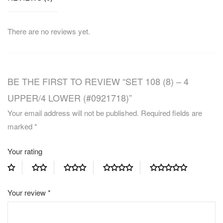
There are no reviews yet.
BE THE FIRST TO REVIEW “SET 108 (8) – 4
UPPER/4 LOWER (#0921718)”
Your email address will not be published.
Required fields are
marked
*
Your rating
Your review
*