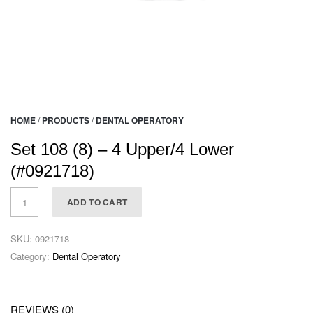
HOME
/
PRODUCTS
/
DENTAL OPERATORY
Set 108 (8) – 4 Upper/4 Lower
(#0921718)
ADD TO CART
SKU:
0921718
Category:
Dental Operatory
REVIEWS (0)