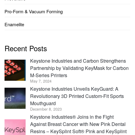
Pro-Form & Vacuum Forming
Enamelite
Recent Posts
Keystone Industries and Carbon Strengthens
Partnership by Validating KeyMask for Carbon
M-Series Printers
May 7, 2024
Keystone Industries Unveils KeyGuard: A
Revolutionary 3D Printed Custom-Fit Sports
Mouthguard
December 8, 2023
Keystone Industries® Joins in the Fight
Against Breast Cancer with New Pink Dental
Resins – KeySplint Soft® Pink and KeySplint