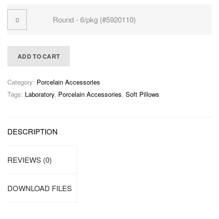
Round - 6/pkg (#5920110)
ADD TO CART
Category:
Porcelain Accessories
Tags:
Laboratory
,
Porcelain Accessories
,
Soft Pillows
DESCRIPTION
REVIEWS (0)
DOWNLOAD FILES