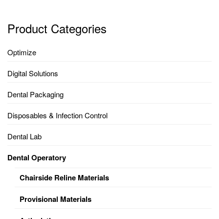
Product Categories
Optimize
Digital Solutions
Dental Packaging
Disposables & Infection Control
Dental Lab
Dental Operatory
Chairside Reline Materials
Provisional Materials