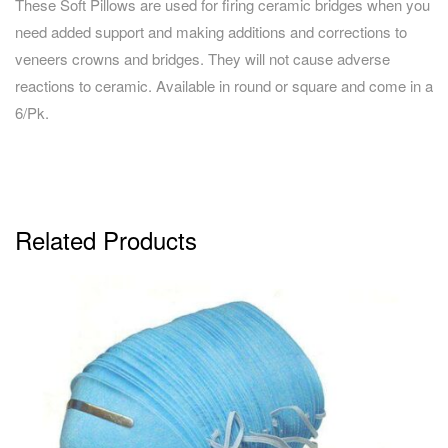
These Soft Pillows are used for firing ceramic bridges when you
need added support and making additions and corrections to
veneers crowns and bridges. They will not cause adverse
reactions to ceramic. Available in round or square and come in a
6/Pk.
Related Products