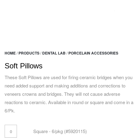
HOME
/
PRODUCTS
/
DENTAL LAB
/
PORCELAIN ACCESSORIES
Soft Pillows
These Soft Pillows are used for firing ceramic bridges when you
need added support and making additions and corrections to
veneers crowns and bridges. They will not cause adverse
reactions to ceramic. Available in round or square and come in a
6/Pk.
Square - 6/pkg (#5920115)