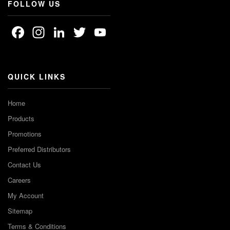
FOLLOW US
Facebook
Instagram
LinkedIn
Twitter
YouTube
Channel
QUICK LINKS
Home
Products
Promotions
Preferred Distributors
Contact Us
Careers
My Account
Sitemap
Terms & Conditions