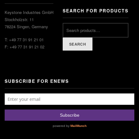
SEARCH FOR PRODUCTS
Keystone Industries GmbH
Stockholzstr. 11
78224 Singen, Germany
T: +49 77 31 91 21 01
SEARCH
F: +49 77 31 91 21 02
SUBSCRIBE FOR ENEWS