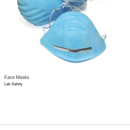
QUICK VIEW
Face Masks
Lab Safety