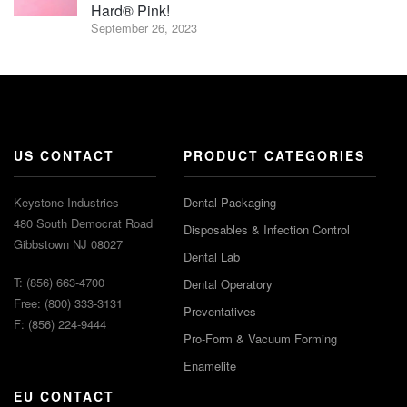
Hard® Pink!
September 26, 2023
US CONTACT
PRODUCT CATEGORIES
Keystone Industries
Dental Packaging
480 South Democrat Road
Disposables & Infection Control
Gibbstown NJ 08027
Dental Lab
T: (856) 663-4700
Dental Operatory
Free: (800) 333-3131
Preventatives
F: (856) 224-9444
Pro-Form & Vacuum Forming
Enamelite
EU CONTACT