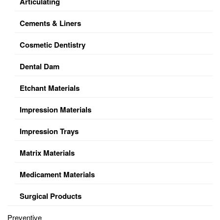
Articulating
Cements & Liners
Cosmetic Dentistry
Dental Dam
Etchant Materials
Impression Materials
Impression Trays
Matrix Materials
Medicament Materials
Surgical Products
Preventive