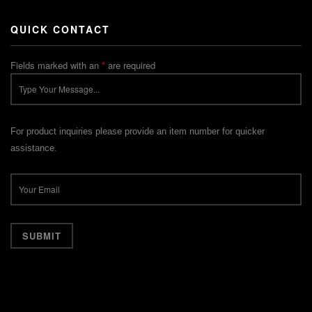
QUICK CONTACT
Fields marked with an
*
are required
For product inquiries please provide an item number for quicker
assistance.