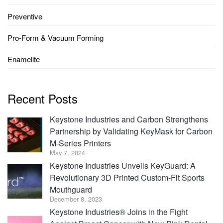
Preventive
Pro-Form & Vacuum Forming
Enamelite
Recent Posts
Keystone Industries and Carbon Strengthens
Partnership by Validating KeyMask for Carbon
M-Series Printers
May 7, 2024
Keystone Industries Unveils KeyGuard: A
Revolutionary 3D Printed Custom-Fit Sports
Mouthguard
December 8, 2023
Keystone Industries® Joins in the Fight