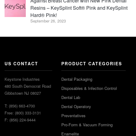
Against Breast Cancer with New Pink Dental
Resins – KeySplint Soft® Pink and KeySplint
Hard® Pink!
September 26, 2023
US CONTACT
PRODUCT CATEGORIES
Keystone Industries
Dental Packaging
480 South Democrat Road
Disposables & Infection Control
Gibbstown NJ 08027
Dental Lab
T: (856) 663-4700
Dental Operatory
Free: (800) 333-3131
Preventatives
F: (856) 224-9444
Pro-Form & Vacuum Forming
Enamelite