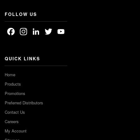
FOLLOW US
Facebook
Instagram
LinkedIn
Twitter
YouTube
Channel
QUICK LINKS
Home
Products
Promotions
Preferred Distributors
Contact Us
Careers
My Account