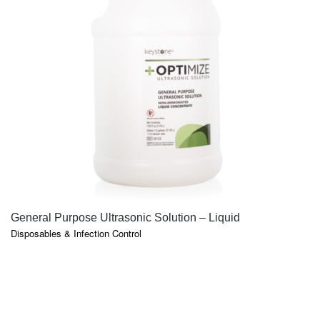
QUICK VIEW
General Purpose Ultrasonic Solution – Liquid
Disposables & Infection Control