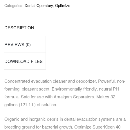
Categories:
Dental Operatory
,
Optimize
DESCRIPTION
REVIEWS (0)
DOWNLOAD FILES
Concentrated evacuation cleaner and deodorizer. Powerful, non-
foaming, pleasant scent. Environmentally friendly, neutral PH
formula. Safe for use with Amalgam Separators. Makes 32
gallons (121.1 L) of solution.
Organic and inorganic debris in dental evacuation systems are a
breeding ground for bacterial growth. Optimize SuperKleen 40