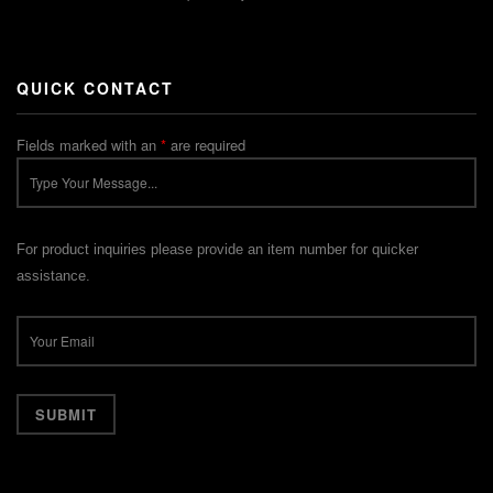
QUICK CONTACT
Fields marked with an
*
are required
For product inquiries please provide an item number for quicker
assistance.