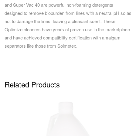
and Super Vac 40 are powerful non-foaming detergents
designed to remove bioburden from lines with a neutral pH so as
not to damage the lines, leaving a pleasant scent. These
Optimize cleaners have years of proven use in the marketplace
and have achieved compatibility certification with amalgam
separators like those from Solmetex.
Related Products