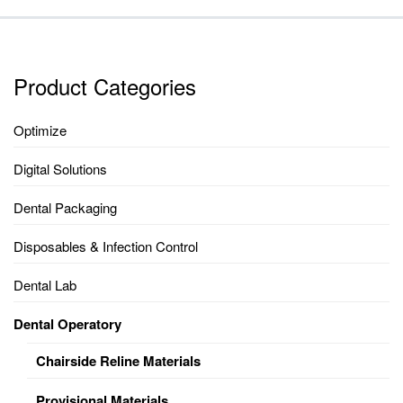
Product Categories
Optimize
Digital Solutions
Dental Packaging
Disposables & Infection Control
Dental Lab
Dental Operatory
Chairside Reline Materials
Provisional Materials