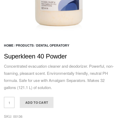
HOME
/
PRODUCTS
/
DENTAL OPERATORY
Superkleen 40 Powder
Concentrated evacuation cleaner and deodorizer. Powerful, non-
foaming, pleasant scent. Environmentally friendly, neutral PH
formula. Safe for use with Amalgam Separators. Makes 32
gallons (121.1 L) of solution.
ADD TO CART
SKU:
00136