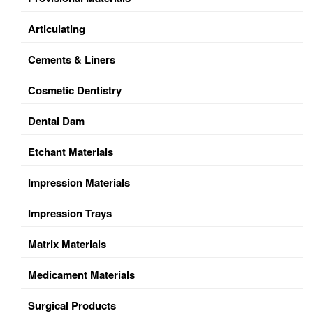
Articulating
Cements & Liners
Cosmetic Dentistry
Dental Dam
Etchant Materials
Impression Materials
Impression Trays
Matrix Materials
Medicament Materials
Surgical Products