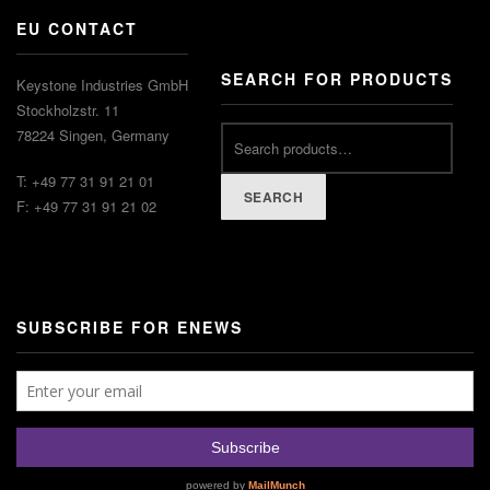
EU CONTACT
SEARCH FOR PRODUCTS
Keystone Industries GmbH
Stockholzstr. 11
78224 Singen, Germany
T: +49 77 31 91 21 01
SEARCH
F: +49 77 31 91 21 02
SUBSCRIBE FOR ENEWS