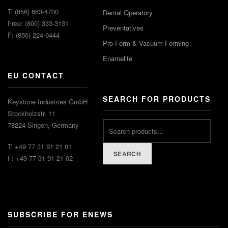
T: (856) 663-4700
Dental Operatory
Free: (800) 333-3131
Preventatives
F: (856) 224-9444
Pro-Form & Vacuum Forming
Enamelite
EU CONTACT
SEARCH FOR PRODUCTS
Keystone Industries GmbH
Stockholzstr. 11
78224 Singen, Germany
T: +49 77 31 91 21 01
SEARCH
F: +49 77 31 91 21 02
SUBSCRIBE FOR ENEWS