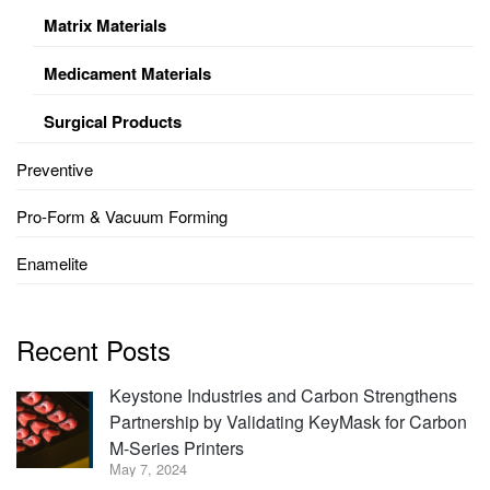
Matrix Materials
Medicament Materials
Surgical Products
Preventive
Pro-Form & Vacuum Forming
Enamelite
Recent Posts
Keystone Industries and Carbon Strengthens
Partnership by Validating KeyMask for Carbon
M-Series Printers
May 7, 2024