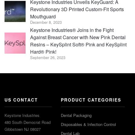
Keystone Industries Unveils KeyGuard: A
Revolutionary 3D Printed Custom-Fit Sports
Mouthguard
December 8, 2023
Keystone Industries® Joins in the Fight
Against Breast Cancer with New Pink Dental
Resins – KeySplint Soft® Pink and KeySplint
Hard® Pink!
September 26, 2023
US CONTACT
PRODUCT CATEGORIES
Keystone Industries
Dental Packaging
480 South Democrat Road
Disposables & Infection Control
Gibbstown NJ 08027
Dental Lab