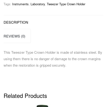
Tags:
Instruments
,
Laboratory
,
Tweezer Type Crown Holder
DESCRIPTION
REVIEWS (0)
This Tweezer Type Crown Holder is made of stainless steel. By
using them there is no danger of damage to the crown margins
when the restoration is gripped securely.
Related Products