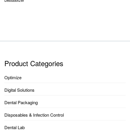
Debubblizer
Product Categories
Optimize
Digital Solutions
Dental Packaging
Disposables & Infection Control
Dental Lab