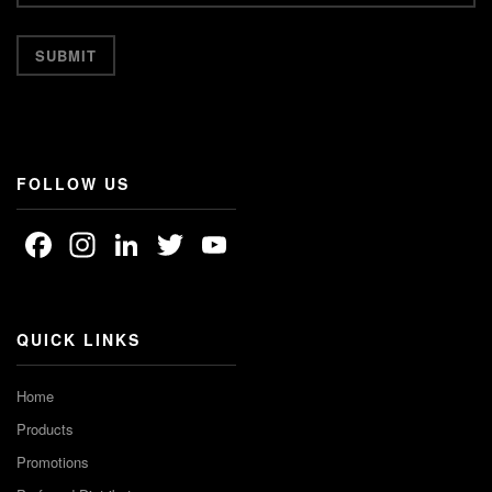
FOLLOW US
Facebook
Instagram
LinkedIn
Twitter
YouTube
Channel
QUICK LINKS
Home
Products
Promotions