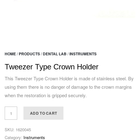
HOME
/
PRODUCTS
/
DENTAL LAB
/
INSTRUMENTS
Tweezer Type Crown Holder
This Tweezer Type Crown Holder is made of stainless steel. By
using them there is no danger of damage to the crown margins
when the restoration is gripped securely.
ADD TO CART
SKU:
1620045
Category:
Instruments