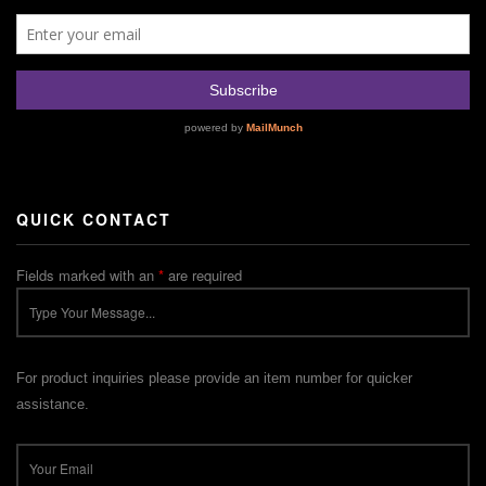
QUICK CONTACT
Fields marked with an
*
are required
For product inquiries please provide an item number for quicker
assistance.