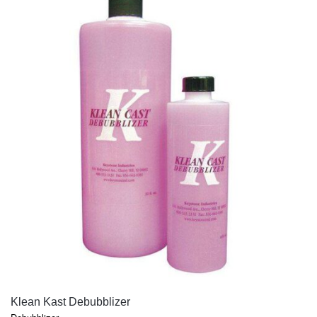
QUICK VIEW
Klean Kast Debubblizer