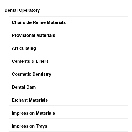
Dental Operatory
Chairside Reline Materials
Provisional Materials
Articulating
Cements & Liners
Cosmetic Dentistry
Dental Dam
Etchant Materials
Impression Materials
Impression Trays