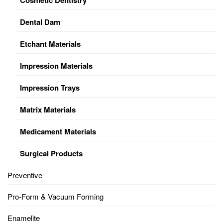
Dental Dam
Etchant Materials
Impression Materials
Impression Trays
Matrix Materials
Medicament Materials
Surgical Products
Preventive
Pro-Form & Vacuum Forming
Enamelite