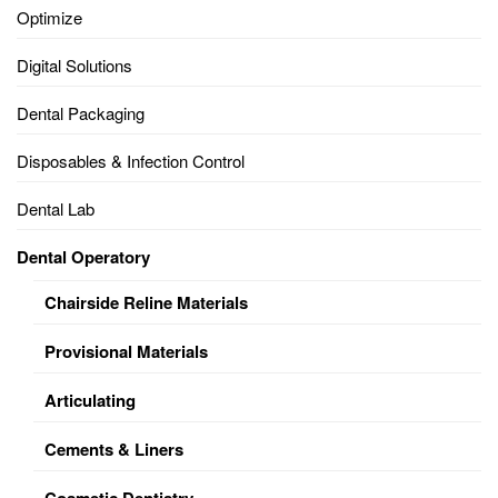
Optimize
Digital Solutions
Dental Packaging
Disposables & Infection Control
Dental Lab
Dental Operatory
Chairside Reline Materials
Provisional Materials
Articulating
Cements & Liners
Cosmetic Dentistry