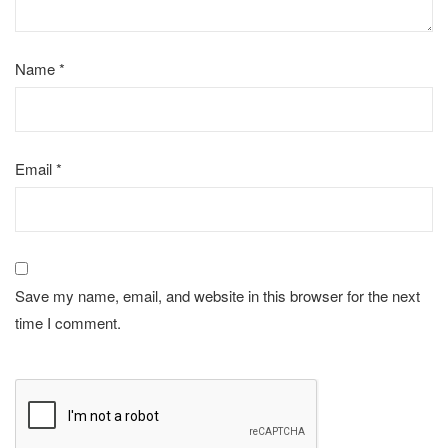
Name
*
Email
*
Save my name, email, and website in this browser for the next
time I comment.