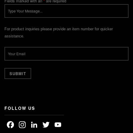
Fields marked with an
*
are required
For product inquiries please provide an item number for quicker
assistance.
FOLLOW US
Facebook
Instagram
LinkedIn
Twitter
YouTube