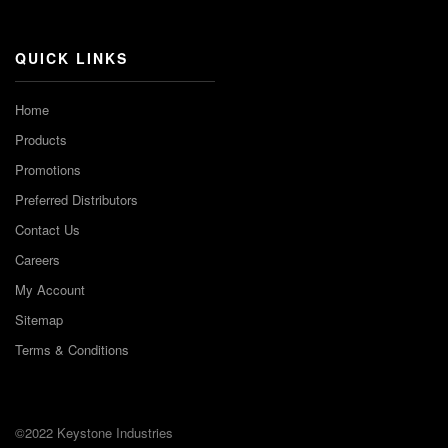
Channel
QUICK LINKS
Home
Products
Promotions
Preferred Distributors
Contact Us
Careers
My Account
Sitemap
Terms & Conditions
©2022 Keystone Industries