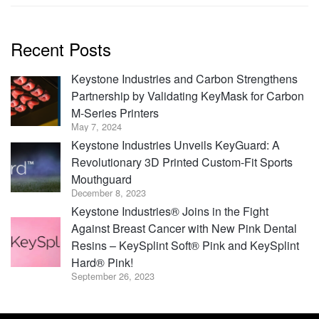
Recent Posts
Keystone Industries and Carbon Strengthens
Partnership by Validating KeyMask for Carbon
M-Series Printers
May 7, 2024
Keystone Industries Unveils KeyGuard: A
Revolutionary 3D Printed Custom-Fit Sports
Mouthguard
December 8, 2023
Keystone Industries® Joins in the Fight
Against Breast Cancer with New Pink Dental
Resins – KeySplint Soft® Pink and KeySplint
Hard® Pink!
September 26, 2023