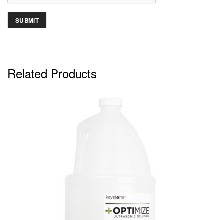
Related Products