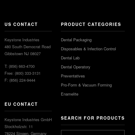
US CONTACT
PRODUCT CATEGORIES
Keystone Industries
Dental Packaging
480 South Democrat Road
Disposables & Infection Control
Gibbstown NJ 08027
Dental Lab
T: (856) 663-4700
Dental Operatory
Free: (800) 333-3131
Preventatives
F: (856) 224-9444
Pro-Form & Vacuum Forming
Enamelite
EU CONTACT
SEARCH FOR PRODUCTS
Keystone Industries GmbH
Stockholzstr. 11
78224 Singen, Germany