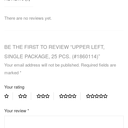
There are no reviews yet.
BE THE FIRST TO REVIEW “UPPER LEFT,
SINGLE PACKAGE, 25 PCS. (#1860114)”
Your email address will not be published.
Required fields are
marked
*
Your rating
Your review
*