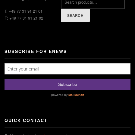
T: +49 77 31 91 21 01
SEARCH
F: +49 77 31 91 21 02
SUBSCRIBE FOR ENEWS
QUICK CONTACT