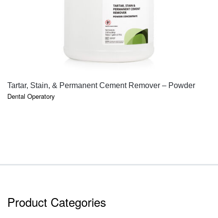
QUICK VIEW
Tartar, Stain, & Permanent Cement Remover – Powder
Dental Operatory
Product Categories