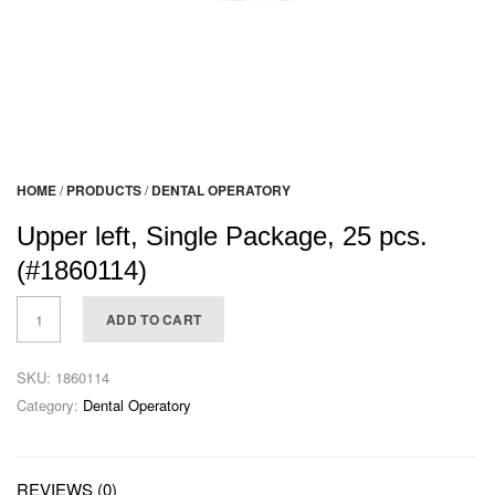
HOME
/
PRODUCTS
/
DENTAL OPERATORY
Upper left, Single Package, 25 pcs.
(#1860114)
ADD TO CART
SKU:
1860114
Category:
Dental Operatory
REVIEWS (0)