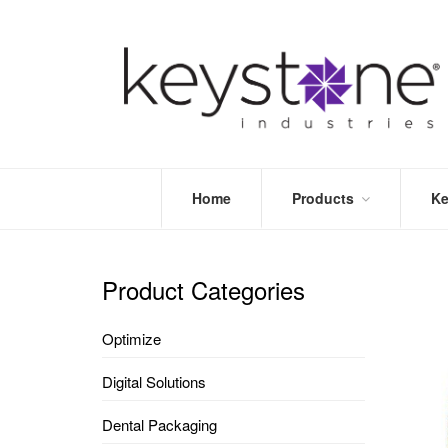
Home
Products
Ke
STORE
LEA
OPTIMIZE
MOR
Product Categories
DENTAL
PRI
PACKAGING
VALI
Optimize
DISPOSABLES
FAQ
&
Digital Solutions
INFECTION
CONTROL
Dental Packaging
DENTAL
LAB