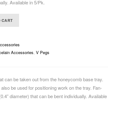
ally. Available in 5/Pk.
CAREERS
O CART
Accessories
celain Accessories
,
V Pegs
that can be taken out from the honeycomb base tray.
n also be used for positioning work on the tray. Fan-
.4” diameter) that can be bent individually. Available