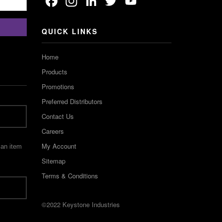
Facebook
Instagram
LinkedIn
Twitter
YouTube
Channel
QUICK LINKS
Home
Products
Promotions
Preferred Distributors
Contact Us
Careers
My Account
 an item
Sitemap
Terms & Conditions
©2022 Keystone Industries