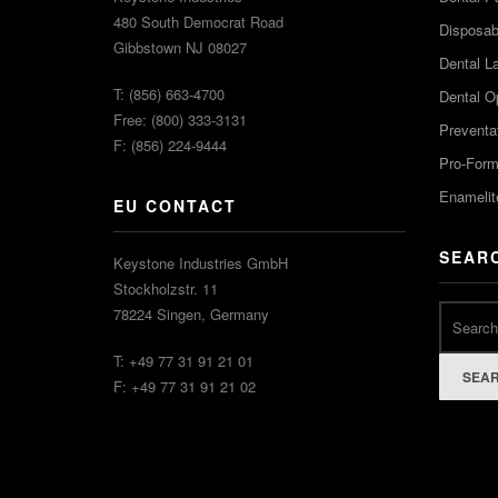
480 South Democrat Road
Disposabl
Gibbstown NJ 08027
Dental L
T: (856) 663-4700
Dental O
Free: (800) 333-3131
Preventa
F: (856) 224-9444
Pro-For
Enamelit
EU CONTACT
SEAR
Keystone Industries GmbH
Stockholzstr. 11
78224 Singen, Germany
T: +49 77 31 91 21 01
SEA
F: +49 77 31 91 21 02