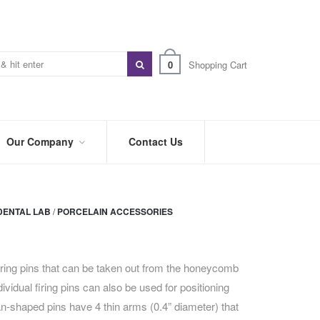
0
Shopping Cart
Our Company
Contact Us
ABOUT
US
DENTAL LAB
/
PORCELAIN ACCESSORIES
PREFERRED
DISTRIBUTORS
BLOG
iring pins that can be taken out from the honeycomb
dividual firing pins can also be used for positioning
TRADE
SHOWS
an-shaped pins have 4 thin arms (0.4” diameter) that
&
EVENTS