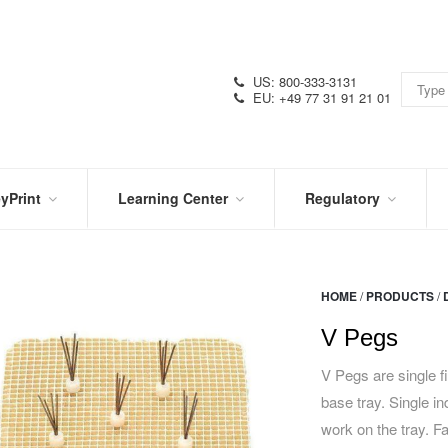
US: 800-333-3131
EU: +49 77 31 91 21 01
yPrint
Learning Center
Regulatory
RN
IN
CERTIFICATIONS
E
THE
KNOW
VIDEOS
HOME
/
PRODUCTS
/
SDS
NTER
DATION
V Pegs
PRODUCT
SYMBOL
LITERATURE
GLOSSARY
V Pegs are single f
base tray. Single in
work on the tray. F