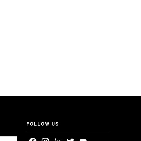
FOLLOW US