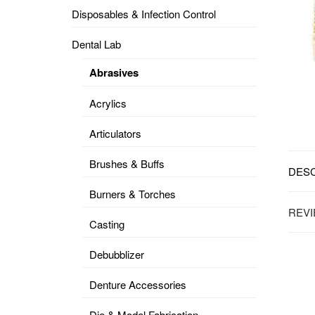
Disposables & Infection Control
DENTAL
OPERATORY
Dental Lab
PREVENTIVE
Abrasives
PRO-
FORM
Acrylics
&
VACUUM
FORMING
Articulators
KEYMILL
DENTURE
Brushes & Buffs
BASE
DESC
DISC
ENAMELITE
Burners & Torches
EXPLORE
REVI
KEYMILL
Casting
Debubblizer
Denture Accessories
Die & Model Fabrication