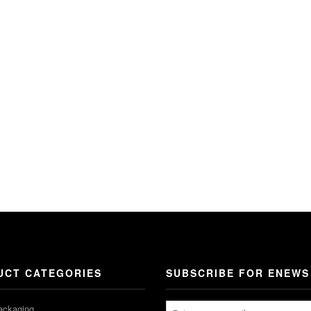
UCT CATEGORIES
SUBSCRIBE FOR ENEWS
ackaging