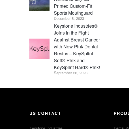
Printed Custom-Fit
Sports Mouthguard
December 8, 2023
Keystone Industries®
Joins in the Fight
Against Breast Cancer
with New Pink Dental
Resins – KeySplint
Soft® Pink and
KeySplint Hard® Pink!
September 26, 2023
US CONTACT
PROD
Keystone Industries
Dental P