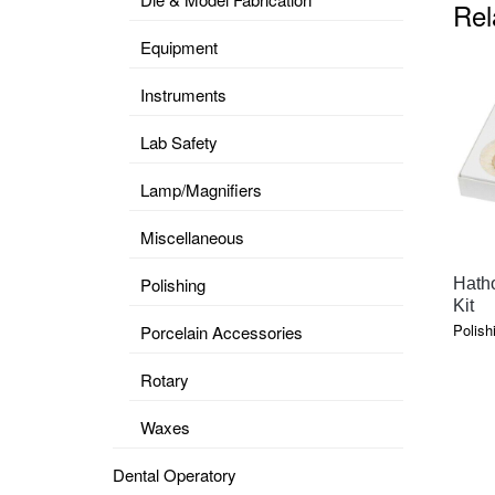
Rel
Equipment
Instruments
Lab Safety
Lamp/Magnifiers
Miscellaneous
Polishing
Hatho
Kit
Polish
Porcelain Accessories
Rotary
Waxes
Dental Operatory