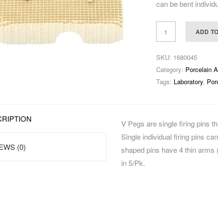
can be bent individu
ADD T
SKU:
1680045
Category:
Porcelain 
Tags:
Laboratory
,
Por
RIPTION
V Pegs are single firing pins 
Single individual firing pins ca
EWS (0)
shaped pins have 4 thin arms (0
in 5/Pk.