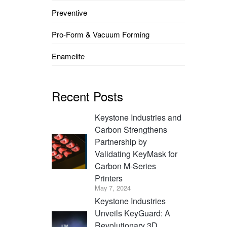
Preventive
Pro-Form & Vacuum Forming
Enamelite
Recent Posts
Keystone Industries and
Carbon Strengthens
Partnership by
Validating KeyMask for
Carbon M-Series
Printers
May 7, 2024
Keystone Industries
Unveils KeyGuard: A
Revolutionary 3D