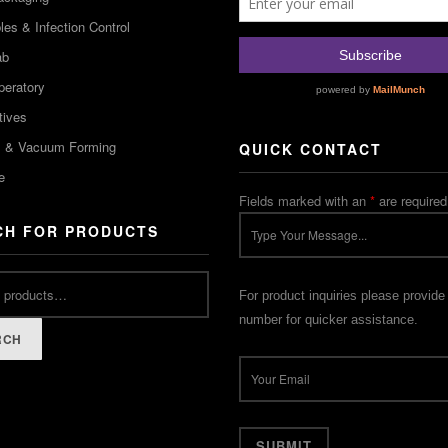
es & Infection Control
ab
peratory
tives
m & Vacuum Forming
QUICK CONTACT
e
Fields marked with an
*
are required
CH FOR PRODUCTS
For product inquiries please provide
number for quicker assistance.
RCH