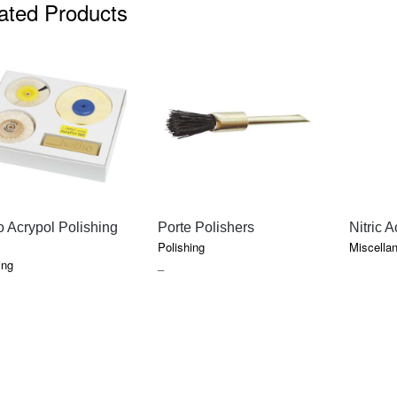
ated Products
QUICK VIEW
QUICK VIEW
 Acrypol Polishing
Porte Polishers
Nitric A
Polishing
Miscella
ing
PRICE
–
RANGE:
$14.95
THROUGH
$24.65