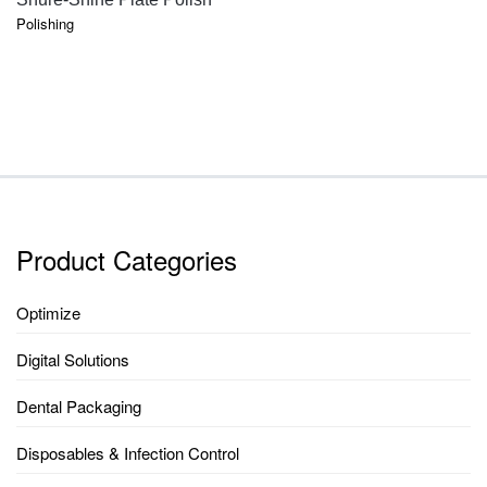
Polishing
Product Categories
Optimize
Digital Solutions
Dental Packaging
Disposables & Infection Control