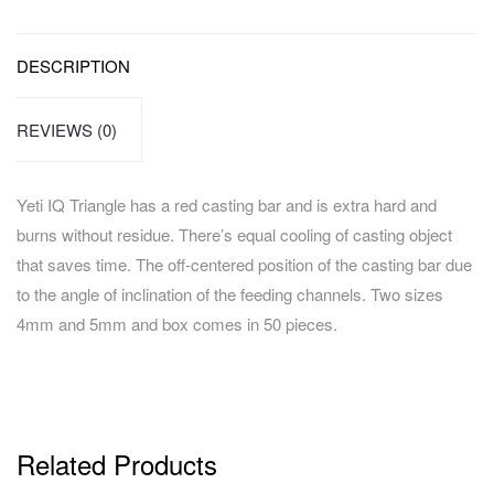
DESCRIPTION
REVIEWS (0)
Yeti IQ Triangle has a red casting bar and is extra hard and
burns without residue. There’s equal cooling of casting object
that saves time. The off-centered position of the casting bar due
to the angle of inclination of the feeding channels. Two sizes
4mm and 5mm and box comes in 50 pieces.
Related Products