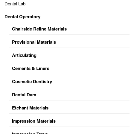
Dental Lab
Dental Operatory
Chairside Reline Materials
Provisional Materials
Articulating
Cements & Liners
Cosmetic Dentistry
Dental Dam
Etchant Materials
Impression Materials
Impression Trays