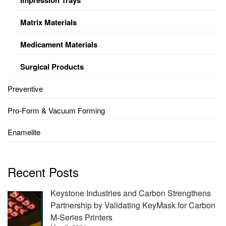
Matrix Materials
Medicament Materials
Surgical Products
Preventive
Pro-Form & Vacuum Forming
Enamelite
Recent Posts
Keystone Industries and Carbon Strengthens
Partnership by Validating KeyMask for Carbon
M-Series Printers