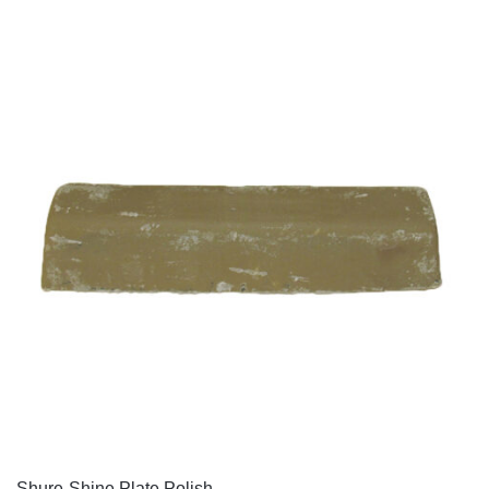
QUICK VIEW
Shure-Shine Plate Polish