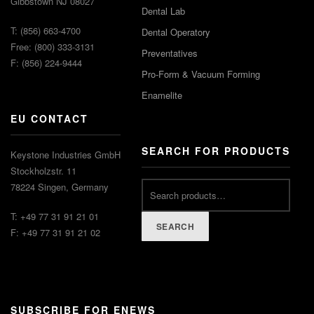
Gibbstown NJ 08027
Dental Lab
T: (856) 663-4700
Dental Operatory
Free: (800) 333-3131
Preventatives
F: (856) 224-9444
Pro-Form & Vacuum Forming
Enamelite
EU CONTACT
SEARCH FOR PRODUCTS
Keystone Industries GmbH
Stockholzstr. 11
78224 Singen, Germany
T: +49 77 31 91 21 01
SEARCH
F: +49 77 31 91 21 02
SUBSCRIBE FOR ENEWS