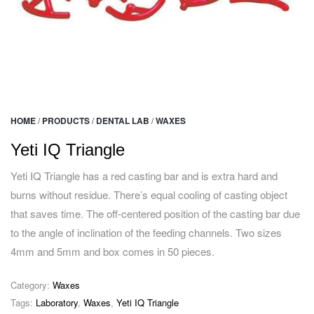
HOME
/
PRODUCTS
/
DENTAL LAB
/
WAXES
Yeti IQ Triangle
Yeti IQ Triangle has a red casting bar and is extra hard and
burns without residue. There’s equal cooling of casting object
that saves time. The off-centered position of the casting bar due
to the angle of inclination of the feeding channels. Two sizes
4mm and 5mm and box comes in 50 pieces.
Category:
Waxes
Tags:
Laboratory
,
Waxes
,
Yeti IQ Triangle