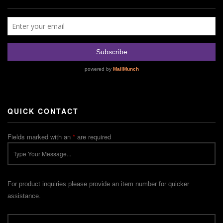
QUICK CONTACT
Fields marked with an
*
are required
For product inquiries please provide an item number for quicker
assistance.