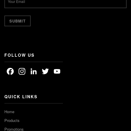
FOLLOW US
Facebook
Instagram
LinkedIn
Twitter
YouTube
Channel
QUICK LINKS
Home
Products
Promotions