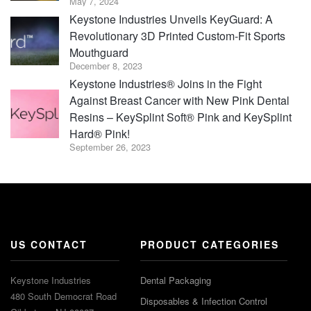
May 7, 2024
Keystone Industries Unveils KeyGuard: A
Revolutionary 3D Printed Custom-Fit Sports
Mouthguard
December 8, 2023
Keystone Industries® Joins in the Fight
Against Breast Cancer with New Pink Dental
Resins – KeySplint Soft® Pink and KeySplint
Hard® Pink!
September 26, 2023
US CONTACT
PRODUCT CATEGORIES
Keystone Industries
Dental Packaging
480 South Democrat Road
Disposables & Infection Control